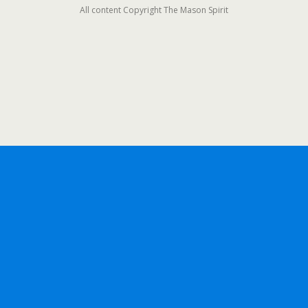
All content Copyright The Mason Spirit