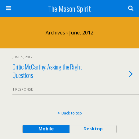
The Mason Spirit
Archives › June, 2012
JUNE 5, 2012
Critic McCarthy: Asking the Right
Questions
1 RESPONSE
Back to top
Mobile
Desktop