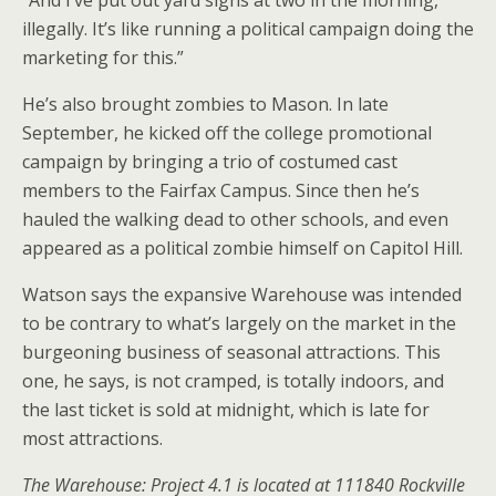
“And I’ve put out yard signs at two in the morning,
illegally. It’s like running a political campaign doing the
marketing for this.”
He’s also brought zombies to Mason. In late
September, he kicked off the college promotional
campaign by bringing a trio of costumed cast
members to the Fairfax Campus. Since then he’s
hauled the walking dead to other schools, and even
appeared as a political zombie himself on Capitol Hill.
Watson says the expansive Warehouse was intended
to be contrary to what’s largely on the market in the
burgeoning business of seasonal attractions. This
one, he says, is not cramped, is totally indoors, and
the last ticket is sold at midnight, which is late for
most attractions.
The Warehouse: Project 4.1 is located at 111840 Rockville