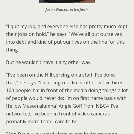
Justin Watson, in the flesh.
“I quit my job, and everyone else has pretty much kept
their jobs on hold,” he says. “We’ve all put ourselves
into debt and kind of put our lives on the line for this
thing.”
But he wouldn’t have it any other way.
“I’ve been on the Hill serving on a staff, I’ve done
that,” he says. “I’m doing real life stuff now. I’ve hired
100 people; I’m in front of the media doing things a lot
of people would never do; I’m on first name basis with
[fellow Mason alumna] Angie Goff from NBC4; I’ve
networked; I’ve been in front of video cameras
probably more than I care to be.