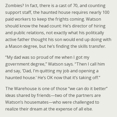
Zombies? In fact, there is a cast of 70, and counting
support staff, the haunted house requires nearly 100
paid workers to keep the frights coming. Watson
should know the head count: He’s director of hiring
and public relations, not exactly what his politically
active father thought his son would end up doing with
a Mason degree, but he’s finding the skills transfer.
“My dad was so proud of me when I got my
government degree,” Watson says. “Then I call him
and say, ‘Dad, I’m quitting my job and opening a
haunted house.’ He’s OK now that it’s taking off.”
The Warehouse is one of those “we can do it better”
ideas shared by friends—two of the partners are
Watson’s housemates—who were challenged to
realize their dream at the expense of all else.