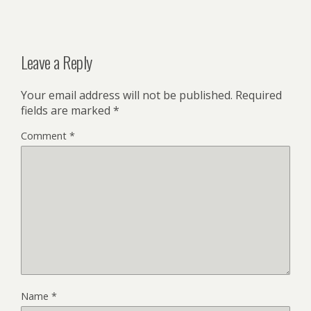
Leave a Reply
Your email address will not be published.
Required
fields are marked
*
Comment
*
Name
*