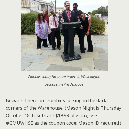
Zombies lobby for more brains in Washington,
because they’re delicious.
Beware: There are zombies lurking in the dark
corners of the Warehouse. (Mason Night is Thursday,
October 18; tickets are $19.99 plus tax; use
#GMUWHSE as the coupon code; Mason ID required.)