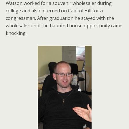
Watson worked for a souvenir wholesaler during
college and also interned on Capitol Hill for a
congressman. After graduation he stayed with the
wholesaler until the haunted house opportunity came
knocking.