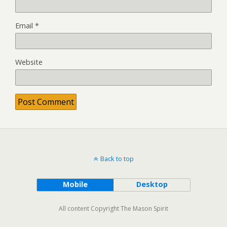
Email
*
Website
Back to top
Mobile
Desktop
All content Copyright The Mason Spirit