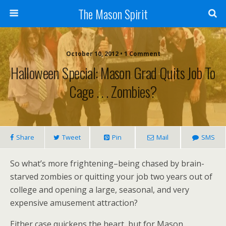
The Mason Spirit
October 10, 2012 • 1 Comment
Halloween Special: Mason Grad Quits Job To
Cage . . . Zombies?
Share
Tweet
Pin
Mail
SMS
So what’s more frightening–being chased by brain-
starved zombies or quitting your job two years out of
college and opening a large, seasonal, and very
expensive amusement attraction?
Either case quickens the heart, but for Mason