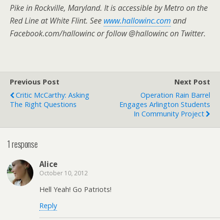
Pike in Rockville, Maryland. It is accessible by Metro on the
Red Line at White Flint. See
www.hallowinc.com
and
Facebook.com/hallowinc or follow @hallowinc on Twitter.
Previous Post
Next Post
Critic McCarthy: Asking
Operation Rain Barrel
The Right Questions
Engages Arlington Students
In Community Project
1 response
Alice
October 10, 2012
Hell Yeah! Go Patriots!
Reply