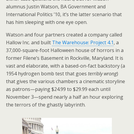
alumnus Justin Watson, BA Government and
International Politics ’10, it’s the latter scenario that
has him sleeping with one eye open.
Watson and four partners created a company called
Hallow Inc. and built
The Warehouse: Project 4.1
, a
37,000-square-foot Halloween house of horrors in a
former Filene’s Basement in Rockville, Maryland. It is
vast and elaborate, with a based-on-fact backstory (a
1954 hydrogen bomb test that goes
terribly wrong
)
that gives the various chambers a cinematic storyline
as patrons—paying $24.99 to $29.99 each until
November 3—spend nearly a half an hour exploring
the terrors of the ghastly labyrinth.