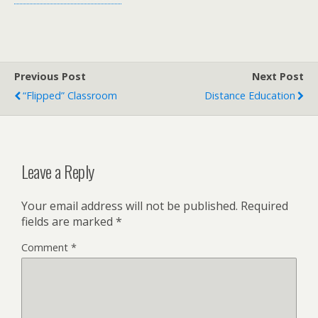
Previous Post
Next Post
“Flipped” Classroom
Distance Education
Leave a Reply
Your email address will not be published.
Required
fields are marked
*
Comment
*