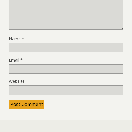
Name
*
Email
*
Website