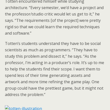
Totten encountered himself while studying
architecture. “Every semester, we’d have a project and
the professor/studio critic would let us get to it,” he
says. “The requirements [of the project] were pretty
rigid so that we could learn the required techniques
and software.”
Totten’s students understand they have to be social
scientists as much as programmers. “They have to
study this problem and dissect it,” he says. “As the
professor, I’m acting in a producer’s role. It’s up to me
to help the students find their scope. I want them to
spend less of their time generating assets and
artwork and more time refining the game play. One
group could have the prettiest game, but it might not
address the problem.”