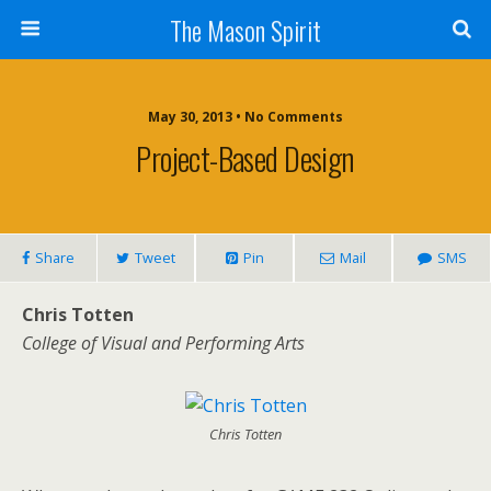
The Mason Spirit
May 30, 2013 • No Comments
Project-Based Design
Share
Tweet
Pin
Mail
SMS
Chris Totten
College of Visual and Performing Arts
Chris Totten