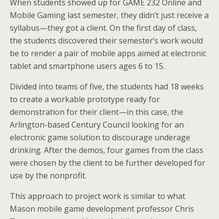
When students showed up for GAME 232 Online and
Mobile Gaming last semester, they didn’t just receive a
syllabus—they got a client. On the first day of class,
the students discovered their semester’s work would
be to render a pair of mobile apps aimed at electronic
tablet and smartphone users ages 6 to 15.
Divided into teams of five, the students had 18 weeks
to create a workable prototype ready for
demonstration for their client—in this case, the
Arlington-based Century Council looking for an
electronic game solution to discourage underage
drinking. After the demos, four games from the class
were chosen by the client to be further developed for
use by the nonprofit.
This approach to project work is similar to what
Mason mobile game development professor Chris