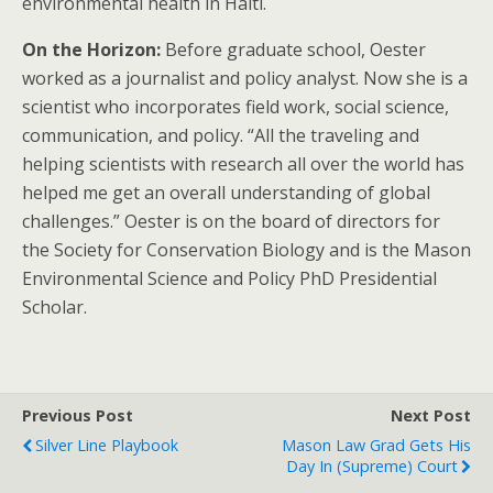
environmental health in Haiti.
On the Horizon:
Before graduate school, Oester
worked as a journalist and policy analyst. Now she is a
scientist who incorporates field work, social science,
communication, and policy. “All the traveling and
helping scientists with research all over the world has
helped me get an overall understanding of global
challenges.” Oester is on the board of directors for
the Society for Conservation Biology and is the Mason
Environmental Science and Policy PhD Presidential
Scholar.
Previous Post
Next Post
Silver Line Playbook
Mason Law Grad Gets His
Day In (Supreme) Court