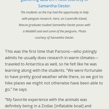
The students on the trip had the opportunity to help
with penguin research. Here, on Cuverville Island,
Mason graduate student Samantha Oester poses with
a Weddell seal and some of the penguins. Photo
courtesy of Samantha Oester.
This was the first time that Parsons—who jokingly
admits he usually does research in warm climates—
traveled to Antarctica as well, so he felt like he was
learning along with the students. “We were fortunate
to have pretty good weather while there, so we got to
hike places we might not otherwise have been able to
go,” he says.
“My favorite experience with the animals was
definitely being in a Zodiac [inflatable boat] and