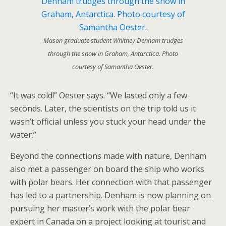
Mason graduate student Whitney Denham trudges
through the snow in Graham, Antarctica. Photo
courtesy of Samantha Oester.
“It was cold!” Oester says. “We lasted only a few
seconds. Later, the scientists on the trip told us it
wasn’t official unless you stuck your head under the
water.”
Beyond the connections made with nature, Denham
also met a passenger on board the ship who works
with polar bears. Her connection with that passenger
has led to a partnership. Denham is now planning on
pursuing her master’s work with the polar bear
expert in Canada on a project looking at tourist and