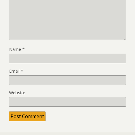
Name
*
Email
*
Website