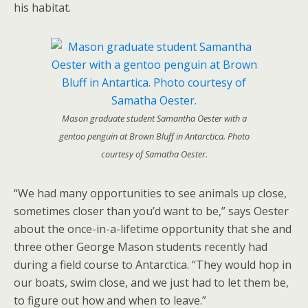
his habitat.
Mason graduate student Samantha Oester with a
gentoo penguin at Brown Bluff in Antarctica. Photo
courtesy of Samatha Oester.
“We had many opportunities to see animals up close,
sometimes closer than you’d want to be,” says Oester
about the once-in-a-lifetime opportunity that she and
three other George Mason students recently had
during a field course to Antarctica. “They would hop in
our boats, swim close, and we just had to let them be,
to figure out how and when to leave.”