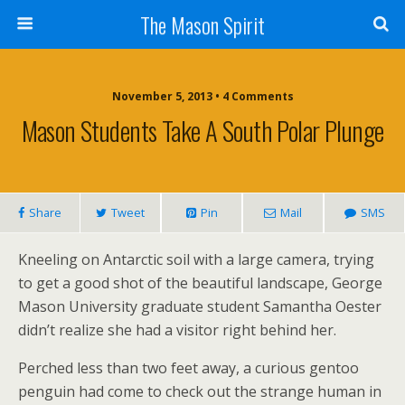
The Mason Spirit
November 5, 2013 • 4 Comments
Mason Students Take A South Polar Plunge
Share
Tweet
Pin
Mail
SMS
Kneeling on Antarctic soil with a large camera, trying
to get a good shot of the beautiful landscape, George
Mason University graduate student Samantha Oester
didn’t realize she had a visitor right behind her.
Perched less than two feet away, a curious gentoo
penguin had come to check out the strange human in