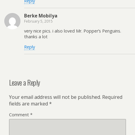
Reply
Berke Mobilya
February 5, 2015
very nice pics. i also loved Mr. Popper’s Penguins.
thanks a lot
Reply
Leave a Reply
Your email address will not be published.
Required
fields are marked
*
Comment
*