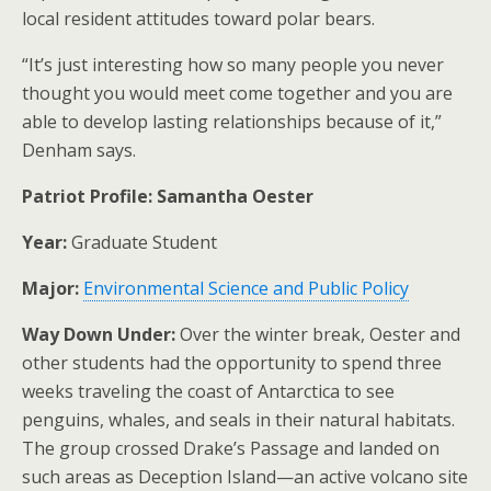
local resident attitudes toward polar bears.
“It’s just interesting how so many people you never
thought you would meet come together and you are
able to develop lasting relationships because of it,”
Denham says.
Patriot Profile: Samantha Oester
Year:
Graduate Student
Major:
Environmental Science and Public Policy
Way Down Under:
Over the winter break, Oester and
other students had the opportunity to spend three
weeks traveling the coast of Antarctica to see
penguins, whales, and seals in their natural habitats.
The group crossed Drake’s Passage and landed on
such areas as Deception Island—an active volcano site