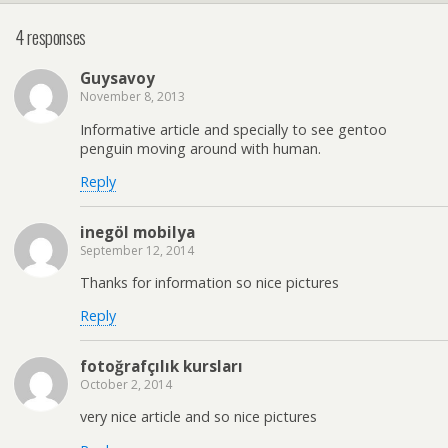
4 responses
Guysavoy
November 8, 2013
Informative article and specially to see gentoo
penguin moving around with human.
Reply
inegöl mobilya
September 12, 2014
Thanks for information so nice pictures
Reply
fotoğrafçılık kursları
October 2, 2014
very nice article and so nice pictures