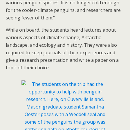
various penguin species. It is no longer cold enough
for the cooler-climate penguins, and researchers are
seeing fewer of them.”
While on board, the students heard lectures about
various aspects of climate change, Antarctic
landscape, and ecology and history. They were also
required to keep journals of their experiences and
give a research presentation and write a paper on a
topic of their choice.