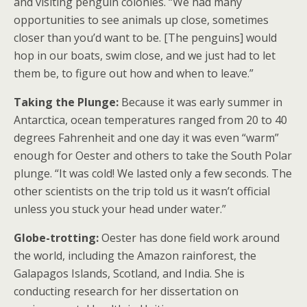
and visiting penguin colonies. “We had many
opportunities to see animals up close, sometimes
closer than you’d want to be. [The penguins] would
hop in our boats, swim close, and we just had to let
them be, to figure out how and when to leave.”
Taking the Plunge:
Because it was early summer in
Antarctica, ocean temperatures ranged from 20 to 40
degrees Fahrenheit and one day it was even “warm”
enough for Oester and others to take the South Polar
plunge. “It was cold! We lasted only a few seconds. The
other scientists on the trip told us it wasn’t official
unless you stuck your head under water.”
Globe-trotting:
Oester has done field work around
the world, including the Amazon rainforest, the
Galapagos Islands, Scotland, and India. She is
conducting research for her dissertation on