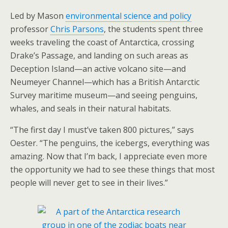
Led by Mason
environmental science and policy
professor
Chris Parsons
, the students spent three
weeks traveling the coast of Antarctica, crossing
Drake’s Passage, and landing on such areas as
Deception Island—an active volcano site—and
Neumeyer Channel—which has a British Antarctic
Survey maritime museum—and seeing penguins,
whales, and seals in their natural habitats.
“The first day I must’ve taken 800 pictures,” says
Oester. “The penguins, the icebergs, everything was
amazing. Now that I’m back, I appreciate even more
the opportunity we had to see these things that most
people will never get to see in their lives.”