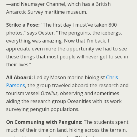
—and Neumayer Channel, which has a British
Antarctic Survey maritime museum.
Strike a Pose:
“The first day I must’ve taken 800
photos,” says Oester. “The penguins, the icebergs,
everything was amazing. Now that I’m back, I
appreciate even more the opportunity we had to see
these things that most people will never get to see in
their lives.”
All Aboard:
Led by Mason marine biologist
Chris
Parsons
, the group traveled aboard the research and
tourism vessel
Ortelius
, observing and sometimes
aiding the research group Oceanities with its work
surveying penguin populations.
On Communing with Penguins:
The students spent
much of their time on land, hiking across the terrain,