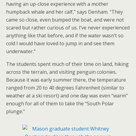
having an up-close experience with a mother
humpback whale and her calf,” says Denham. “They
came so close, even bumped the boat, and were not
scared but rather curious of us. I’ve never experienced
anything like that before, and if the water wasn’t so
cold I would have loved to jump in and see them
underwater.”
The students spent much of their time on land, hiking
across the terrain, and visiting penguin colonies.
Because it was early summer there, the temperature
ranged from 20 to 40 degrees Fahrenheit (similar to
weather at a ski resort) and one day was even “warm”
enough for all of them to take the “South Polar
plunge.”