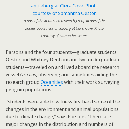
A part of the Antarctica research group in one of the
zodiac boats near an iceberg at Ciera Cove. Photo
courtesy of Samantha Oester.
Parsons and the four students—graduate students
Oester and Whitney Denham and two undergraduate
students—traveled on and lived aboard the research
vessel
Ortelius
, observing and sometimes aiding the
research group
Oceanities
with their work surveying
penguin populations.
“Students were able to witness firsthand some of the
changes in the environment and animal populations
due to climate change,” says Parsons. “There are
major changes in the distribution and numbers of