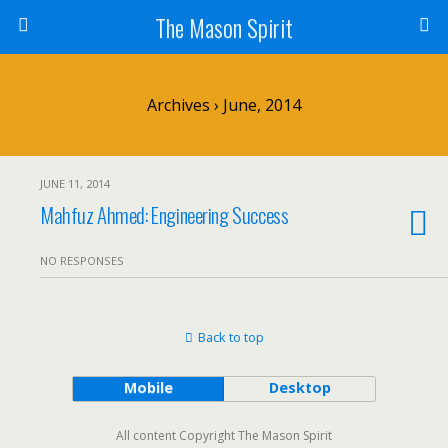
The Mason Spirit
Archives › June, 2014
JUNE 11, 2014
Mahfuz Ahmed: Engineering Success
NO RESPONSES
Back to top
Mobile
Desktop
All content Copyright The Mason Spirit