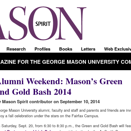
Research
Profiles
Books
Letters
Web Exclusi
GAZINE FOR THE GEORGE MASON UNIVERSITY CO
lumni Weekend: Mason’s Green
nd Gold Bash 2014
 Mason Spirit contributor on September 10, 2014
orge Mason University alumni, faculty and staff and parents and friends are inv
joy a fall celebration under the stars on the Fairfax Campus.
 Saturday, Sept. 20, from 6:30 to 8:30 p.m., the Green and Gold Bash will fea