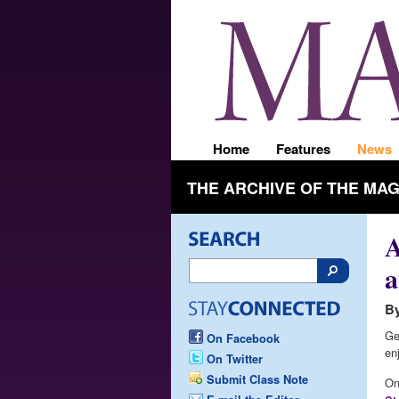
Home
Features
News
THE ARCHIVE OF THE MA
A
a
By
Ge
On Facebook
en
On Twitter
Submit Class Note
On