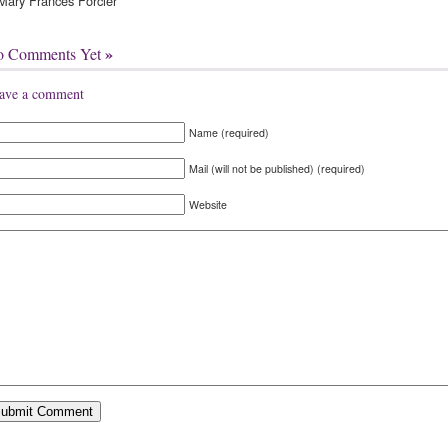
ary Frances Forcier
»
o Comments Yet
ave a comment
Name (required)
Mail (will not be published) (required)
Website