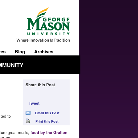
ves
Blog
Archives
MMUNITY
Share this Post
Tweet
Email this Post
ited to
Print this Post
ture great music,
food by the Grafton