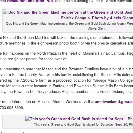
, and a spirits tasting by the A. Smith Bowman D
reet Restaurant and Irish Pub
Doc Nix and the Green Machine perform at the Green and Gold Bash during Alumni We
Alexis Glenn.
c Nix and the Green Machine will kick off the evening’s entertainment, followed
pture memories in the eight-person photo booth or via the on-site caricature arti
e fun happens on the North Plaza in the heart of Mason’s Fairfax Campus. Regist
sting are $5 per person for those over 21.
 is interesting to note that Mason and the Bowman Distillery have a bit of a h
ved to Fairfax County, Va., with his family, establishing the Sunset Hills dair
fered up the 7,200-acre farm as a proposed location for “George Mason College.
ose Mason’s current location in Fairfax, and Bowman’s Sunset Hills Farm bec
day, the Bowman Distillery produces Virginia bourbon in its Fredericksburg loca
r more information on Mason’s Alumni Weekend, visit
alumniweekend.gmu.e
 703-993-8696.
This year’s Green and Gold Bash is slated for Saturday, Sept. 20. Ph