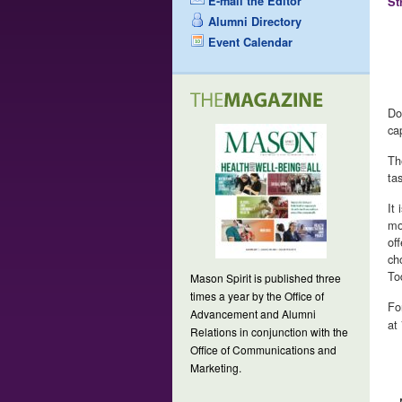
E-mail the Editor
St
Alumni Directory
Event Calendar
Do
ca
Th
ta
It
mo
of
ch
To
Mason Spirit is published three
times a year by the Office of
Fo
Advancement and Alumni
at
Relations in conjunction with the
Office of Communications and
Marketing.