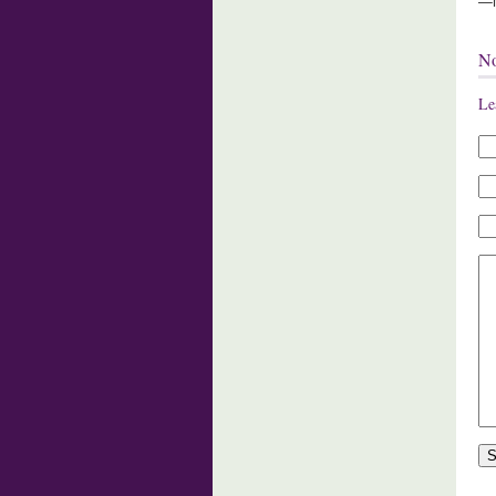
—M
N
Le