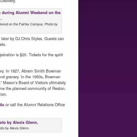
istillery.
ekend on the Fairfax Campus. Photo by
 later by DJ Chris Styles. Guests can
sts.
ration is $20. Tickets for the spirit
istory. In 1927, Abram Smith Bowman
y and granary. In the 1950s, Bowman
” Mason’s Board of Visitors ultimately
ame the planned community of Reston.
tion.
or call the Alumni Relations Office
du
oto by Alexis Glenn.