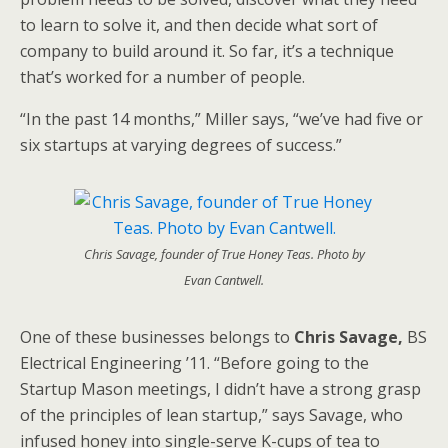
to learn to solve it, and then decide what sort of
company to build around it. So far, it’s a technique
that’s worked for a number of people.
“In the past 14 months,” Miller says, “we’ve had five or
six startups at varying degrees of success.”
Chris Savage, founder of True Honey Teas. Photo by
Evan Cantwell.
One of these businesses belongs to
Chris Savage,
BS
Electrical Engineering ’11. “Before going to the
Startup Mason meetings, I didn’t have a strong grasp
of the principles of lean startup,” says Savage, who
infused honey into single-serve K-cups of tea to