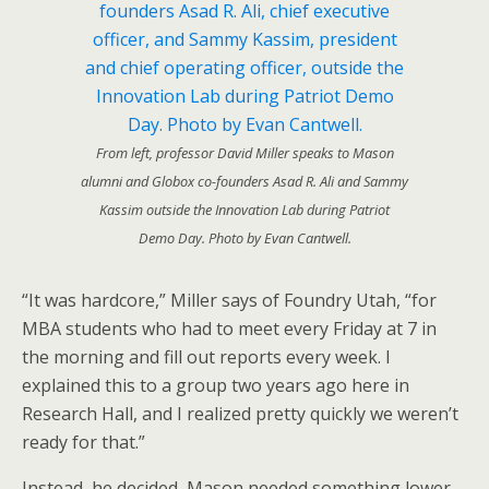
From left, professor David Miller speaks to Mason
alumni and Globox co-founders Asad R. Ali and Sammy
Kassim outside the Innovation Lab during Patriot
Demo Day. Photo by Evan Cantwell.
“It was hardcore,” Miller says of Foundry Utah, “for
MBA students who had to meet every Friday at 7 in
the morning and fill out reports every week. I
explained this to a group two years ago here in
Research Hall, and I realized pretty quickly we weren’t
ready for that.”
Instead, he decided, Mason needed something lower-