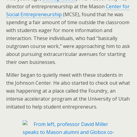
director of entrepreneurship at the Mason
Center for
Social Entrepreneurship
(MCSE), found that he was
spending a fair amount of time outside the classroom
with students eager for more information and
interaction. These individuals, who had “basically
outgrown course work,” were approaching him to ask
about pursuing extracurricular avenues for starting
their own businesses.
Miller began to quietly meet with these students in
the Johnson Center. He also started to check out what
was happening at a place called the Foundry, an
intense accelerator program at the University of Utah
initiated to help student entrepreneurs.