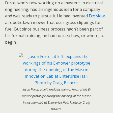
Force, who’s now working on a master’s in electrical
engineering, had an ingenious idea for a company
and was ready to pursue it. He had invented
EcoMow
,
a robotic lawn mower that uses grass clippings for
fuel. But since business process hadn’t been part of
his formal training, he had no idea how, or where, to
begin.
Jason Force, at left, explains the workings of his E-
mower prototype during the opening of the Mason
Innovation Lab at Enterprise Hall. Photo by Craig
Bisacre.