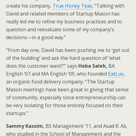
create his company,
True Honey Teas
. “Talking with
David and related members of Startup Mason has
really led me to refine my business practices and to
question and reevaluate some of my company’s
decisions—in a good way.”
“From day one, David has been pushing me to ‘get out
of the building’ and ask the hard question of ‘what
does the customer want?’” says
Heba Saleh,
BA
English ’07 and MA English ’09, who founded
EatLuv
,
an organic food delivery company. “The Startup
Mason meetings have been great in giving that sense
of community, especially since entrepreneurship can
be very isolating for those entirely focused on their
startups.”
Sammy Kassim,
BS Management ’11, and Asad R. Ali,
who studied in the School of Management and the