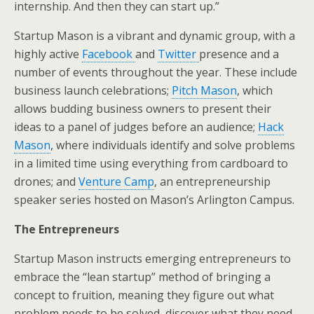
internship. And then they can start up.”
Startup Mason is a vibrant and dynamic group, with a
highly active
Facebook
and
Twitter
presence and a
number of events throughout the year. These include
business launch celebrations;
Pitch Mason
, which
allows budding business owners to present their
ideas to a panel of judges before an audience;
Hack
Mason
, where individuals identify and solve problems
in a limited time using everything from cardboard to
drones; and
Venture Camp
, an entrepreneurship
speaker series hosted on Mason’s Arlington Campus.
The Entrepreneurs
Startup Mason instructs emerging entrepreneurs to
embrace the “lean startup” method of bringing a
concept to fruition, meaning they figure out what
problem needs to be solved, discover what they need