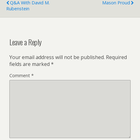
Q&A With David M.
Mason Proud
Rubenstein
Leave a Reply
Your email address will not be published.
Required
fields are marked
*
Comment
*