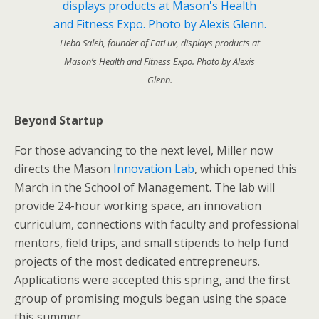
Heba Saleh, founder of EatLuv, displays products at
Mason’s Health and Fitness Expo. Photo by Alexis
Glenn.
Beyond Startup
For those advancing to the next level, Miller now
directs the Mason
Innovation Lab
, which opened this
March in the School of Management. The lab will
provide 24-hour working space, an innovation
curriculum, connections with faculty and professional
mentors, field trips, and small stipends to help fund
projects of the most dedicated entrepreneurs.
Applications were accepted this spring, and the first
group of promising moguls began using the space
this summer.