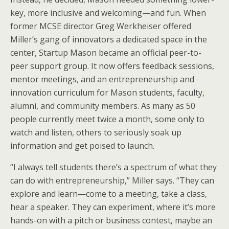
key, more inclusive and welcoming—and fun. When
former MCSE director Greg Werkheiser offered
Miller’s gang of innovators a dedicated space in the
center, Startup Mason became an official peer-to-
peer support group. It now offers feedback sessions,
mentor meetings, and an entrepreneurship and
innovation curriculum for Mason students, faculty,
alumni, and community members. As many as 50
people currently meet twice a month, some only to
watch and listen, others to seriously soak up
information and get poised to launch.
“I always tell students there’s a spectrum of what they
can do with entrepreneurship,” Miller says. “They can
explore and learn—come to a meeting, take a class,
hear a speaker. They can experiment, where it’s more
hands-on with a pitch or business contest, maybe an