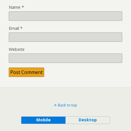
Name
*
Email
*
Website
Back to top
Mobile
Desktop