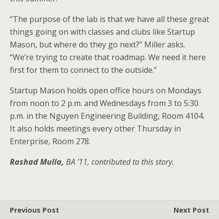
“The purpose of the lab is that we have all these great
things going on with classes and clubs like Startup
Mason, but where do they go next?” Miller asks.
“We’re trying to create that roadmap. We need it here
first for them to connect to the outside.”
Startup Mason holds open office hours on Mondays
from noon to 2 p.m. and Wednesdays from 3 to 5:30
p.m. in the Nguyen Engineering Building, Room 4104.
It also holds meetings every other Thursday in
Enterprise, Room 278.
Rashad Mulla,
BA ’11, contributed to this story.
Previous Post
Next Post