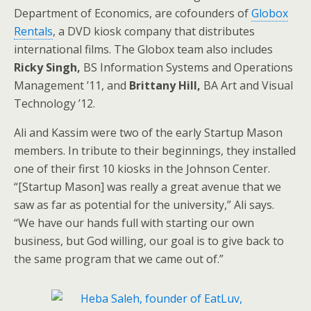
Department of Economics, are cofounders of
Globox
Rentals
, a DVD kiosk company that distributes
international films. The Globox team also includes
Ricky Singh,
BS Information Systems and Operations
Management ’11, and
Brittany Hill,
BA Art and Visual
Technology ’12.
Ali and Kassim were two of the early Startup Mason
members. In tribute to their beginnings, they installed
one of their first 10 kiosks in the Johnson Center.
“[Startup Mason] was really a great avenue that we
saw as far as potential for the university,” Ali says.
“We have our hands full with starting our own
business, but God willing, our goal is to give back to
the same program that we came out of.”