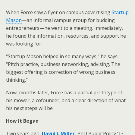
When Force saw a flyer on campus advertising
Startup
Mason
—an informal campus group for budding
entrepreneurs—he went to a meeting. Immediately,
he found the information, resources, and support he
was looking for.
“Startup Mason helped in so many ways,” he says.
“Pitch practice, business networking, advising. The
biggest offering is correction of wrong business
thinking.”
Now, months later, Force has a partial prototype of
his mower, a cofounder, and a clear direction of what
his next steps will be.
How It Began
Two years ago,
David J. Miller
,
PhD Public Policy ’13,