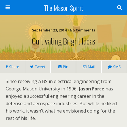
The Mason Spirit
September 23, 2014 • No Comments
Cultivating Bright Ideas
Share
Tweet
Pin
Mail
SMS
Since receiving a BS in electrical engineering from
George Mason University in 1996,
Jason Force
has
enjoyed a successful engineering career in the
defense and aerospace industries. But while he liked
his work, it wasn’t what he envisioned doing for the
rest of his life.