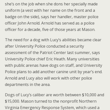
she’s on the job when she dons her specially made
uniform (a vest with her name on the front and a
badge on the side), says her handler, master police
officer John Arnold. Arnold has served as a police
officer for a decade, five of those years at Mason.
The need for a dog with Lucy’s abilities became clear
after University Police conducted a security
assessment of the Patriot Center last summer, says
University Police chief Eric Heath. Many universities
with public arenas have dogs on staff, and University
Police plans to add another canine unit by year’s end.
Arnold and Lucy also will work with other police
departments in the area.
Dogs of Lucy’s caliber are worth between $10,000 and
$15,000. Mason turned to the nonprofit Northern
Virginia Emergency Response System, which used a