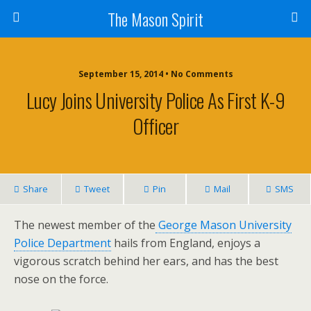
The Mason Spirit
September 15, 2014 • No Comments
Lucy Joins University Police As First K-9
Officer
Share
Tweet
Pin
Mail
SMS
The newest member of the
George Mason University
Police Department
hails from England, enjoys a
vigorous scratch behind her ears, and has the best
nose on the force.