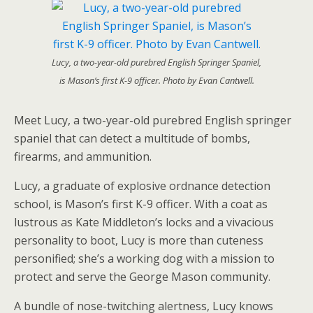
Lucy, a two-year-old purebred English Springer Spaniel,
is Mason’s first K-9 officer. Photo by Evan Cantwell.
Meet Lucy, a two-year-old purebred English springer
spaniel that can detect a multitude of bombs,
firearms, and ammunition.
Lucy, a graduate of explosive ordnance detection
school, is Mason’s first K-9 officer. With a coat as
lustrous as Kate Middleton’s locks and a vivacious
personality to boot, Lucy is more than cuteness
personified; she’s a working dog with a mission to
protect and serve the George Mason community.
A bundle of nose-twitching alertness, Lucy knows