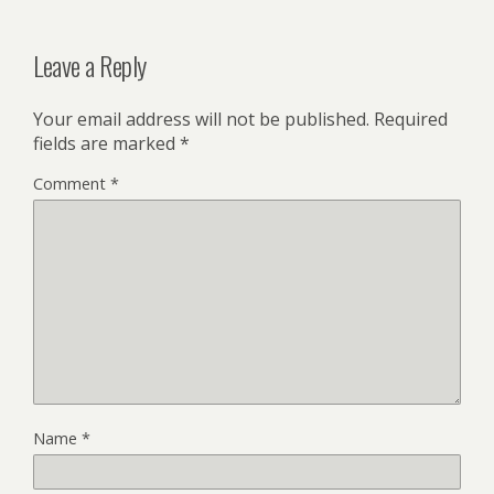
Leave a Reply
Your email address will not be published.
Required
fields are marked
*
Comment
*
Name
*