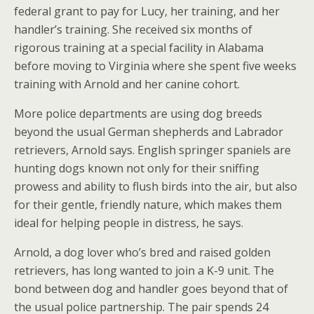
federal grant to pay for Lucy, her training, and her
handler’s training. She received six months of
rigorous training at a special facility in Alabama
before moving to Virginia where she spent five weeks
training with Arnold and her canine cohort.
More police departments are using dog breeds
beyond the usual German shepherds and Labrador
retrievers, Arnold says. English springer spaniels are
hunting dogs known not only for their sniffing
prowess and ability to flush birds into the air, but also
for their gentle, friendly nature, which makes them
ideal for helping people in distress, he says.
Arnold, a dog lover who’s bred and raised golden
retrievers, has long wanted to join a K-9 unit. The
bond between dog and handler goes beyond that of
the usual police partnership. The pair spends 24