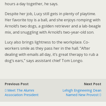
hours a day together, he says.
Despite her job, Lucy still gets in plenty of playtime.
Her favorite toy is a ball, and she enjoys romping with
Arnold’s two dogs, a golden retriever and a lab-beagle
mix, and snuggling with Arnold’s two-year-old son.
Lucy also brings lightness to the workplace. Co-
workers smile as they pass her in the hall. “After
dealing with emails all day, it’s great therapy to rub a
dog’s ears,” says assistant chief Tom Longo.
Previous Post
Next Post
Meet The Alumni
Lehigh Engineering Dean
Association President
Named New Provost