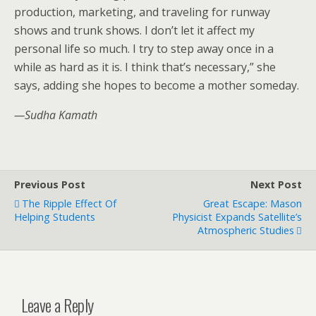
production, marketing, and traveling for runway
shows and trunk shows. I don’t let it affect my
personal life so much. I try to step away once in a
while as hard as it is. I think that’s necessary,” she
says, adding she hopes to become a mother someday.
—Sudha Kamath
Previous Post
Next Post
The Ripple Effect Of
Great Escape: Mason
Helping Students
Physicist Expands Satellite’s
Atmospheric Studies
Leave a Reply