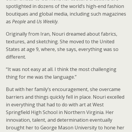
spotlighted in dozens of the world’s high-end fashion
boutiques and global media, including such magazines
as
People
and
Us Weekly
.
Originally from Iran, Nouri dreamed about fabrics,
textures, and sketching. She moved to the United
States at age 9, where, she says, everything was so
different.
“It was not easy at all. I think the most challenging
thing for me was the language.”
But with her family’s encouragement, she overcame
barriers and things quickly fell in place. Nouri excelled
in everything that had to do with art at West
Springfield High School in Northern Virginia. Her
innovation, talent, and determination eventually
brought her to George Mason University to hone her