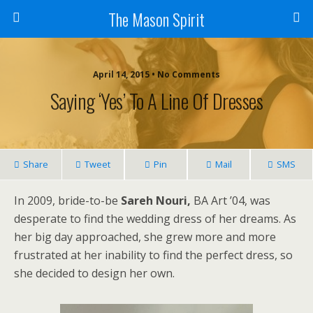
The Mason Spirit
April 14, 2015 • No Comments
Saying ‘Yes’ To A Line Of Dresses
Share
Tweet
Pin
Mail
SMS
In 2009, bride-to-be
Sareh Nouri,
BA Art ’04, was
desperate to find the wedding dress of her dreams. As
her big day approached, she grew more and more
frustrated at her inability to find the perfect dress, so
she decided to design her own.