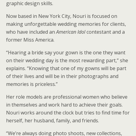
graphic design skills.
Now based in New York City, Nouri is focused on
making unforgettable wedding memories for clients,
who have included an
American Idol
contestant and a
former Miss America.
“Hearing a bride say your gown is the one they want
on their wedding day is the most rewarding part,” she
explains. “Knowing that one of my gowns will be part
of their lives and will be in their photographs and
memories is priceless.”
Her role models are professional women who believe
in themselves and work hard to achieve their goals.
Nouri works around the clock but tries to find time for
herself, her husband, family, and friends.
“We’re always doing photo shoots, new collections,