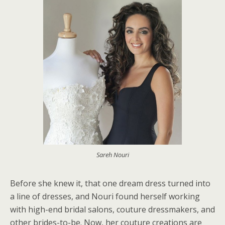
Sareh Nouri
Before she knew it, that one dream dress turned into
a line of dresses, and Nouri found herself working
with high-end bridal salons, couture dressmakers, and
other brides-to-be. Now, her couture creations are