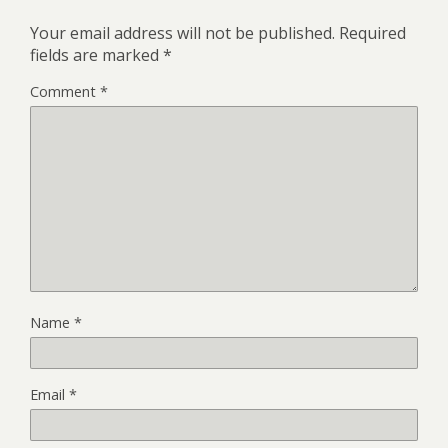
Your email address will not be published.
Required
fields are marked
*
Comment
*
Name
*
Email
*