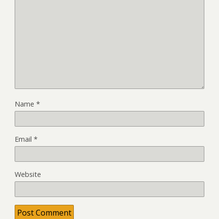
Name
*
Email
*
Website