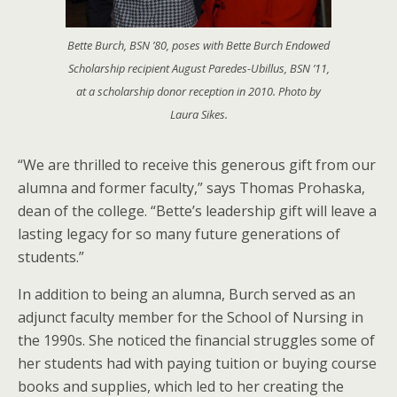
Bette Burch, BSN ’80, poses with Bette Burch Endowed
Scholarship recipient August Paredes-Ubillus, BSN ’11,
at a scholarship donor reception in 2010. Photo by
Laura Sikes.
“We are thrilled to receive this generous gift from our
alumna and former faculty,” says Thomas Prohaska,
dean of the college. “Bette’s leadership gift will leave a
lasting legacy for so many future generations of
students.”
In addition to being an alumna, Burch served as an
adjunct faculty member for the School of Nursing in
the 1990s. She noticed the financial struggles some of
her students had with paying tuition or buying course
books and supplies, which led to her creating the