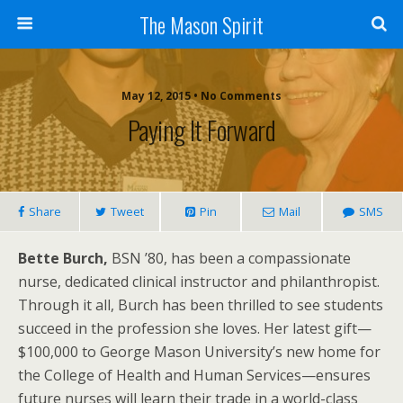
The Mason Spirit
May 12, 2015 • No Comments
Paying It Forward
Share
Tweet
Pin
Mail
SMS
Bette Burch,
BSN ’80, has been a compassionate
nurse, dedicated clinical instructor and philanthropist.
Through it all, Burch has been thrilled to see students
succeed in the profession she loves. Her latest gift—
$100,000 to George Mason University’s new home for
the College of Health and Human Services—ensures
future nurses will learn their trade in a world-class