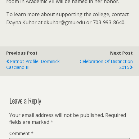
room in Academic VII will be named in her honor.
To learn more about supporting the college, contact
Dayna Kuhar at
dkuhar@gmu.edu
or 703-993-8640.
Previous Post
Next Post
Patriot Profile: Dominick
Celebration Of Distinction
Casciano III
2015
Leave a Reply
Your email address will not be published.
Required
fields are marked
*
Comment
*