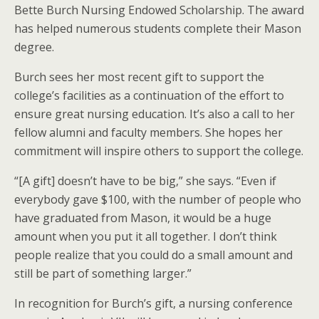
Bette Burch Nursing Endowed Scholarship. The award
has helped numerous students complete their Mason
degree.
Burch sees her most recent gift to support the
college’s facilities as a continuation of the effort to
ensure great nursing education. It’s also a call to her
fellow alumni and faculty members. She hopes her
commitment will inspire others to support the college.
“[A gift] doesn’t have to be big,” she says. “Even if
everybody gave $100, with the number of people who
have graduated from Mason, it would be a huge
amount when you put it all together. I don’t think
people realize that you could do a small amount and
still be part of something larger.”
In recognition for Burch’s gift, a nursing conference