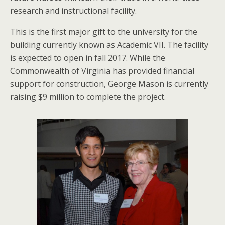
research and instructional facility.
This is the first major gift to the university for the
building currently known as Academic VII. The facility
is expected to open in fall 2017. While the
Commonwealth of Virginia has provided financial
support for construction, George Mason is currently
raising $9 million to complete the project.