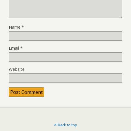
Name
*
Email
*
Website
Back to top