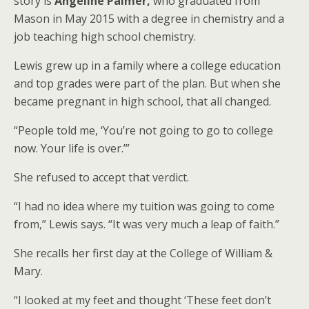
story is
Angeline Palmer,
who graduated from
Mason in May 2015 with a degree in chemistry and a
job teaching high school chemistry.
Lewis grew up in a family where a college education
and top grades were part of the plan. But when she
became pregnant in high school, that all changed.
“People told me, ‘You’re not going to go to college
now. Your life is over.’”
She refused to accept that verdict.
“I had no idea where my tuition was going to come
from,” Lewis says. “It was very much a leap of faith.”
She recalls her first day at the College of William &
Mary.
“I looked at my feet and thought ‘These feet don’t