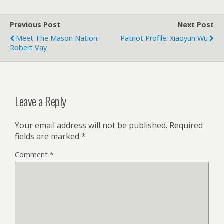
Previous Post
Next Post
Meet The Mason Nation:
Patriot Profile: Xiaoyun Wu
Robert Vay
Leave a Reply
Your email address will not be published.
Required
fields are marked
*
Comment
*