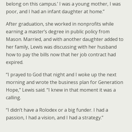
belong on this campus.’ I was a young mother, I was
poor, and I had an infant daughter at home.”
After graduation, she worked in nonprofits while
earning a master’s degree in public policy from
Mason. Married, and with another daughter added to
her family, Lewis was discussing with her husband
how to pay the bills now that her job contract had
expired.
“I prayed to God that night and I woke up the next
morning and wrote the business plan for Generation
Hope,” Lewis said. “I knew in that moment it was a
calling.
“I didn’t have a Rolodex or a big funder. I had a
passion, I had a vision, and I had a strategy.”