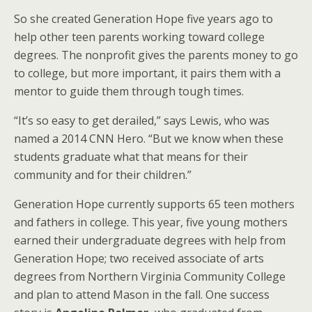
So she created Generation Hope five years ago to
help other teen parents working toward college
degrees. The nonprofit gives the parents money to go
to college, but more important, it pairs them with a
mentor to guide them through tough times.
“It’s so easy to get derailed,” says Lewis, who was
named a 2014 CNN Hero. “But we know when these
students graduate what that means for their
community and for their children.”
Generation Hope currently supports 65 teen mothers
and fathers in college. This year, five young mothers
earned their undergraduate degrees with help from
Generation Hope; two received associate of arts
degrees from Northern Virginia Community College
and plan to attend Mason in the fall. One success