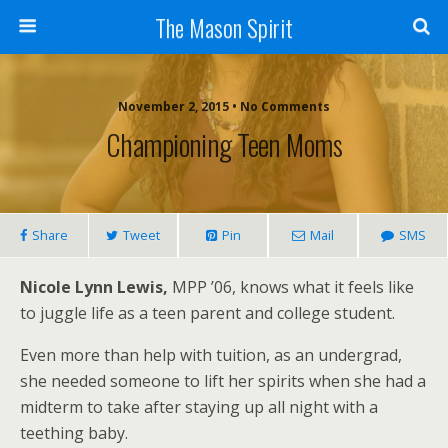
The Mason Spirit
November 2, 2015 • No Comments
Championing Teen Moms
Share
Tweet
Pin
Mail
SMS
Nicole Lynn Lewis,
MPP ’06, knows what it feels like
to juggle life as a teen parent and college student.
Even more than help with tuition, as an undergrad,
she needed someone to lift her spirits when she had a
midterm to take after staying up all night with a
teething baby.