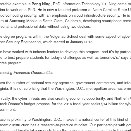
notable example is
PhD Information Technology ’01. Ning came to 
Peng Ning,
ina to work on a PhD. He is now a tenured professor at North Carolina State Un
oud computing security, with an emphasis on cloud infrastructure security. He i
am at Samsung Mobile in Santa Clara, California, developing smartphone techno
rsonal and professional data without using two devices.
ve degree programs within the Volgenau School deal with some aspect of cyberse
ber Security Engineering, which started in January 2015.
e have worked with industry leaders to develop this program, and it’s by partne
le to best prepare students for today’s challenges as well as tomorrow’s,” says
gree program.
creasing Economic Opportunities
ven the number of national security agencies, government contractors, and info
rginia, it is not surprising that the Washington, D.C., metropolitan area has em
onically, the cyber threats are also creating economic opportunity, and Northern 
rack Obama’s budget proposal for the 2016 fiscal year seeks $14 billion for cybe
vernment.
ason’s proximity to Washington, D.C., makes it a natural center of this kind of r
ademic instruction has a research-to-practice mindset. Our partnerships with g
udents and faculty take products from the academic research setting to the mark