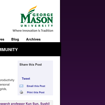
ves
Blog
Archives
MMUNITY
Share this Post
Tweet
roductivity
personal
Email this Post
grids,
Print this Post