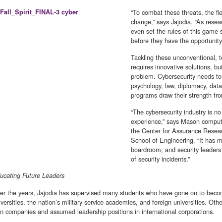
“To combat these threats, the fi
change,” says Jajodia. “As resear
even set the rules of this game 
before they have the opportunit
Tackling these unconventional, t
requires innovative solutions, b
problem. Cybersecurity needs to
psychology, law, diplomacy, dat
programs draw their strength fro
“The cybersecurity industry is no
experience,” says Mason compute
the Center for Assurance Resea
School of Engineering. “It has 
boardroom, and security leader
of security incidents.”
ucating Future Leaders
er the years, Jajodia has supervised many students who have gone on to beco
iversities, the nation’s military service academies, and foreign universities. Ot
n companies and assumed leadership positions in international corporations.