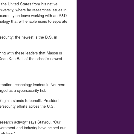
the United States from his native
iversity, where he researches issues in
s currently on leave working with an R&D
logy that will enable users to separate
curity; the newest is the B.S. in
ring with these leaders that Mason is
 Dean Ken Ball of the school’s newest
rmation technology leaders in Northern
erged as a cybersecurity hub.
Virginia stands to benefit. President
rsecurity efforts across the U.S.
esearch activity,” says Stavrou. “Our
overnment and industry have helped our
etplace.”