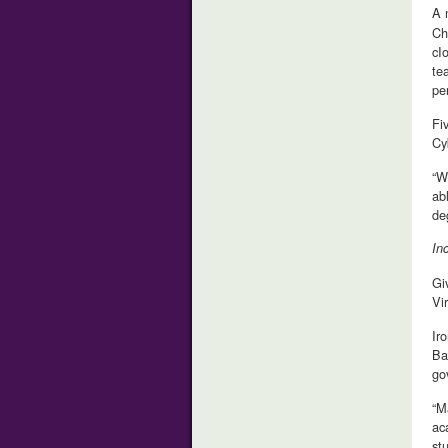
A 
Ch
cI
te
pe
Fi
Cy
“W
ab
de
In
Gi
Vi
Ir
Ba
go
“M
ac
st