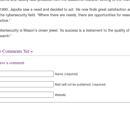
 1990, Jajodia saw a need and decided to act. He now finds great satisfaction 
 the cybersecurity field. “Where there are needs, there are opportunities for re
ctice.”
ybersecurity is Mason’s crown jewel. Its success is a testament to the quality o
search.”
»
o Comments Yet
ave a comment
Name (required)
Mail (will not be published) (required)
Website