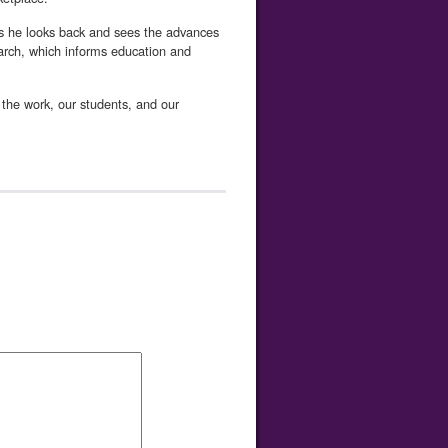
as he looks back and sees the advances
search, which informs education and
f the work, our students, and our