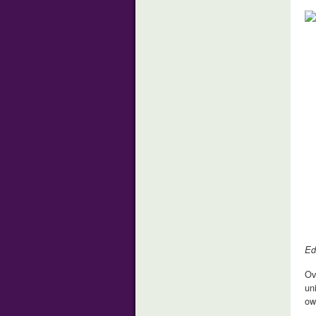
Ed
Ov
un
ow