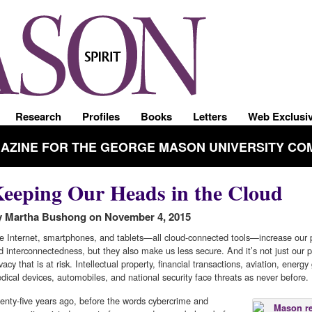
Research
Profiles
Books
Letters
Web Exclusi
GAZINE FOR THE GEORGE MASON UNIVERSITY CO
eeping Our Heads in the Cloud
 Martha Bushong on November 4, 2015
e Internet, smartphones, and tablets—all cloud-connected tools—increase our p
d interconnectedness, but they also make us less secure. And it’s not just our 
vacy that is at risk. Intellectual property, financial transactions, aviation, energy 
dical devices, automobiles, and national security face threats as never before.
enty-five years ago, before the words cybercrime and