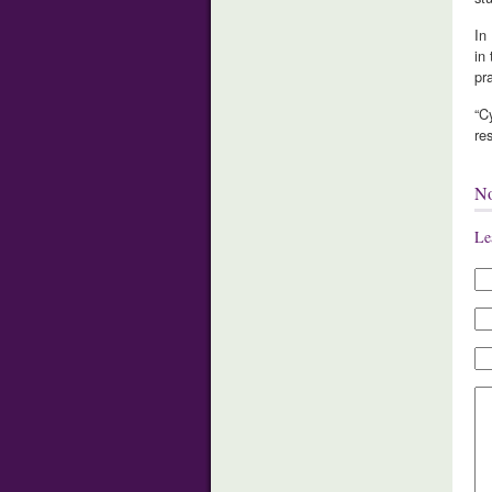
In
in
pra
“C
re
N
Le