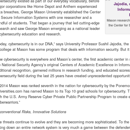
bersecurity existed as part of our everyday vocabulary, before
jor corporations like Home Depot and Anthem experienced
ta breaches, George Mason University established the Center
r Secure Information Systems with one researcher and a
Mason research p
ndful of students. That began a journey that led cutting-edge
the Center for
search and saw George Mason emerging as a national leader
 cybersecurity education and research.
oday, cybersecurity is in our DNA,” says University Professor Sushil Jajodia, the 
 college at Mason has some program that deals with information security. But it
w cybersecurity is everywhere and Mason’s center, the first academic center in s
e National Security Agency’s original Centers of Academic Excellence in Infor
ditional recognition, garnered millions in research funding, and educated score
bersecurity field during the last 25 years have created unprecedented opportunit
 2014 Mason was ranked seventh in the nation for cybersecurity by the Ponemon 
iversities.com has named Mason to its Top 10 grad schools for cybersecurity. Th
th the U.S. Army Reserve Cyber Private Public Partnership Program to create e
berwarriors.”
conventional Risks, Innovative Solutions
e threats continue to evolve and they are becoming more sophisticated. To the 
king down an entire network system is very much a game between the defender 