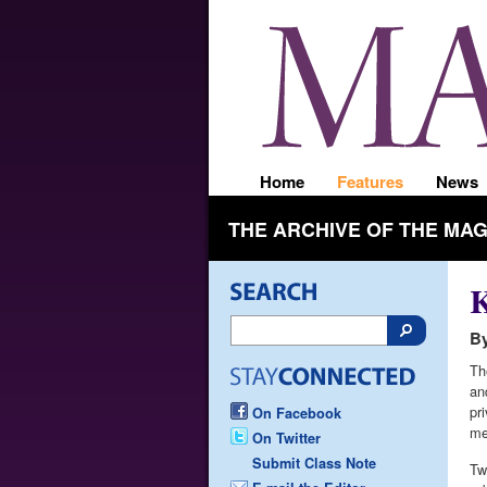
Home
Features
News
THE ARCHIVE OF THE MA
K
By
Th
an
pri
On Facebook
me
On Twitter
Submit Class Note
Tw