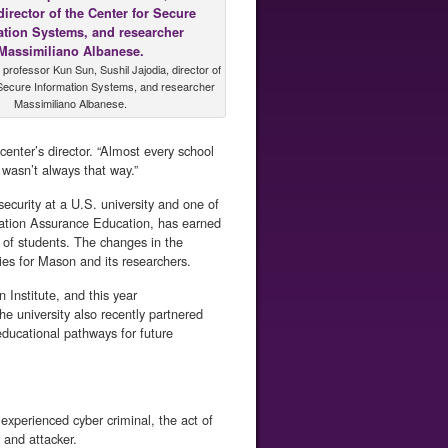
rofessor Kun Sun, Sushil Jajodia, director of
 Secure Information Systems, and researcher
Massimiliano Albanese.
center’s director. “Almost every school
 wasn’t always that way.”
ecurity at a U.S. university and one of
mation Assurance Education, has earned
s of students. The changes in the
ies for Mason and its researchers.
Institute, and this year
e university also recently partnered
ducational pathways for future
experienced cyber criminal, the act of
and attacker.