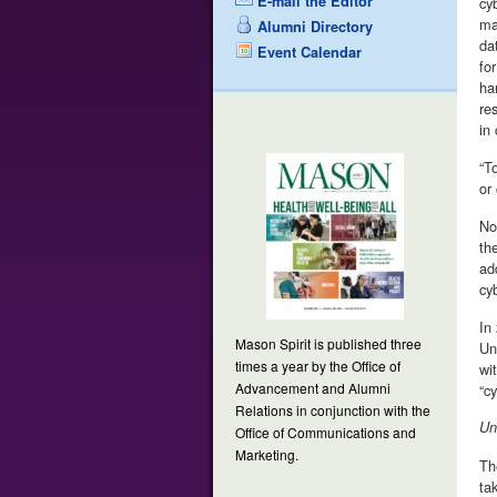
E-mail the Editor
cy
ma
Alumni Directory
da
Event Calendar
fo
ha
re
in
“T
or
No
th
ad
cy
In
Mason Spirit is published three
Un
times a year by the Office of
wi
Advancement and Alumni
“cy
Relations in conjunction with the
Un
Office of Communications and
Marketing.
Th
ta