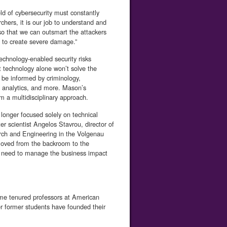
eld of cybersecurity must constantly
chers, it is our job to understand and
so that we can outsmart the attackers
y to create severe damage.”
echnology-enabled security risks
ut technology alone won’t solve the
 be informed by criminology,
a analytics, and more. Mason’s
m a multidisciplinary approach.
 longer focused solely on technical
r scientist Angelos Stavrou, director of
rch and Engineering in the Volgenau
moved from the backroom to the
s need to manage the business impact
me tenured professors at American
her former students have founded their