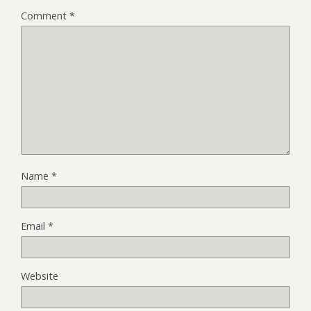
Comment
*
Name
*
Email
*
Website