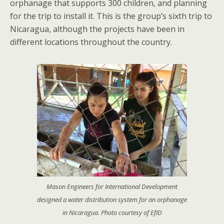
orphanage that supports 300 children, and planning
for the trip to install it. This is the group’s sixth trip to
Nicaragua, although the projects have been in
different locations throughout the country.
Mason Engineers for International Development
designed a water distribution system for an orphanage
in Nicaragua. Photo courtesy of EfID