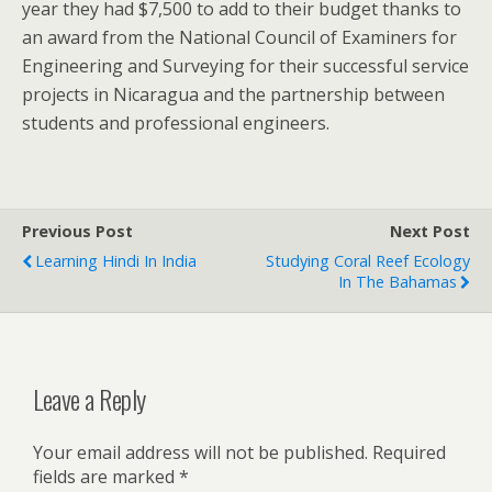
year they had $7,500 to add to their budget thanks to
an award from the National Council of Examiners for
Engineering and Surveying for their successful service
projects in Nicaragua and the partnership between
students and professional engineers.
Previous Post
Next Post
Learning Hindi In India
Studying Coral Reef Ecology
In The Bahamas
Leave a Reply
Your email address will not be published.
Required
fields are marked
*