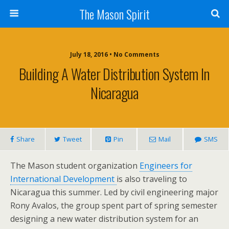
The Mason Spirit
July 18, 2016 • No Comments
Building A Water Distribution System In
Nicaragua
Share
Tweet
Pin
Mail
SMS
The Mason student organization
Engineers for
International Development
is also traveling to
Nicaragua this summer. Led by civil engineering major
Rony Avalos, the group spent part of spring semester
designing a new water distribution system for an