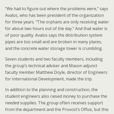
“We had to figure out where the problems were,” says
Avalos, who has been president of the organization
for three years. “The orphans are only receiving water
for about two hours out of the day.” And that water is
of poor quality. Avalos says the distribution system
pipes are too small and are broken in many places,
and the concrete water storage tower is crumbling.
Seven students and two faculty members, including
the group’s technical adviser and Mason adjunct
faculty member Matthew Doyle, director of Engineers
for International Development, made the trip.
In addition to the planning and construction, the
student engineers also raised money to purchase the
needed supplies. The group often receives support
from the department and the Provost’s Office, but this