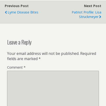
Previous Post
Next Post
Lyme Disease Bites
Patriot Profile: Lisa
Struckmeyer
Leave a Reply
Your email address will not be published.
Required
fields are marked
*
Comment
*