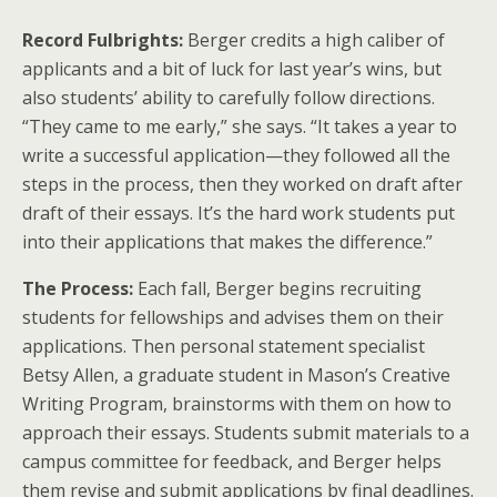
Record Fulbrights:
Berger credits a high caliber of
applicants and a bit of luck for last year’s wins, but
also students’ ability to carefully follow directions.
“They came to me early,” she says. “It takes a year to
write a successful application—they followed all the
steps in the process, then they worked on draft after
draft of their essays. It’s the hard work students put
into their applications that makes the difference.”
The Process:
Each fall, Berger begins recruiting
students for fellowships and advises them on their
applications. Then personal statement specialist
Betsy Allen, a graduate student in Mason’s Creative
Writing Program, brainstorms with them on how to
approach their essays. Students submit materials to a
campus committee for feedback, and Berger helps
them revise and submit applications by final deadlines.