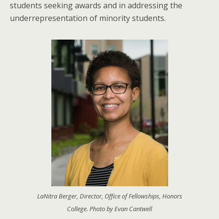
students seeking awards and in addressing the
underrepresentation of minority students.
LaNitra Berger, Director, Office of Fellowships, Honors
College. Photo by Evan Cantwell