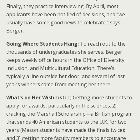
Finally, they practice interviewing. By April, most
applicants have been notified of decisions, and “we
usually have some good news to celebrate,” says
Berger.
Going Where Students Hang:
To reach out to the
thousands of undergraduates she serves, Berger
keeps weekly office hours in the Office of Diversity,
Inclusion, and Multicultural Education. There’s
typically a line outside her door, and several of last
year’s winners came from meeting her there.
What’s on Her Wish List:
1) Getting more students to
apply for awards, particularly in the sciences; 2)
cracking the Marshall Scholarship—a British program
that sends 40 American students to the U.K. for two
years (Mason students have made the finals twice);
and 3) getting more faculty members to encourage