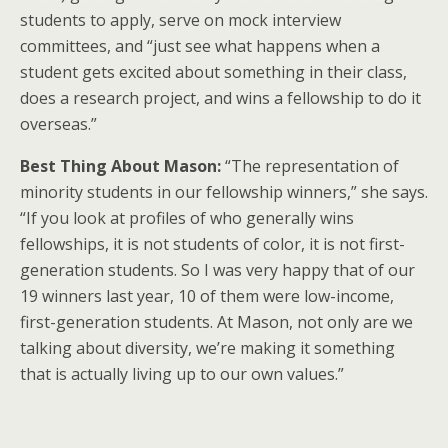
students to apply, serve on mock interview
committees, and “just see what happens when a
student gets excited about something in their class,
does a research project, and wins a fellowship to do it
overseas.”
Best Thing About Mason:
“The representation of
minority students in our fellowship winners,” she says.
“If you look at profiles of who generally wins
fellowships, it is not students of color, it is not first-
generation students. So I was very happy that of our
19 winners last year, 10 of them were low-income,
first-generation students. At Mason, not only are we
talking about diversity, we’re making it something
that is actually living up to our own values.”