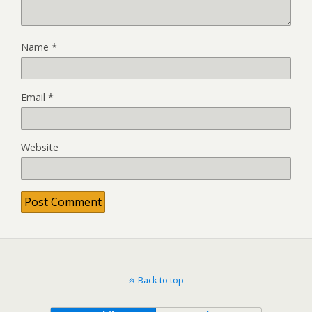
Name
*
Email
*
Website
Back to top