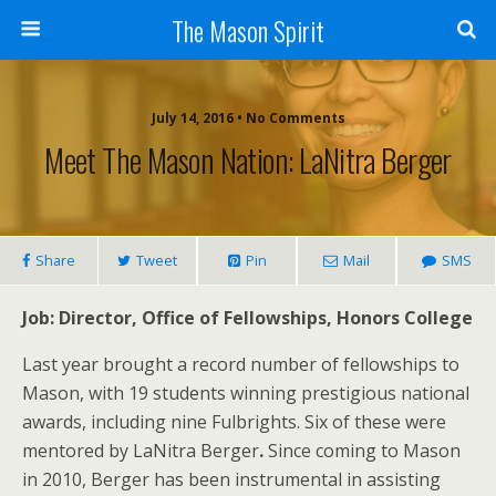
The Mason Spirit
July 14, 2016 • No Comments
Meet The Mason Nation: LaNitra Berger
Share
Tweet
Pin
Mail
SMS
Job: Director, Office of Fellowships, Honors College
Last year brought a record number of fellowships to
Mason, with 19 students winning prestigious national
awards, including nine Fulbrights. Six of these were
mentored by LaNitra Berger
.
Since coming to Mason
in 2010, Berger has been instrumental in assisting