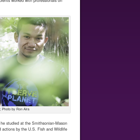
ipients worked with professionals on
; Photo by Ron Aira
, he studied at the Smithsonian-Mason
 actions by the U.S. Fish and Wildlife