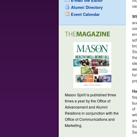
fo
E-mail the Editor
ca
Alumni Directory
Event Calendar
Wh
an
co
en
sc
br
St
th
id
we
fo
pr
Ha
Mason Spirit is published three
fi
times a year by the Office of
bu
Advancement and Alumni
of
Relations in conjunction with the
wi
Office of Communications and
an
Marketing.
Sc
Se