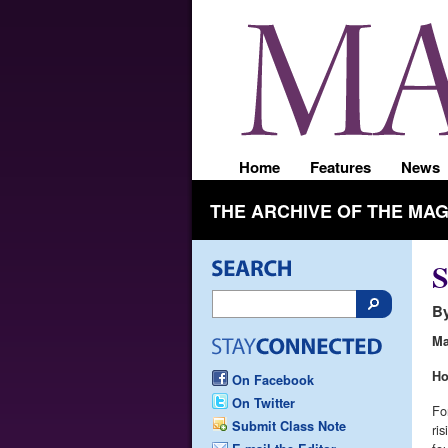
Home
Features
News
THE ARCHIVE OF THE MA
S
By
Ma
H
On Facebook
On Twitter
Fo
Submit Class Note
ri