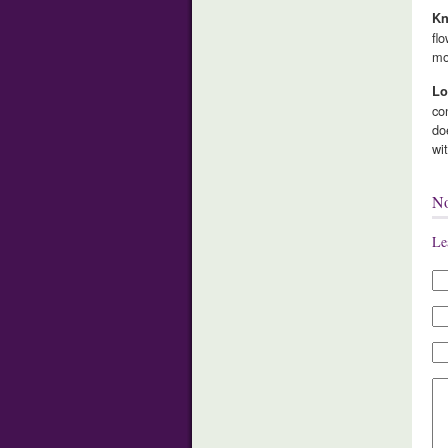
Kn
fl
mo
Lo
co
do
wi
N
Le