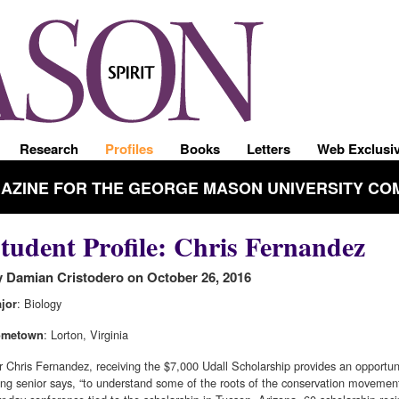
Research
Profiles
Books
Letters
Web Exclusi
GAZINE FOR THE GEORGE MASON UNIVERSITY CO
tudent Profile: Chris Fernandez
 Damian Cristodero on October 26, 2016
: Biology
jor
: Lorton, Virginia
ometown
r Chris Fernandez, receiving the $7,000 Udall Scholarship provides an opportuni
sing senior says, “to understand some of the roots of the conservation movement