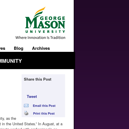
ves
Blog
Archives
MMUNITY
Share this Post
Tweet
Email this Post
Print this Post
ty, as the
 in the United States.” In August, at a