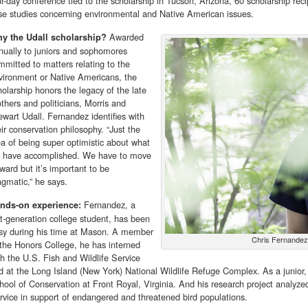
ur-day conference tied to the scholarship in Tucson, Arizona, 60 scholarship rec
se studies concerning environmental and Native American issues.
Awarded
y the Udall scholarship?
nually to juniors and sophomores
mmitted to matters relating to the
vironment or Native Americans, the
holarship honors the legacy of the late
others and politicians, Morris and
ewart Udall. Fernandez identifies with
eir conservation philosophy. “Just the
ea of being super optimistic about what
 have accomplished. We have to move
rward but it’s important to be
agmatic,” he says.
Fernandez, a
nds-on experience:
rst-generation college student, has been
sy during his time at Mason. A member
Chris Fernandez
 the Honors College, he has interned
th the U.S. Fish and Wildlife Service
d at the Long Island (New York) National Wildlife Refuge Complex. As a junior
hool of Conservation at Front Royal, Virginia. And his research project analyzed
rvice in support of endangered and threatened bird populations.