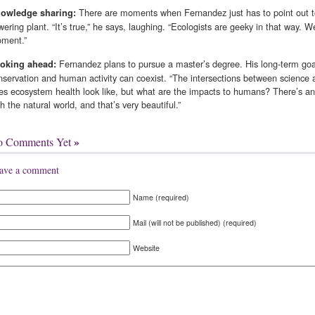
There are moments when Fernandez just has to point out to f
owledge sharing:
owering plant. “It’s true,” he says, laughing. “Ecologists are geeky in that way. W
ment.”
Fernandez plans to pursue a master’s degree. His long-term goal
oking ahead:
nservation and human activity can coexist. “The intersections between science a
es ecosystem health look like, but what are the impacts to humans? There’s an 
th the natural world, and that’s very beautiful.”
»
o Comments Yet
ave a comment
Name (required)
Mail (will not be published) (required)
Website