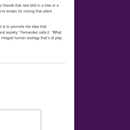
riends that rare bird in a tree or a
e’re known for ruining that silent
 is to promote the idea that
nd society,” Fernandez calls it. “What
integral human ecology that’s at play