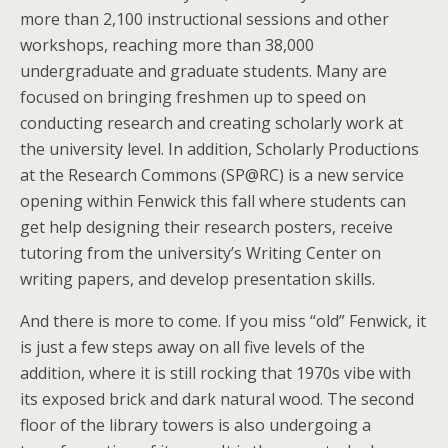
more than 2,100 instructional sessions and other
workshops, reaching more than 38,000
undergraduate and graduate students. Many are
focused on bringing freshmen up to speed on
conducting research and creating scholarly work at
the university level. In addition, Scholarly Productions
at the Research Commons (SP@RC) is a new service
opening within Fenwick this fall where students can
get help designing their research posters, receive
tutoring from the university’s Writing Center on
writing papers, and develop presentation skills.
And there is more to come. If you miss “old” Fenwick, it
is just a few steps away on all five levels of the
addition, where it is still rocking that 1970s vibe with
its exposed brick and dark natural wood. The second
floor of the library towers is also undergoing a