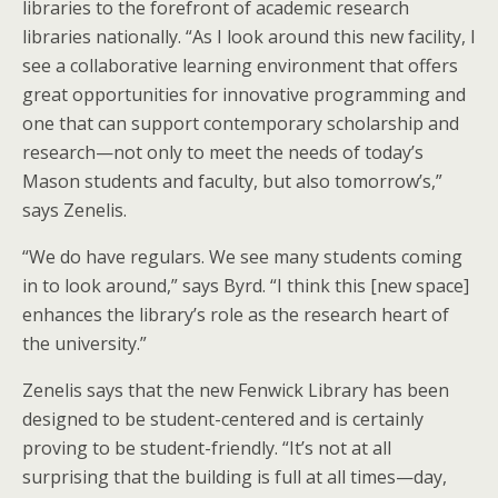
libraries to the forefront of academic research
libraries nationally. “As I look around this new facility, I
see a collaborative learning environment that offers
great opportunities for innovative programming and
one that can support contemporary scholarship and
research—not only to meet the needs of today’s
Mason students and faculty, but also tomorrow’s,”
says Zenelis.
“We do have regulars. We see many students coming
in to look around,” says Byrd. “I think this [new space]
enhances the library’s role as the research heart of
the university.”
Zenelis says that the new Fenwick Library has been
designed to be student-centered and is certainly
proving to be student-friendly. “It’s not at all
surprising that the building is full at all times—day,