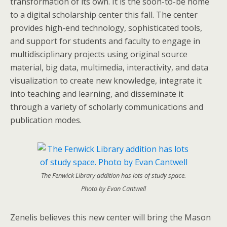
transformation of its own. It is the soon-to-be home
to a digital scholarship center this fall. The center
provides high-end technology, sophisticated tools,
and support for students and faculty to engage in
multidisciplinary projects using original source
material, big data, multimedia, interactivity, and data
visualization to create new knowledge, integrate it
into teaching and learning, and disseminate it
through a variety of scholarly communications and
publication modes.
The Fenwick Library addition has lots of study space.
Photo by Evan Cantwell
Zenelis believes this new center will bring the Mason