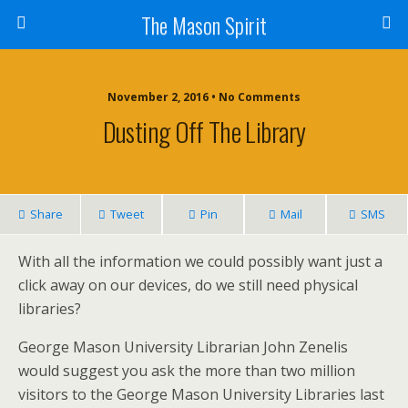
The Mason Spirit
November 2, 2016 • No Comments
Dusting Off The Library
Share
Tweet
Pin
Mail
SMS
With all the information we could possibly want just a
click away on our devices, do we still need physical
libraries?
George Mason University Librarian John Zenelis
would suggest you ask the more than two million
visitors to the George Mason University Libraries last