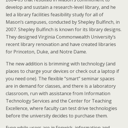
develop and sustain a research-level library, and he
led a library facilities feasibility study for all of
Mason’s campuses, conducted by Shepley Bulfinch, in
2007. Shepley Bulfinch is known for its library designs.
They designed Virginia Commonwealth University’s
recent library renovation and have created libraries
for Princeton, Duke, and Notre Dame.
The new addition is brimming with technology (and
places to charge your devices or check out a laptop if
you need one). The flexible “smart” seminar spaces
are in demand for classes, and there is a laboratory
classroom, run with assistance from Information
Technology Services and the Center for Teaching
Excellence, where faculty can test drive technologies
before the university decides to purchase them.
Even while users are
in
Fenwick, information and