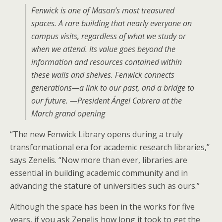
Fenwick is one of Mason’s most treasured
spaces. A rare building that nearly everyone on
campus visits, regardless of what we study or
when we attend. Its value goes beyond the
information and resources contained within
these walls and shelves. Fenwick connects
generations—a link to our past, and a bridge to
our future. —President Ángel Cabrera at the
March grand opening
“The new Fenwick Library opens during a truly
transformational era for academic research libraries,”
says Zenelis. “Now more than ever, libraries are
essential in building academic community and in
advancing the stature of universities such as ours.”
Although the space has been in the works for five
years, if you ask Zenelis how long it took to get the