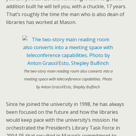
addition built he will tell you, with a chuckle, 17 years.
That’s roughly the time the man who is also dean of
libraries has worked at Mason.
The two-story main reading room also converts into a
meeting space with teleconference capabilities. Photo
by Anton Grassl/Esto, Shepley Bulfinch
Since he joined the university in 1998, he has always
been focused on the future and how the libraries
would keep pace with the university’s mission. He
orchestrated the President’s Library Task Force in
2004-05 that resulted in Mason’s commitment to