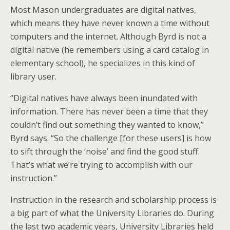
Most Mason undergraduates are digital natives,
which means they have never known a time without
computers and the internet. Although Byrd is not a
digital native (he remembers using a card catalog in
elementary school), he specializes in this kind of
library user.
“Digital natives have always been inundated with
information. There has never been a time that they
couldn’t find out something they wanted to know,”
Byrd says. “So the challenge [for these users] is how
to sift through the ‘noise’ and find the good stuff.
That’s what we’re trying to accomplish with our
instruction.”
Instruction in the research and scholarship process is
a big part of what the University Libraries do. During
the last two academic years, University Libraries held