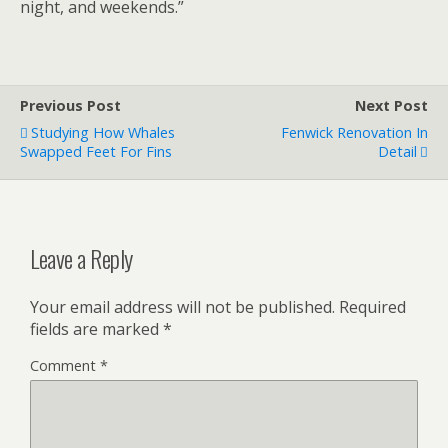
night, and weekends.”
Previous Post
Next Post
Studying How Whales
Fenwick Renovation In
Swapped Feet For Fins
Detail
Leave a Reply
Your email address will not be published.
Required
fields are marked
*
Comment
*