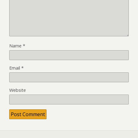
Name
*
Email
*
Website