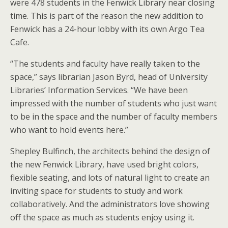
were 478 students in the Fenwick Library near closing
time. This is part of the reason the new addition to
Fenwick has a 24-hour lobby with its own Argo Tea
Cafe.
“The students and faculty have really taken to the
space,” says librarian Jason Byrd, head of University
Libraries’ Information Services. “We have been
impressed with the number of students who just want
to be in the space and the number of faculty members
who want to hold events here.”
Shepley Bulfinch, the architects behind the design of
the new Fenwick Library, have used bright colors,
flexible seating, and lots of natural light to create an
inviting space for students to study and work
collaboratively. And the administrators love showing
off the space as much as students enjoy using it.