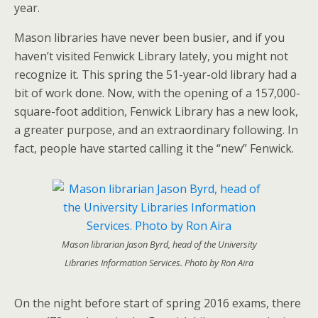
year.
Mason libraries have never been busier, and if you
haven’t visited Fenwick Library lately, you might not
recognize it. This spring the 51-year-old library had a
bit of work done. Now, with the opening of a 157,000-
square-foot addition, Fenwick Library has a new look,
a greater purpose, and an extraordinary following. In
fact, people have started calling it the “new” Fenwick.
Mason librarian Jason Byrd, head of the University
Libraries Information Services. Photo by Ron Aira
On the night before start of spring 2016 exams, there