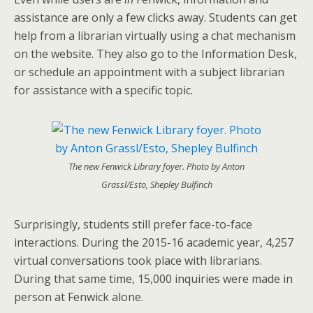
assistance are only a few clicks away. Students can get
help from a librarian virtually using a chat mechanism
on the website. They also go to the Information Desk,
or schedule an appointment with a subject librarian
for assistance with a specific topic.
The new Fenwick Library foyer. Photo by Anton
Grassl/Esto, Shepley Bulfinch
Surprisingly, students still prefer face-to-face
interactions. During the 2015-16 academic year, 4,257
virtual conversations took place with librarians.
During that same time, 15,000 inquiries were made in
person at Fenwick alone.