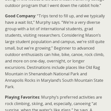
outdoor program that I went down the rabbit hole.”
Good Company
: “Trips tend to fill up, and we typically
have a wait list,” Murphy says. “We’re a very diverse
group with a lot of international students, grad
students, visiting researchers. Considering Mason’s
large student population and campus, we’re still quite
small, but we’re growing.” Beginner to advanced
outdoor enthusiasts can hike, bike, canoe, rock climb,
and more on one-day, overnight, or longer
excursions. Destinations include places like Old Rag
Mountain in Shenandoah National Park and
Annapolis Rocks in Maryland’s South Mountain State
Park.
Playing Favorites
: Murphy’s preferred activities are
rock climbing, skiing, and, especially, canoeing “at
sunrise, when the water’s like glass,” he says. A