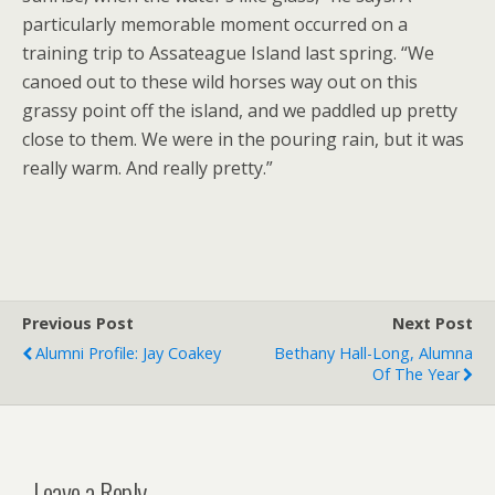
particularly memorable moment occurred on a
training trip to Assateague Island last spring. “We
canoed out to these wild horses way out on this
grassy point off the island, and we paddled up pretty
close to them. We were in the pouring rain, but it was
really warm. And really pretty.”
Previous Post
Next Post
Alumni Profile: Jay Coakey
Bethany Hall-Long, Alumna
Of The Year
Leave a Reply