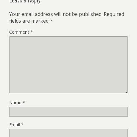
Your email address will not be published.
Required
fields are marked
*
Comment
*
Name
*
Email
*