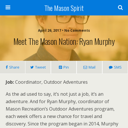
The Mason Spirit
April 26, 2017 • No Comments
Meet The Mason Nation: Ryan Murphy
Share
Tweet
Pin
Mail
SMS
Job:
Coordinator, Outdoor Adventures
As the ad used to say, it’s not just a job, it’s an
adventure. And for Ryan Murphy, coordinator of
Mason Recreation’s Outdoor Adventures program,
each week offers a new chance for travel and
discovery. Since the program began in 2014, Murphy