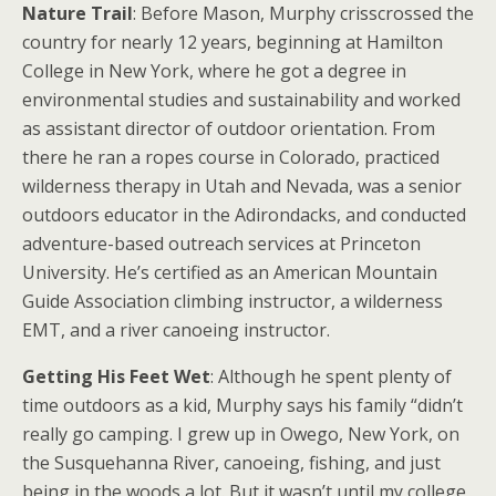
Nature Trail
: Before Mason, Murphy crisscrossed the
country for nearly 12 years, beginning at Hamilton
College in New York, where he got a degree in
environmental studies and sustainability and worked
as assistant director of outdoor orientation. From
there he ran a ropes course in Colorado, practiced
wilderness therapy in Utah and Nevada, was a senior
outdoors educator in the Adirondacks, and conducted
adventure-based outreach services at Princeton
University. He’s certified as an American Mountain
Guide Association climbing instructor, a wilderness
EMT, and a river canoeing instructor.
Getting His Feet Wet
: Although he spent plenty of
time outdoors as a kid, Murphy says his family “didn’t
really go camping. I grew up in Owego, New York, on
the Susquehanna River, canoeing, fishing, and just
being in the woods a lot. But it wasn’t until my college