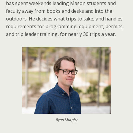
has spent weekends leading Mason students and
faculty away from books and desks and into the
outdoors. He decides what trips to take, and handles
requirements for programming, equipment, permits,
and trip leader training, for nearly 30 trips a year.
Ryan Murphy