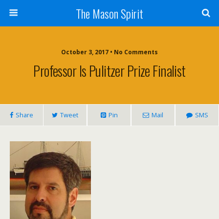
The Mason Spirit
October 3, 2017 • No Comments
Professor Is Pulitzer Prize Finalist
Share
Tweet
Pin
Mail
SMS