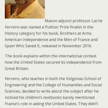
Mason adjunct professor Larrie
Ferreiro was named a Pulitzer Prize finalist in the
History category for his book, Brothers at Arms:
American Independence and the Men of France and
Spain Who Saved It, released in November 2016.
The book explains within the international context
how the United States secured its independence from
Great Britain.
Ferreiro, who teaches in both the Volgenau School of
Engineering and the College of Humanities and Social
Sciences, decided to write about the subject after he
noticed his children’s textbooks barely mentioned
France’s role in aiding the United States. They didn’t