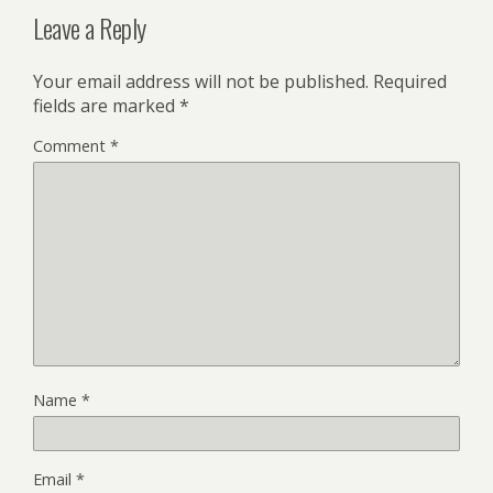
Leave a Reply
Your email address will not be published.
Required
fields are marked
*
Comment
*
Name
*
Email
*