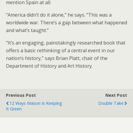
mention Spain at all.
“America didn’t do it alone,” he says. “This was a
worldwide war. There’s a gap between what happened
and what’s taught.”
“It’s an engaging, painstakingly researched book that
offers a basic rethinking of a central event in our
nation’s history,” says Brian Platt, chair of the
Department of History and Art History.
Previous Post
Next Post
12 Ways Mason Is Keeping
Double Take
It Green