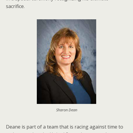
sacrifice.
Sharon Dean
Deane is part of a team that is racing against time to