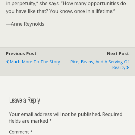
in perpetuity,” she says. “How many opportunities do
you have like that? You know, once in a lifetime.”
—Anne Reynolds
Previous Post
Next Post
Much More To The Story
Rice, Beans, And A Serving Of
Reality
Leave a Reply
Your email address will not be published.
Required
fields are marked
*
Comment
*