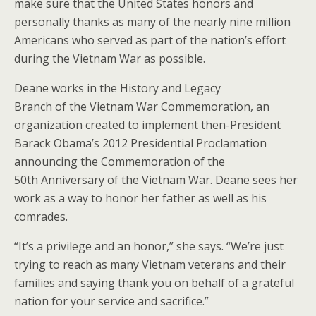
make sure that the United States honors and
personally thanks as many of the nearly nine million
Americans who served as part of the nation’s effort
during the Vietnam War as possible.
Deane works in the History and Legacy
Branch of the Vietnam War Commemoration, an
organization created to implement then-President
Barack Obama’s 2012 Presidential Proclamation
announcing the Commemoration of the
50
th
Anniversary of the Vietnam War. Deane sees her
work as a way to honor her father as well as his
comrades.
“It’s a privilege and an honor,” she says. “We’re just
trying to reach as many Vietnam veterans and their
families and saying thank you on behalf of a grateful
nation for your service and sacrifice.”