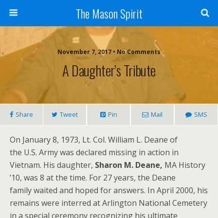
The Mason Spirit
November 7, 2017 • No Comments
A Daughter’s Tribute
Share
Tweet
Pin
Mail
SMS
On January 8, 1973, Lt. Col. William L. Deane of
the U.S. Army was declared missing in action in
Vietnam. His daughter,
Sharon
M.
Deane,
MA History
’10, was 8 at the time. For 27 years, the Deane
family waited and hoped for answers. In April 2000, his
remains were interred at Arlington National Cemetery
in a special ceremony recognizing his ultimate