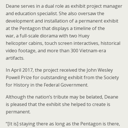
Deane serves in a dual role as exhibit project manager
and education specialist. She also oversaw the
development and installation of a permanent exhibit
at the Pentagon that displays a timeline of the
war, a full-scale diorama with two Huey
helicopter cabins, touch screen interactives, historical
video footage, and more than 300 Vietnam-era
artifacts.
In April 2017, the project received the John Wesley
Powell Prize for outstanding exhibit from the Society
for History in the Federal Government.
Although the nation’s tribute may be belated, Deane
is pleased that the exhibit she helped to create is
permanent.
“[It is] staying there as long as the Pentagon is there,