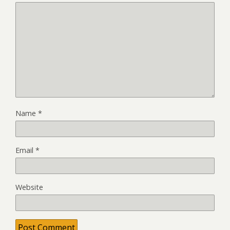
Name
*
Email
*
Website