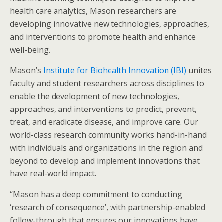
health care analytics, Mason researchers are
developing innovative new technologies, approaches,
and interventions to promote health and enhance
well-being.
Mason’s
Institute for Biohealth Innovation (IBI)
unites
faculty and student researchers across disciplines to
enable the development of new technologies,
approaches, and interventions to predict, prevent,
treat, and eradicate disease, and improve care. Our
world-class research community works hand-in-hand
with individuals and organizations in the region and
beyond to develop and implement innovations that
have real-world impact.
“Mason has a deep commitment to conducting
‘research of consequence’, with partnership-enabled
follow-through that ensures our innovations have