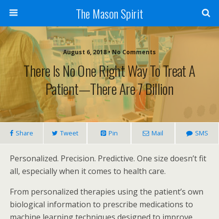
The Mason Spirit
August 6, 2018 • No Comments
There Is No One Right Way To Treat A
Patient—There Are 7 Billion
Share
Tweet
Pin
Mail
SMS
Personalized. Precision. Predictive. One size doesn’t fit
all, especially when it comes to health care.
From personalized therapies using the patient’s own
biological information to prescribe medications to
machine learning techniques designed to improve