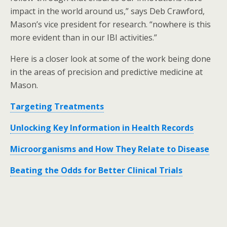
impact in the world around us,” says Deb Crawford,
Mason’s vice president for research. “nowhere is this
more evident than in our IBI activities.”
Here is a closer look at some of the work being done
in the areas of precision and predictive medicine at
Mason.
Targeting Treatments
Unlocking Key Information in Health Records
Microorganisms and How They Relate to Disease
Beating the Odds for Better Clinical Trials