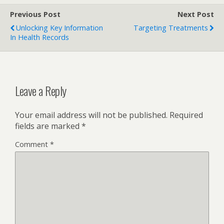
Previous Post
Next Post
Unlocking Key Information
Targeting Treatments
In Health Records
Leave a Reply
Your email address will not be published.
Required
fields are marked
*
Comment
*