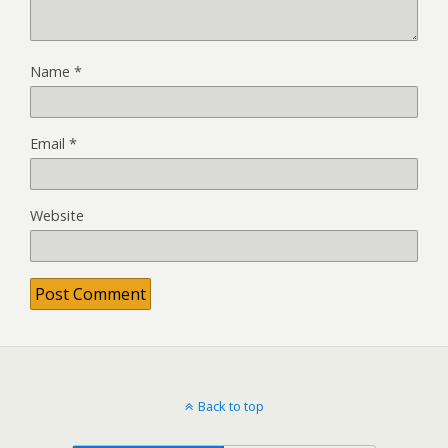
Name
*
Email
*
Website
Back to top