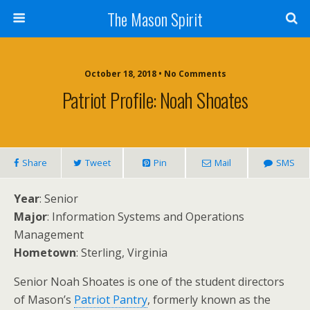
The Mason Spirit
October 18, 2018 • No Comments
Patriot Profile: Noah Shoates
Share
Tweet
Pin
Mail
SMS
Year
: Senior
Major
: Information Systems and Operations
Management
Hometown
: Sterling, Virginia
Senior Noah Shoates is one of the student directors
of Mason’s
Patriot Pantry
, formerly known as the