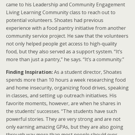
came to his Leadership and Community Engagement
Living Learning Community class to reach out to
potential volunteers. Shoates had previous
experience with a food pantry initiative from another
community service project. He saw that the volunteers
not only helped people get access to high-quality
food, but they also served as a support system. “It’s
more than just a pantry,” he says. “It’s a community.”
Finding Inspiration:
As a student director, Shoates
spends more than 10 hours a week researching food
and home insecurity, organizing food drives, speaking
in classes, and setting up outreach initiatives. His
favorite moments, however, are when he shares in
the students’ successes. “The students have such
powerful stories. They are very strong and are not
only earning amazing GPAs, but they are also going
through way more than most people should ever