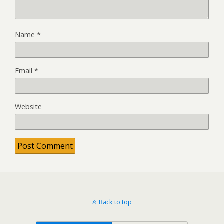
Name
*
Email
*
Website
Back to top