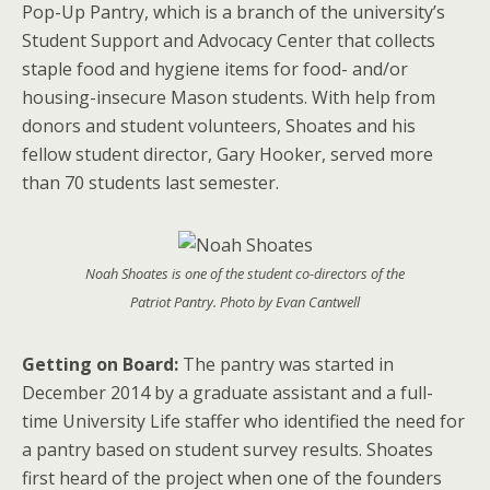
Pop-Up Pantry, which is a branch of the university’s
Student Support and Advocacy Center that collects
staple food and hygiene items for food- and/or
housing-insecure Mason students. With help from
donors and student volunteers, Shoates and his
fellow student director, Gary Hooker, served more
than 70 students last semester.
Noah Shoates is one of the student co-directors of the
Patriot Pantry. Photo by Evan Cantwell
Getting on Board:
The pantry was started in
December 2014 by a graduate assistant and a full-
time University Life staffer who identified the need for
a pantry based on student survey results. Shoates
first heard of the project when one of the founders