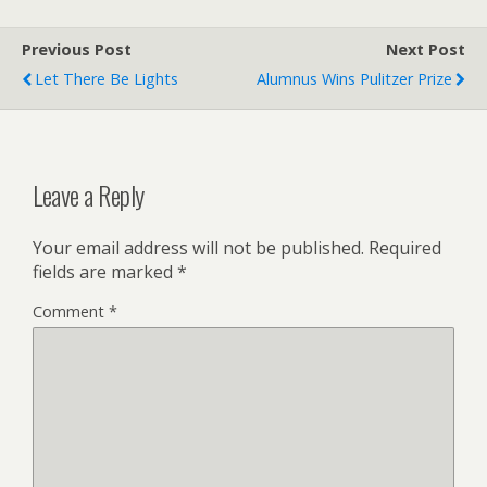
Previous Post
Next Post
Let There Be Lights
Alumnus Wins Pulitzer Prize
Leave a Reply
Your email address will not be published.
Required
fields are marked
*
Comment
*