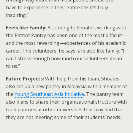
have to experience in their entire life. It’s truly
inspiring.”
Feels like Family:
According to Shoates, working with
the Patriot Pantry has been one of the most difficult—
and the most rewarding—experiences of his academic
career. The volunteers, he says, are also like family. “I
can’t stress enough how much our volunteers mean
to us.”
Future Projects:
With help from his team, Shoates
also set up a new pantry in Malaysia with a member of
the
Young Southeast Asia Initiative
. The pantry team
also plans to share their organizational structure with
food pantries at other universities that may find that
they are not meeting some of their students’ needs.