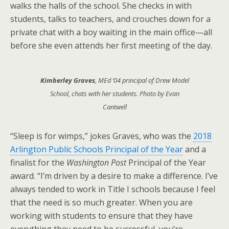
walks the halls of the school. She checks in with
students, talks to teachers, and crouches down for a
private chat with a boy waiting in the main office—all
before she even attends her first meeting of the day.
Kimberley Graves
, MEd ’04 principal of Drew Model
School, chats with her students. Photo by Evan
Cantwell
“Sleep is for wimps,” jokes Graves, who was the
2018
Arlington Public Schools Principal of the Year
and a
finalist for the
Washington Post
Principal of the Year
award. “I’m driven by a desire to make a difference. I’ve
always tended to work in Title I schools because I feel
that the need is so much greater. When you are
working with students to ensure that they have