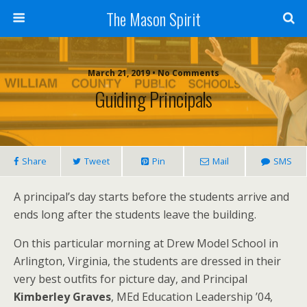
The Mason Spirit
March 21, 2019 • No Comments
Guiding Principals
Share
Tweet
Pin
Mail
SMS
A principal’s day starts before the students arrive and
ends long after the students leave the building.
On this particular morning at Drew Model School in
Arlington, Virginia, the students are dressed in their
very best outfits for picture day, and Principal
Kimberley Graves
, MEd Education Leadership ’04,