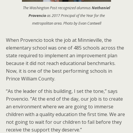
The
Washington Post
recognized alumnus
Nathaniel
Provencio
as 2017 Principal of the Year for the
metropolitan area. Photo by Evan Cantwell
When Provencio took the job at Minnieville, the
elementary school was one of 485 schools across the
state required to implement an improvement plan
because it did not reach educational benchmarks.
Now, it is one of the best performing schools in
Prince William County.
“As the leader of this building, I set the tone,” says
Provencio. “At the end of the day, our job is to create
an environment where we are going to immerse
children with a quality education the first time. We are
not going to wait for our children to fail before they
receive the support they deserve.”