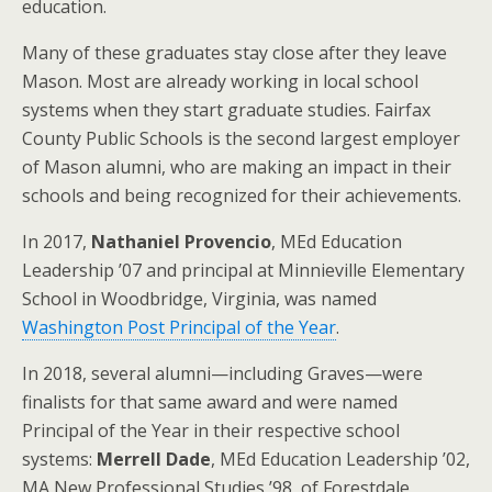
education.
Many of these graduates stay close after they leave
Mason. Most are already working in local school
systems when they start graduate studies. Fairfax
County Public Schools is the second largest employer
of Mason alumni, who are making an impact in their
schools and being recognized for their achievements.
In 2017,
Nathaniel Provencio
, MEd Education
Leadership ’07 and principal at Minnieville Elementary
School in Woodbridge, Virginia, was named
Washington Post Principal of the Year
.
In 2018, several alumni—including Graves—were
finalists for that same award and were named
Principal of the Year in their respective school
systems:
Merrell Dade
, MEd Education Leadership ’02,
MA New Professional Studies ’98, of Forestdale