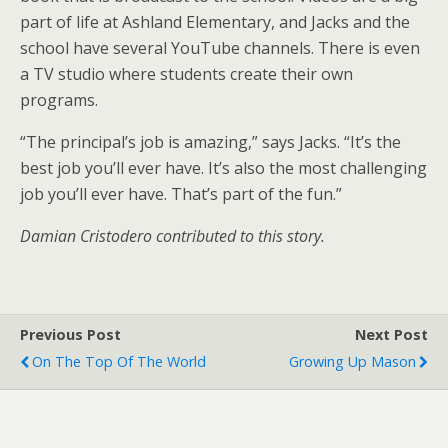
part of life at Ashland Elementary, and Jacks and the
school have several YouTube channels. There is even
a TV studio where students create their own
programs.
“The principal’s job is amazing,” says Jacks. “It’s the
best job you’ll ever have. It’s also the most challenging
job you’ll ever have. That’s part of the fun.”
Damian Cristodero contributed to this story.
Previous Post
Next Post
On The Top Of The World
Growing Up Mason