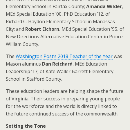
Elementary School in Fairfax County;
Amanda Wilder
,
MEd Special Education ’00, PhD Education ’12, of
Richard C. Haydon Elementary School in Manassas
City; and
Robert Eichorn
, MEd Special Education ’95, of
New Directions Alternative Education Center in Prince
William County.
The
Washington Post’s 2018 Teacher of the Year
was
Mason alumnus
Dan Reichard
, MEd Education
Leadership ’17, of Kate Waller Barrett Elementary
School in Stafford County.
These education leaders are helping shape the future
of Virginia. Their success in preparing young people
for the workforce and the world is directly linked to
the future continued success of the commonwealth.
Setting the Tone