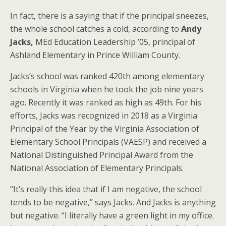
In fact, there is a saying that if the principal sneezes,
the whole school catches a cold, according to
Andy
Jacks,
MEd Education Leadership ’05, principal of
Ashland Elementary in Prince William County.
Jacks’s school was ranked 420th among elementary
schools in Virginia when he took the job nine years
ago. Recently it was ranked as high as 49th. For his
efforts, Jacks was recognized in 2018 as a Virginia
Principal of the Year by the Virginia Association of
Elementary School Principals (VAESP) and received a
National Distinguished Principal Award from the
National Association of Elementary Principals.
“It’s really this idea that if I am negative, the school
tends to be negative,” says Jacks. And Jacks is anything
but negative. “I literally have a green light in my office.