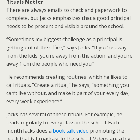
Rituals Matter
There are always emails to check and paperwork to
complete, but Jacks emphasizes that a good principal
needs to be present and visible around the school.
“Sometimes my biggest challenge as a principal is
getting out of the office,” says Jacks. “If you’re away
from the kids, you’re away from the action, and you’re
away from the people who need you.”
He recommends creating routines, which he likes to
call rituals. “Create a ritual,” he says, “something you
can’t live without, and make it part of your every day,
every week experience.”
Jacks has several of these rituals. For example, he
reads regularly to every class in the school. Each
month Jacks does a
book talk video
promoting the
book that is broadcast to the school. Videos are a big