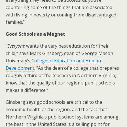
everything they need to be successful, you’re
countering some of the things that are associated
with living in poverty or coming from disadvantaged
families.”
Good Schools as a Magnet
“
Everyone
wants the very best education for their
child,” says Mark Ginsberg, dean of George Mason
University’s
College of Education and Human
Development
. “As the dean of a college that prepares
roughly a third of the teachers in Northern Virginia, I
know that the quality of our region’s public schools
makes a difference.”
Ginsberg says good schools are critical to the
economic health of the region, and the fact that
Northern Virginia’s public school systems are among
the best in the United States is a selling point for