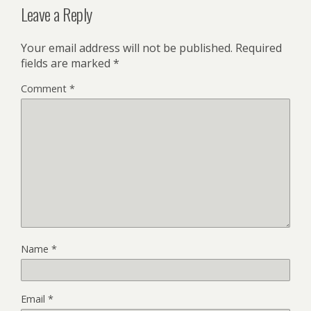
Leave a Reply
Your email address will not be published.
Required
fields are marked
*
Comment
*
Name
*
Email
*