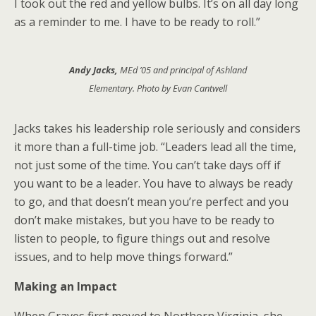
I took out the red and yellow bulbs. It’s on all day long
as a reminder to me. I have to be ready to roll.”
Andy Jacks,
MEd ’05 and principal of Ashland
Elementary. Photo by Evan Cantwell
Jacks takes his leadership role seriously and considers
it more than a full-time job. “Leaders lead all the time,
not just some of the time. You can’t take days off if
you want to be a leader. You have to always be ready
to go, and that doesn’t mean you’re perfect and you
don’t make mistakes, but you have to be ready to
listen to people, to figure things out and resolve
issues, and to help move things forward.”
Making an Impact