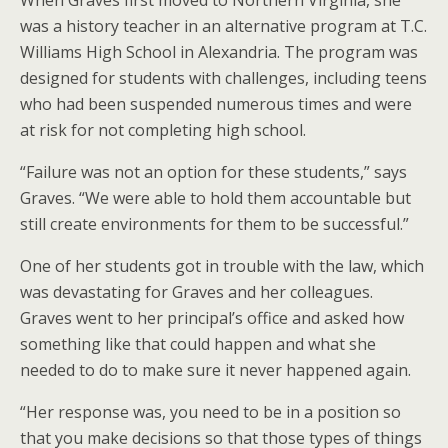
When Graves first moved to Northern Virginia, she
was a history teacher in an alternative program at T.C.
Williams High School in Alexandria. The program was
designed for students with challenges, including teens
who had been suspended numerous times and were
at risk for not completing high school.
“Failure was not an option for these students,” says
Graves. “We were able to hold them accountable but
still create environments for them to be successful.”
One of her students got in trouble with the law, which
was devastating for Graves and her colleagues.
Graves went to her principal’s office and asked how
something like that could happen and what she
needed to do to make sure it never happened again.
“Her response was, you need to be in a position so
that you make decisions so that those types of things