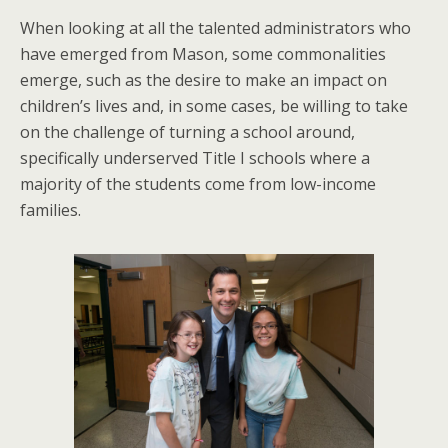
When looking at all the talented administrators who
have emerged from Mason, some commonalities
emerge, such as the desire to make an impact on
children’s lives and, in some cases, be willing to take
on the challenge of turning a school around,
specifically underserved Title I schools where a
majority of the students come from low-income
families.