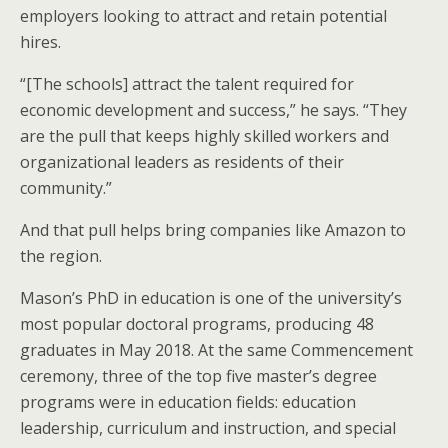
employers looking to attract and retain potential
hires.
“[The schools] attract the talent required for
economic development and success,” he says. “They
are the pull that keeps highly skilled workers and
organizational leaders as residents of their
community.”
And that pull helps bring companies like Amazon to
the region.
Mason’s PhD in education is one of the university’s
most popular doctoral programs, producing 48
graduates in May 2018. At the same Commencement
ceremony, three of the top five master’s degree
programs were in education fields: education
leadership, curriculum and instruction, and special