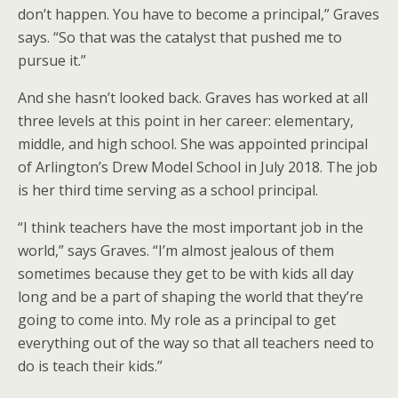
don’t happen. You have to become a principal,” Graves
says. “So that was the catalyst that pushed me to
pursue it.”
And she hasn’t looked back. Graves has worked at all
three levels at this point in her career: elementary,
middle, and high school. She was appointed principal
of Arlington’s Drew Model School in July 2018. The job
is her third time serving as a school principal.
“I think teachers have the most important job in the
world,” says Graves. “I’m almost jealous of them
sometimes because they get to be with kids all day
long and be a part of shaping the world that they’re
going to come into. My role as a principal to get
everything out of the way so that all teachers need to
do is teach their kids.”