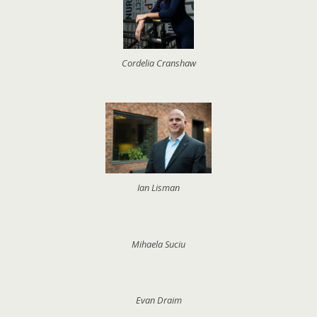
Cordelia Cranshaw
Ian Lisman
Mihaela Suciu
Evan Draim