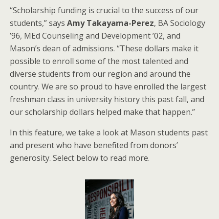
“Scholarship funding is crucial to the success of our
students,” says
Amy Takayama-Perez
, BA Sociology
’96, MEd Counseling and Development ’02, and
Mason’s dean of admissions. “These dollars make it
possible to enroll some of the most talented and
diverse students from our region and around the
country. We are so proud to have enrolled the largest
freshman class in university history this past fall, and
our scholarship dollars helped make that happen.”
In this feature, we take a look at Mason students past
and present who have benefited from donors’
generosity. Select below to read more.