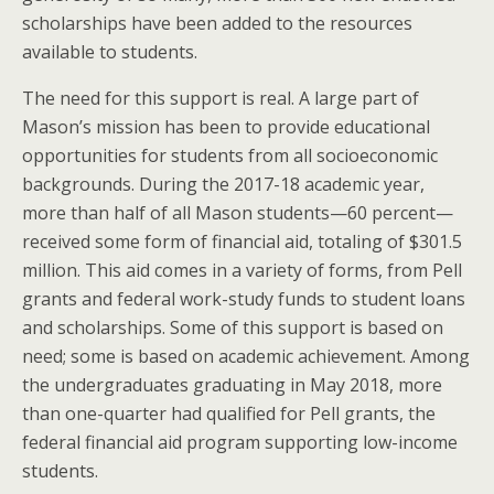
scholarships have been added to the resources
available to students.
The need for this support is real. A large part of
Mason’s mission has been to provide educational
opportunities for students from all socioeconomic
backgrounds. During the 2017-18 academic year,
more than half of all Mason students—60 percent—
received some form of financial aid, totaling of $301.5
million. This aid comes in a variety of forms, from Pell
grants and federal work-study funds to student loans
and scholarships. Some of this support is based on
need; some is based on academic achievement. Among
the undergraduates graduating in May 2018, more
than one-quarter had qualified for Pell grants, the
federal financial aid program supporting low-income
students.