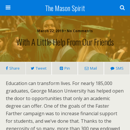
The Mason Spirit
March 22, 2019 • No Comments
With A Little Help From Our Friends
Share
Tweet
Pin
Mail
SMS
Education can transform lives. For nearly 185,000
graduates, George Mason University has helped open
the door to opportunities that only an academic
degree can offer. One of the goals of the Faster
Farther campaign was to increase financial support
for students, and we’ve done that. Thanks to the
generosity of so many, more than 300 new endowed