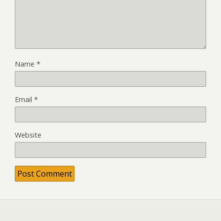
Name
*
Email
*
Website