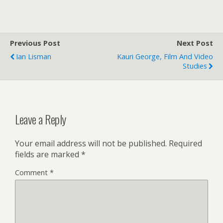
Previous Post
Next Post
Ian Lisman
Kauri George, Film And Video
Studies
Leave a Reply
Your email address will not be published.
Required
fields are marked
*
Comment
*