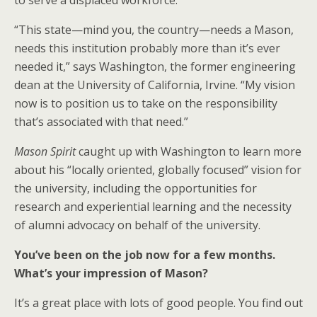
to serve a displaced workforce.
“This state—mind you, the country—needs a Mason,
needs this institution probably more than it’s ever
needed it,” says Washington, the former engineering
dean at the University of California, Irvine. “My vision
now is to position us to take on the responsibility
that’s associated with that need.”
Mason Spirit
caught up with Washington to learn more
about his “locally oriented, globally focused” vision for
the university, including the opportunities for
research and experiential learning and the necessity
of alumni advocacy on behalf of the university.
You’ve been on the job now for a few months.
What’s your impression of Mason?
It’s a great place with lots of good people. You find out