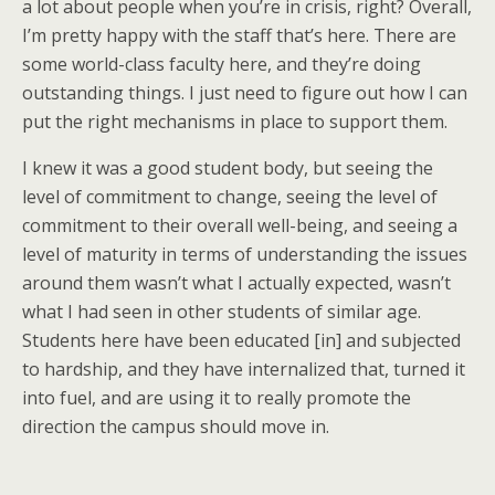
a lot about people when you’re in crisis, right? Overall,
I’m pretty happy with the staff that’s here. There are
some world-class faculty here, and they’re doing
outstanding things. I just need to figure out how I can
put the right mechanisms in place to support them.
I knew it was a good student body, but seeing the
level of commitment to change, seeing the level of
commitment to their overall well-being, and seeing a
level of maturity in terms of understanding the issues
around them wasn’t what I actually expected, wasn’t
what I had seen in other students of similar age.
Students here have been educated [in] and subjected
to hardship, and they have internalized that, turned it
into fuel, and are using it to really promote the
direction the campus should move in.