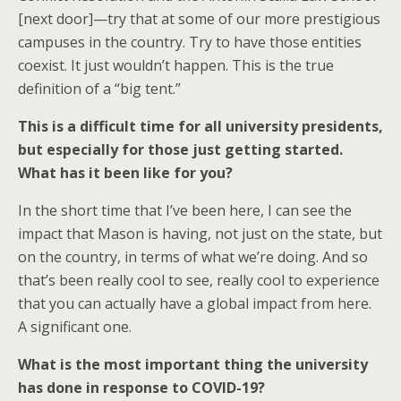
[next door]—try that at some of our more prestigious
campuses in the country. Try to have those entities
coexist. It just wouldn’t happen. This is the true
definition of a “big tent.”
This is a difficult time for all university presidents,
but especially for those just getting started.
What has it been like for you?
In the short time that I’ve been here, I can see the
impact that Mason is having, not just on the state, but
on the country, in terms of what we’re doing. And so
that’s been really cool to see, really cool to experience
that you can actually have a global impact from here.
A significant one.
What is the most important thing the university
has done in response to COVID-19?