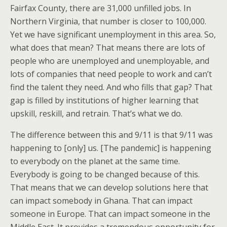
Fairfax County, there are 31,000 unfilled jobs. In
Northern Virginia, that number is closer to 100,000.
Yet we have significant unemployment in this area. So,
what does that mean? That means there are lots of
people who are unemployed and unemployable, and
lots of companies that need people to work and can’t
find the talent they need. And who fills that gap? That
gap is filled by institutions of higher learning that
upskill, reskill, and retrain. That’s what we do.
The difference between this and 9/11 is that 9/11 was
happening to [only] us. [The pandemic] is happening
to everybody on the planet at the same time.
Everybody is going to be changed because of this.
That means that we can develop solutions here that
can impact somebody in Ghana. That can impact
someone in Europe. That can impact someone in the