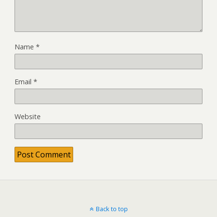
Name
*
Email
*
Website
Back to top