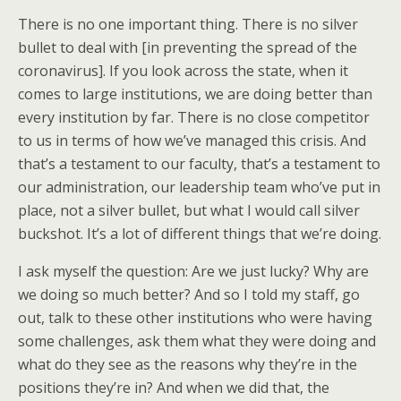
There is no one important thing. There is no silver
bullet to deal with [in preventing the spread of the
coronavirus]. If you look across the state, when it
comes to large institutions, we are doing better than
every institution by far. There is no close competitor
to us in terms of how we’ve managed this crisis. And
that’s a testament to our faculty, that’s a testament to
our administration, our leadership team who’ve put in
place, not a silver bullet, but what I would call silver
buckshot. It’s a lot of different things that we’re doing.
I ask myself the question: Are we just lucky? Why are
we doing so much better? And so I told my staff, go
out, talk to these other institutions who were having
some challenges, ask them what they were doing and
what do they see as the reasons why they’re in the
positions they’re in? And when we did that, the