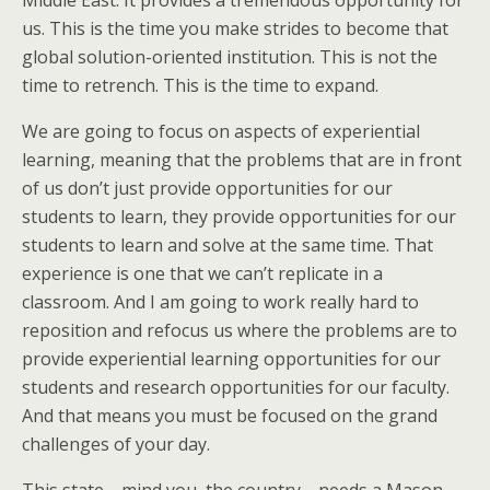
Middle East. It provides a tremendous opportunity for
us. This is the time you make strides to become that
global solution-oriented institution. This is not the
time to retrench. This is the time to expand.
We are going to focus on aspects of experiential
learning, meaning that the problems that are in front
of us don’t just provide opportunities for our
students to learn, they provide opportunities for our
students to learn and solve at the same time. That
experience is one that we can’t replicate in a
classroom. And I am going to work really hard to
reposition and refocus us where the problems are to
provide experiential learning opportunities for our
students and research opportunities for our faculty.
And that means you must be focused on the grand
challenges of your day.