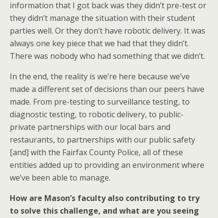
information that I got back was they didn’t pre-test or
they didn’t manage the situation with their student
parties well. Or they don’t have robotic delivery. It was
always one key piece that we had that they didn’t.
There was nobody who had something that we didn’t.
In the end, the reality is we’re here because we’ve
made a different set of decisions than our peers have
made. From pre-testing to surveillance testing, to
diagnostic testing, to robotic delivery, to public-
private partnerships with our local bars and
restaurants, to partnerships with our public safety
[and] with the Fairfax County Police, all of these
entities added up to providing an environment where
we’ve been able to manage.
How are Mason’s faculty also contributing to try
to solve this challenge, and what are you seeing