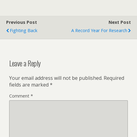
Previous Post
Next Post
Fighting Back
A Record Year For Research
Leave a Reply
Your email address will not be published.
Required
fields are marked
*
Comment
*