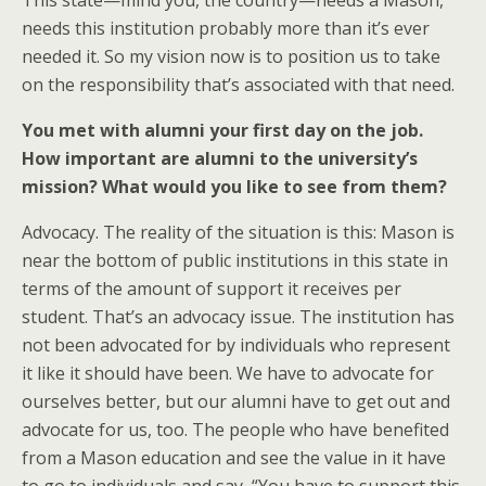
This state—mind you, the country—needs a Mason,
needs this institution probably more than it’s ever
needed it. So my vision now is to position us to take
on the responsibility that’s associated with that need.
You met with alumni your first day on the job.
How important are alumni to the university’s
mission? What would you like to see from them?
Advocacy. The reality of the situation is this: Mason is
near the bottom of public institutions in this state in
terms of the amount of support it receives per
student. That’s an advocacy issue. The institution has
not been advocated for by individuals who represent
it like it should have been. We have to advocate for
ourselves better, but our alumni have to get out and
advocate for us, too. The people who have benefited
from a Mason education and see the value in it have