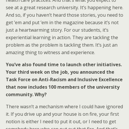
health care practices. And that’s what you expect to
see at a great research university. It’s happening here.
And so, if you haven’t heard those stories, you need to
get ’em and put ’em in the magazine because it’s not
just a heartwarming story. For our students, it’s
experiential learning in action. They are tackling the
problem as the problem is tackling them. It’s just an
amazing thing to witness and experience.
You’ve also found time to launch other initiatives.
Your third week on the job, you announced the
Task Force on Anti-Racism and Inclusive Excellence
that now includes 100 members of the university
community. Why?
There wasn’t a mechanism where I could have ignored
it. If you drive up and your house is on fire, your first
notion is either I need to put it out, or I need to get