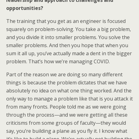
leadership and approach to challenges and
opportunities?
The training that you get as an engineer is focused
squarely on problem-solving. You take a big problem,
and you divide it into smaller problems. You solve the
smaller problems. And then you hope that when you
sum it all up, you’ve actually made a dent in the bigger
problem. That’s how we’re managing COVID.
Part of the reason we are doing so many different
things is because the problem dictates that we have
absolutely no idea on what one thing worked. And the
only way to manage a problem like that is you attack it
from many fronts. People told me as we were going
through the process—and we were getting all these
criticisms from some groups of faculty—they would
say, you’re building a plane as you fly it. I know what