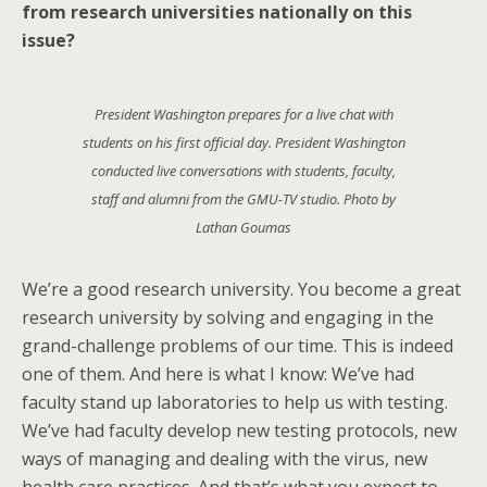
from research universities nationally on this
issue?
President Washington prepares for a live chat with
students on his first official day. President Washington
conducted live conversations with students, faculty,
staff and alumni from the GMU-TV studio. Photo by
Lathan Goumas
We’re a good research university. You become a great
research university by solving and engaging in the
grand-challenge problems of our time. This is indeed
one of them. And here is what I know: We’ve had
faculty stand up laboratories to help us with testing.
We’ve had faculty develop new testing protocols, new
ways of managing and dealing with the virus, new