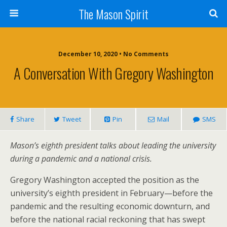
The Mason Spirit
December 10, 2020 • No Comments
A Conversation With Gregory Washington
Share
Tweet
Pin
Mail
SMS
Mason’s eighth president talks about leading the university
during a pandemic and a national crisis.
Gregory Washington accepted the position as the
university’s eighth president in February—before the
pandemic and the resulting economic downturn, and
before the national racial reckoning that has swept