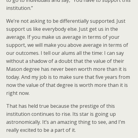
to go to individuals and say, “You have to support this
institution.”
We’re not asking to be differentially supported. Just
support us like everybody else. Just get us in the
average. If you make us average in terms of your
support, we will make you above average in terms of
our outcomes. I tell our alums all the time: I can say
without a shadow of a doubt that the value of their
Mason degree has never been worth more than it is
today. And my job is to make sure that five years from
now the value of that degree is worth more than it is
right now.
That has held true because the prestige of this
institution continues to rise. Its star is going up
astronomically. It’s an amazing thing to see, and I’m
really excited to be a part of it.