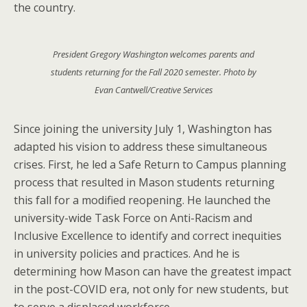
the country.
President Gregory Washington welcomes parents and
students returning for the Fall 2020 semester. Photo by
Evan Cantwell/Creative Services
Since joining the university July 1, Washington has
adapted his vision to address these simultaneous
crises. First, he led a Safe Return to Campus planning
process that resulted in Mason students returning
this fall for a modified reopening. He launched the
university-wide Task Force on Anti-Racism and
Inclusive Excellence to identify and correct inequities
in university policies and practices. And he is
determining how Mason can have the greatest impact
in the post-COVID era, not only for new students, but