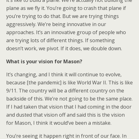
it’s like to build a plane. We’re actually not building the
plane as we fly it. You’re going to crash that plane if
you’re trying to do that. But we are trying things
aggressively. We’re being innovative in our
approaches. It’s an innovative group of people who
are trying lots of different things. If something
doesn’t work, we pivot. If it does, we double down.
What is your vision for Mason?
It’s changing, and I think it will continue to evolve,
because [the pandemic] is like World War II. This is like
9/11. The country will be a different country on the
backside of this. We’re not going to be the same place.
If I had taken that vision that I had coming in the door
and dusted that vision off and said this is the vision
for Mason, I think it would’ve been a mistake.
You’re seeing it happen right in front of our face. In