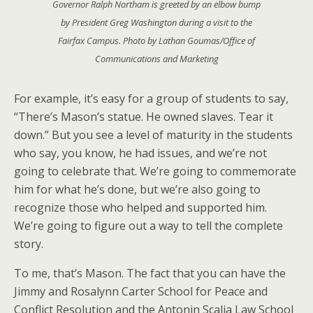
Governor Ralph Northam is greeted by an elbow bump
by President Greg Washington during a visit to the
Fairfax Campus. Photo by Lathan Goumas/Office of
Communications and Marketing
For example, it’s easy for a group of students to say,
“There’s Mason’s statue. He owned slaves. Tear it
down.” But you see a level of maturity in the students
who say, you know, he had issues, and we’re not
going to celebrate that. We’re going to commemorate
him for what he’s done, but we’re also going to
recognize those who helped and supported him.
We’re going to figure out a way to tell the complete
story.
To me, that’s Mason. The fact that you can have the
Jimmy and Rosalynn Carter School for Peace and
Conflict Resolution and the Antonin Scalia Law School