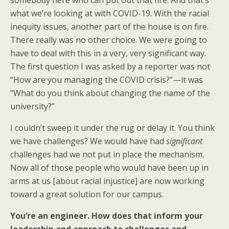
somebody here who can put out that fire. And that’s
what we’re looking at with COVID-19. With the racial
inequity issues, another part of the house is on fire.
There really was no other choice. We were going to
have to deal with this in a very, very significant way.
The first question I was asked by a reporter was not
“How are you managing the COVID crisis?”—it was
“What do you think about changing the name of the
university?”
I couldn’t sweep it under the rug or delay it. You think
we have challenges? We would have had
significant
challenges had we not put in place the mechanism.
Now all of those people who would have been up in
arms at us [about racial injustice] are now working
toward a great solution for our campus.
You’re an engineer. How does that inform your