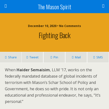
The Mason Spirit
December 10, 2020 • No Comments
Fighting Back
Share
Tweet
Pin
Mail
SMS
When
Haider Semaisim
, LLM ’17, works on the
federally mandated database of global incidents of
terrorism with Mason’s Schar School of Policy and
Government, he does so with pride. It is not only an
educational and professional endeavor, he says, “It’s
personal.”