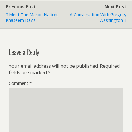
Previous Post
Next Post
Meet The Mason Nation:
A Conversation With Gregory
Khaseem Davis
Washington
Leave a Reply
Your email address will not be published.
Required
fields are marked
*
Comment
*