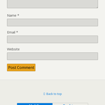
Name
*
Email
*
Website
Back to top