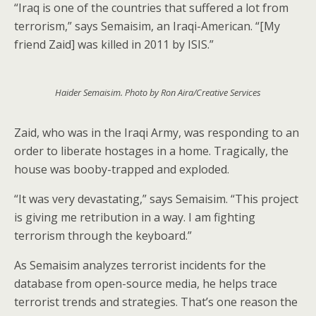
“Iraq is one of the countries that suffered a lot from
terrorism,” says Semaisim, an Iraqi-American. “[My
friend Zaid] was killed in 2011 by ISIS.”
Haider Semaisim. Photo by Ron Aira/Creative Services
Zaid, who was in the Iraqi Army, was responding to an
order to liberate hostages in a home. Tragically, the
house was booby-trapped and exploded.
“It was very devastating,” says Semaisim. “This project
is giving me retribution in a way. I am fighting
terrorism through the keyboard.”
As Semaisim analyzes terrorist incidents for the
database from open-source media, he helps trace
terrorist trends and strategies. That’s one reason the