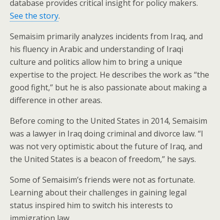
database provides critical insight for policy makers.
See the story
.
Semaisim primarily analyzes incidents from Iraq, and
his fluency in Arabic and understanding of Iraqi
culture and politics allow him to bring a unique
expertise to the project. He describes the work as “the
good fight,” but he is also passionate about making a
difference in other areas.
Before coming to the United States in 2014, Semaisim
was a lawyer in Iraq doing criminal and divorce law. “I
was not very optimistic about the future of Iraq, and
the United States is a beacon of freedom,” he says.
Some of Semaisim’s friends were not as fortunate.
Learning about their challenges in gaining legal
status inspired him to switch his interests to
immigration law.