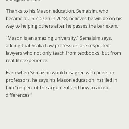
Thanks to his Mason education, Semaisim, who
became a U.S. citizen in 2018, believes he will be on his
way to helping others after he passes the bar exam.
“Mason is an amazing university,” Semaisim says,
adding that Scalia Law professors are respected
lawyers who not only teach from textbooks, but from
real-life experience.
Even when Semaisim would disagree with peers or
professors, he says his Mason education instilled in
him “respect of the argument and how to accept
differences.”