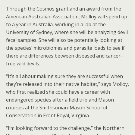
Through the Cosmos grant and an award from the
American Australian Association, Molloy will spend up
to a year in Australia, working in a lab at the
University of Sydney, where she will be analyzing devil
fecal samples. She will also be potentially looking at
the species’ microbiomes and parasite loads to see if
there are differences between diseased and cancer-
free wild devils.
“It’s all about making sure they are successful when
they’re released into their native habitat,” says Molloy,
who first realized she could have a career with
endangered species after a field trip and Mason
courses at the Smithsonian-Mason School of
Conservation in Front Royal, Virginia.
“I’m looking forward to the challenge,” the Northern