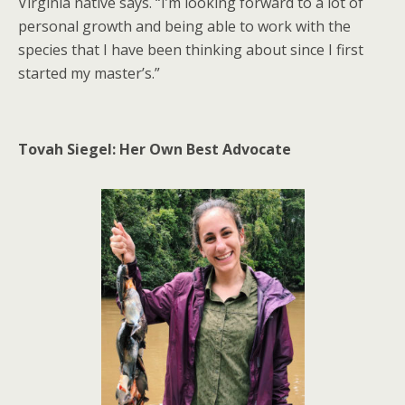
Virginia native says. “I’m looking forward to a lot of
personal growth and being able to work with the
species that I have been thinking about since I first
started my master’s.”
Tovah Siegel: Her Own Best Advocate