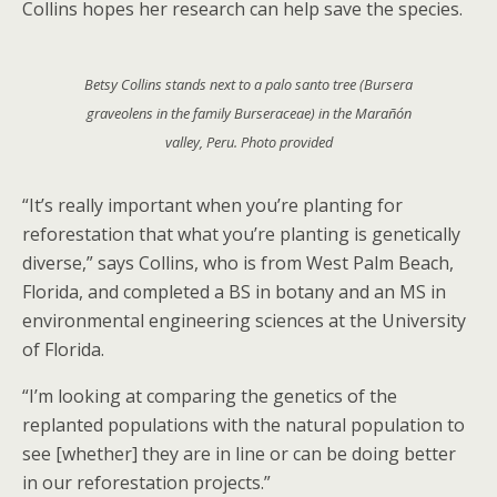
Collins hopes her research can help save the species.
Betsy Collins stands next to a palo santo tree (
Bursera
graveolens
in the family
Burseraceae
) in the Marañón
valley, Peru. Photo provided
“It’s really important when you’re planting for
reforestation that what you’re planting is genetically
diverse,” says Collins, who is from West Palm Beach,
Florida, and completed a BS in botany and an MS in
environmental engineering sciences at the University
of Florida.
“I’m looking at comparing the genetics of the
replanted populations with the natural population to
see [whether] they are in line or can be doing better
in our reforestation projects.”