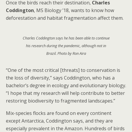
Once the birds reach their destination,
Charles
Coddington
, MS Biology ’18, wants to know how
deforestation and habitat fragmentation affect them.
Charles Coddington says he has been able to continue
his research during the pandemic, although not in
Brazil. Photo by Ron Aira
“One of the most critical [threats] to conservation is
the loss of diversity,” says Coddington, who has a
bachelor’s degree in ecology and evolutionary biology.
“I hope that my research will help contribute to better
restoring biodiversity to fragmented landscapes.”
Mix-species flocks are found on every continent
except Antarctica, Coddington says, and they are
especially prevalent in the Amazon. Hundreds of birds