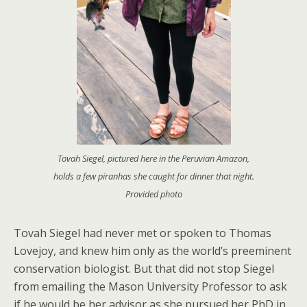
Tovah Siegel, pictured here in the Peruvian Amazon,
holds a few piranhas she caught for dinner that night.
Provided photo
Tovah Siegel had never met or spoken to Thomas
Lovejoy, and knew him only as the world’s preeminent
conservation biologist. But that did not stop Siegel
from emailing the Mason University Professor to ask
if he would be her advisor as she pursued her PhD in