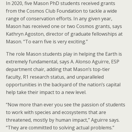
In 2020, five Mason PhD students received grants
from the Cosmos Club Foundation to tackle a wide
range of conservation efforts. In any given year,
Mason has received one or two Cosmos grants, says
Kathryn Agoston, director of graduate fellowships at
Mason. “To earn five is very exciting.”
The role Mason students play in helping the Earth is
extremely fundamental, says A. Alonso Aguirre, ESP
department chair, adding that Mason’s top-tier
faculty, R1 research status, and unparalleled
opportunities in the backyard of the nation’s capital
help take their impact to a new level.
“Now more than ever you see the passion of students
to work with species and ecosystems that are
threatened, mostly by human impact,” Aguirre says.
“They are committed to solving actual problems.”