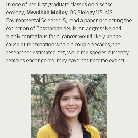
In one of her first graduate classes on disease
ecology,
Meadhbh Molloy
, BS Biology ’15, MS
Environmental Science ’15, read a paper projecting the
extinction of Tasmanian devils. An aggressive and
highly contagious facial cancer would likely be the
cause of termination within a couple decades, the
researcher estimated. Yet, while the species currently
remains endangered, they have not become extinct.