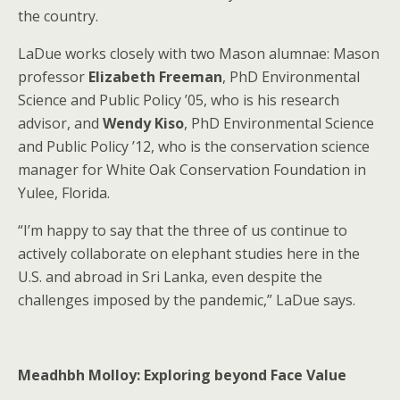
the country.
LaDue works closely with two Mason alumnae: Mason
professor
Elizabeth Freeman
, PhD Environmental
Science and Public Policy ’05, who is his research
advisor, and
Wendy Kiso
, PhD Environmental Science
and Public Policy ’12, who is the conservation science
manager for White Oak Conservation Foundation in
Yulee, Florida.
“I’m happy to say that the three of us continue to
actively collaborate on elephant studies here in the
U.S. and abroad in Sri Lanka, even despite the
challenges imposed by the pandemic,” LaDue says.
Meadhbh Molloy: Exploring beyond Face Value