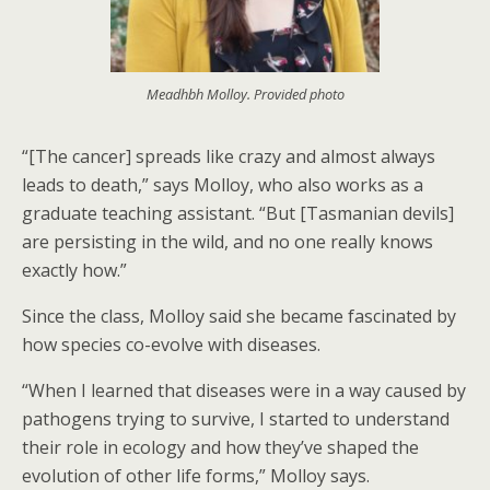
Meadhbh Molloy. Provided photo
“[The cancer] spreads like crazy and almost always
leads to death,” says Molloy, who also works as a
graduate teaching assistant. “But [Tasmanian devils]
are persisting in the wild, and no one really knows
exactly how.”
Since the class, Molloy said she became fascinated by
how species co-evolve with diseases.
“When I learned that diseases were in a way caused by
pathogens trying to survive, I started to understand
their role in ecology and how they’ve shaped the
evolution of other life forms,” Molloy says.