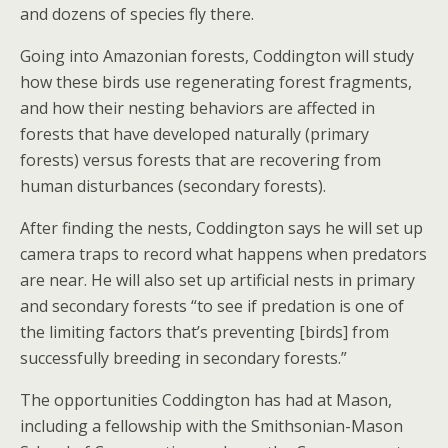
and dozens of species fly there.
Going into Amazonian forests, Coddington will study
how these birds use regenerating forest fragments,
and how their nesting behaviors are affected in
forests that have developed naturally (primary
forests) versus forests that are recovering from
human disturbances (secondary forests).
After finding the nests, Coddington says he will set up
camera traps to record what happens when predators
are near. He will also set up artificial nests in primary
and secondary forests “to see if predation is one of
the limiting factors that’s preventing [birds] from
successfully breeding in secondary forests.”
The opportunities Coddington has had at Mason,
including a fellowship with the Smithsonian-Mason