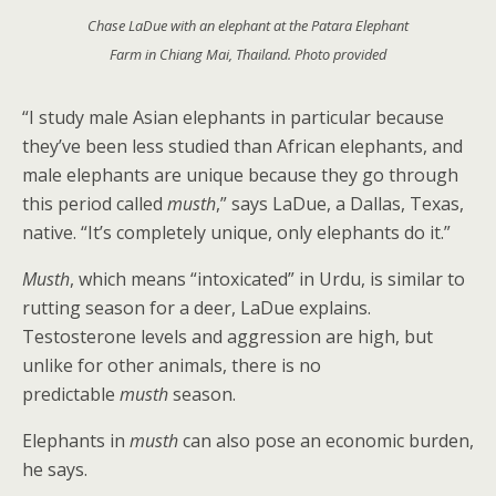
Chase LaDue with an elephant at the Patara Elephant
Farm in Chiang Mai, Thailand. Photo provided
“I study male Asian elephants in particular because
they’ve been less studied than African elephants, and
male elephants are unique because they go through
this period called
musth
,” says LaDue, a Dallas, Texas,
native. “It’s completely unique, only elephants do it.”
Musth
, which means “intoxicated” in Urdu, is similar to
rutting season for a deer, LaDue explains.
Testosterone levels and aggression are high, but
unlike for other animals, there is no
predictable
musth
season.
Elephants in
musth
can also pose an economic burden,
he says.