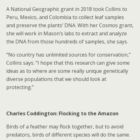
A National Geographic grant in 2018 took Collins to
Peru, Mexico, and Colombia to collect leaf samples
and preserve the plants’ DNA. With her Cosmos grant,
she will work in Mason’s labs to extract and analyze
the DNA from those hundreds of samples, she says.
“No country has unlimited sources for conservation,”
Collins says. “I hope that this research can give some
ideas as to where are some really unique genetically
diverse populations that we should look at
protecting.”
Charles Coddington: Flocking to the Amazon
Birds of a feather may flock together, but to avoid
predators, birds of different species will do the same.