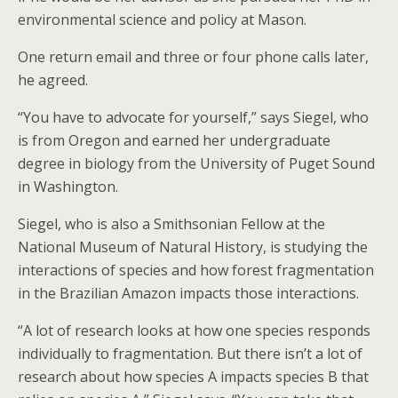
environmental science and policy at Mason.
One return email and three or four phone calls later,
he agreed.
“You have to advocate for yourself,” says Siegel, who
is from Oregon and earned her undergraduate
degree in biology from the University of Puget Sound
in Washington.
Siegel, who is also a Smithsonian Fellow at the
National Museum of Natural History, is studying the
interactions of species and how forest fragmentation
in the Brazilian Amazon impacts those interactions.
“A lot of research looks at how one species responds
individually to fragmentation. But there isn’t a lot of
research about how species A impacts species B that