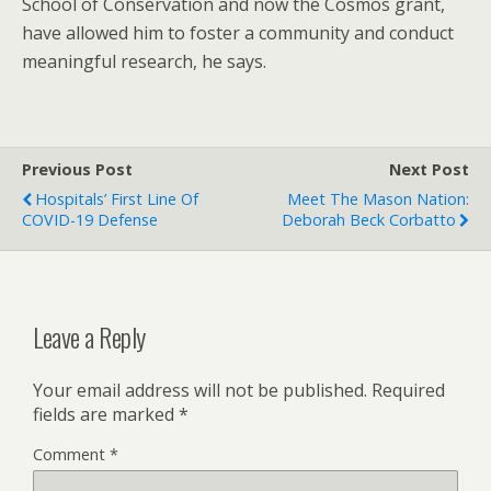
School of Conservation and now the Cosmos grant,
have allowed him to foster a community and conduct
meaningful research, he says.
Previous Post
Next Post
Hospitals’ First Line Of
Meet The Mason Nation:
COVID-19 Defense
Deborah Beck Corbatto
Leave a Reply
Your email address will not be published.
Required
fields are marked
*
Comment
*