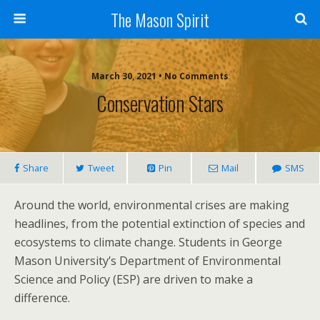
The Mason Spirit
March 30, 2021 • No Comments
Conservation Stars
Share
Tweet
Pin
Mail
SMS
Around the world, environmental crises are making
headlines, from the potential extinction of species and
ecosystems to climate change. Students in George
Mason University’s Department of Environmental
Science and Policy (ESP) are driven to make a
difference.