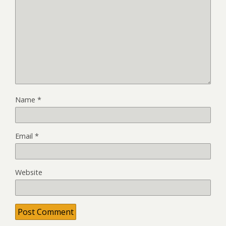
Name
*
Email
*
Website