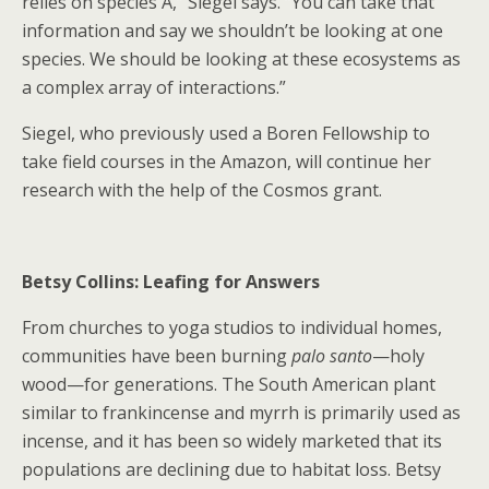
relies on species A,” Siegel says. “You can take that
information and say we shouldn’t be looking at one
species. We should be looking at these ecosystems as
a complex array of interactions.”
Siegel, who previously used a Boren Fellowship to
take field courses in the Amazon, will continue her
research with the help of the Cosmos grant.
Betsy Collins: Leafing for Answers
From churches to yoga studios to individual homes,
communities have been burning
palo santo
—holy
wood—for generations. The South American plant
similar to frankincense and myrrh is primarily used as
incense, and it has been so widely marketed that its
populations are declining due to habitat loss. Betsy