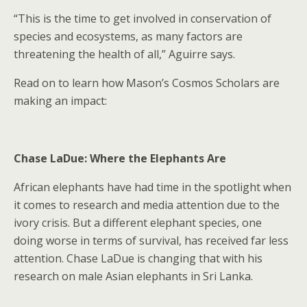
“This is the time to get involved in conservation of
species and ecosystems, as many factors are
threatening the health of all,” Aguirre says.
Read on to learn how Mason’s Cosmos Scholars are
making an impact:
Chase LaDue: Where the Elephants Are
African elephants have had time in the spotlight when
it comes to research and media attention due to the
ivory crisis. But a different elephant species, one
doing worse in terms of survival, has received far less
attention. Chase LaDue is changing that with his
research on male Asian elephants in Sri Lanka.