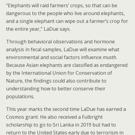
“Elephants will raid farmers’ crops, so that can be
dangerous to the people who live around elephants,
and a single elephant can wipe out a farmer’s crop for
the entire year,” LaDue says.
Through behavioral observations and hormone
analysis in fecal samples, LaDue will examine what
environmental and social factors influence
musth
.
Because Asian elephants are classified as endangered
by the International Union for Conservation of
Nature, the findings could also contribute to
understanding how to better conserve their
populations.
This year marks the second time LaDue has earned a
Cosmos grant. He also received a Fulbright
scholarship to go to Sri Lanka in 2019 but had to
return to the United States early due to terrorism in