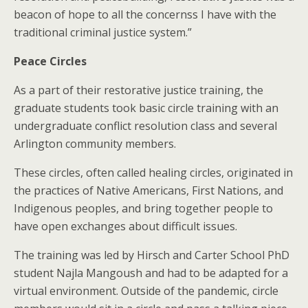
beacon of hope to all the concernss I have with the
traditional criminal justice system.”
Peace Circles
As a part of their restorative justice training, the
graduate students took basic circle training with an
undergraduate conflict resolution class and several
Arlington community members.
These circles, often called healing circles, originated in
the practices of Native Americans, First Nations, and
Indigenous peoples, and bring together people to
have open exchanges about difficult issues.
The training was led by Hirsch and Carter School PhD
student Najla Mangoush and had to be adapted for a
virtual environment. Outside of the pandemic, circle