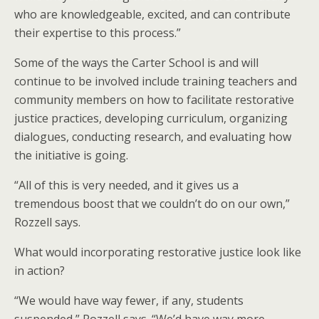
who are knowledgeable, excited, and can contribute
their expertise to this process.”
Some of the ways the Carter School is and will
continue to be involved include training teachers and
community members on how to facilitate restorative
justice practices, developing curriculum, organizing
dialogues, conducting research, and evaluating how
the initiative is going.
“All of this is very needed, and it gives us a
tremendous boost that we couldn’t do on our own,”
Rozzell says.
What would incorporating restorative justice look like
in action?
“We would have way fewer, if any, students