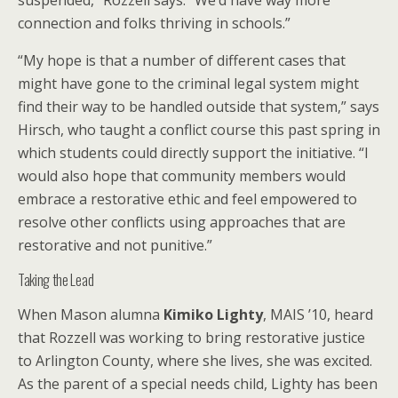
suspended,” Rozzell says. “We’d have way more
connection and folks thriving in schools.”
“My hope is that a number of different cases that
might have gone to the criminal legal system might
find their way to be handled outside that system,” says
Hirsch, who taught a conflict course this past spring in
which students could directly support the initiative. “I
would also hope that community members would
embrace a restorative ethic and feel empowered to
resolve other conflicts using approaches that are
restorative and not punitive.”
Taking the Lead
When Mason alumna
Kimiko Lighty
, MAIS ’10, heard
that Rozzell was working to bring restorative justice
to Arlington County, where she lives, she was excited.
As the parent of a special needs child, Lighty has been