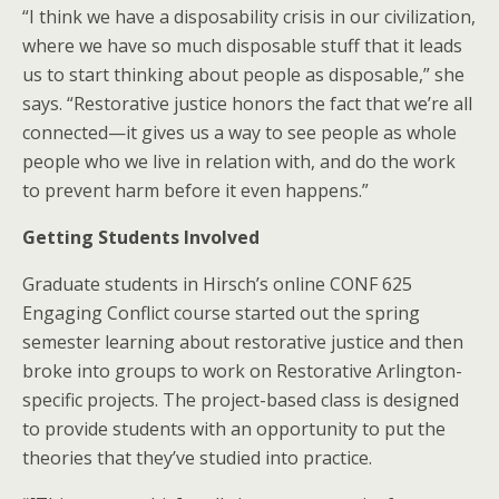
“I think we have a disposability crisis in our civilization,
where we have so much disposable stuff that it leads
us to start thinking about people as disposable,” she
says. “Restorative justice honors the fact that we’re all
connected—it gives us a way to see people as whole
people who we live in relation with, and do the work
to prevent harm before it even happens.”
Getting Students Involved
Graduate students in Hirsch’s online CONF 625
Engaging Conflict course started out the spring
semester learning about restorative justice and then
broke into groups to work on Restorative Arlington-
specific projects. The project-based class is designed
to provide students with an opportunity to put the
theories that they’ve studied into practice.