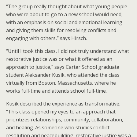
“The group really thought about what young people
who were about to go to a new school would need,
with an emphasis on social and emotional learning
and giving them skills for resolving conflicts and
engaging with others,” says Hirsch.
“Until I took this class, I did not truly understand what
restorative justice was or what it offered as an
approach to justice,” says Carter School graduate
student Aleksander Kusik, who attended the class
virtually from Boston, Massachusetts, where he
works full-time and attends school full-time.
Kusik described the experience as transformative.
“This class opened my eyes to an approach that
prioritizes relationships, community, collaboration,
and healing. As someone who studies conflict
resolution and peacebuilding, restorative justice was a