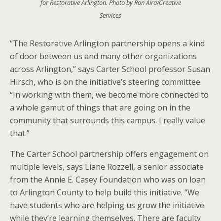
for Restorative Arlington. Photo by Ron Aira/Creative
Services
“The Restorative Arlington partnership opens a kind
of door between us and many other organizations
across Arlington,” says Carter School professor Susan
Hirsch, who is on the initiative’s steering committee.
“In working with them, we become more connected to
a whole gamut of things that are going on in the
community that surrounds this campus. I really value
that.”
The Carter School partnership offers engagement on
multiple levels, says Liane Rozzell, a senior associate
from the Annie E. Casey Foundation who was on loan
to Arlington County to help build this initiative. “We
have students who are helping us grow the initiative
while they’re learning themselves. There are faculty