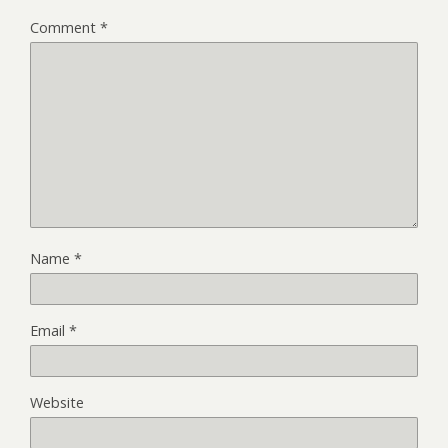
Comment
*
Name
*
Email
*
Website