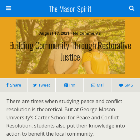
The Mason Spirit
August 17, 2021 • No Comments
Building Community Through Restorative
Justice
Share
Tweet
Pin
Mail
SMS
There are times when studying peace and conflict
resolution is theoretical. But at George Mason
University’s Carter School for Peace and Conflict
Resolution, students also put their knowledge into
action to benefit the local community.