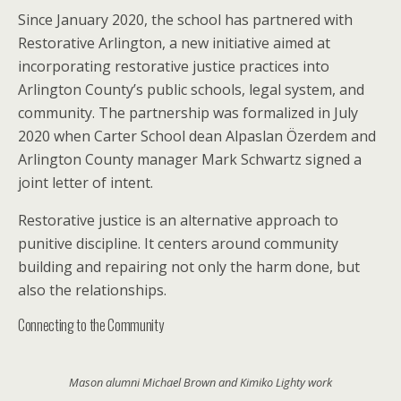
Since January 2020, the school has partnered with
Restorative Arlington, a new initiative aimed at
incorporating restorative justice practices into
Arlington County’s public schools, legal system, and
community. The partnership was formalized in July
2020 when Carter School dean Alpaslan Özerdem and
Arlington County manager Mark Schwartz signed a
joint letter of intent.
Restorative justice is an alternative approach to
punitive discipline. It centers around community
building and repairing not only the harm done, but
also the relationships.
Connecting to the Community
Mason alumni Michael Brown and Kimiko Lighty work