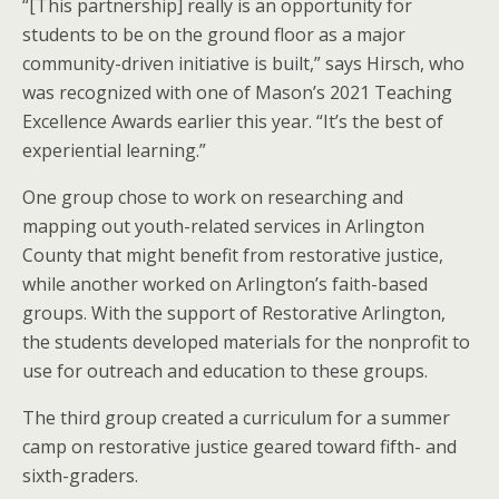
“[This partnership] really is an opportunity for
students to be on the ground floor as a major
community-driven initiative is built,” says Hirsch, who
was recognized with one of Mason’s 2021 Teaching
Excellence Awards earlier this year. “It’s the best of
experiential learning.”
One group chose to work on researching and
mapping out youth-related services in Arlington
County that might benefit from restorative justice,
while another worked on Arlington’s faith-based
groups. With the support of Restorative Arlington,
the students developed materials for the nonprofit to
use for outreach and education to these groups.
The third group created a curriculum for a summer
camp on restorative justice geared toward fifth- and
sixth-graders.