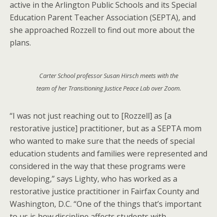
active in the Arlington Public Schools and its Special
Education Parent Teacher Association (SEPTA), and
she approached Rozzell to find out more about the
plans.
Carter School professor Susan Hirsch meets with the
team of her Transitioning Justice Peace Lab over Zoom.
“I was not just reaching out to [Rozzell] as [a
restorative justice] practitioner, but as a SEPTA mom
who wanted to make sure that the needs of special
education students and families were represented and
considered in the way that these programs were
developing,” says Lighty, who has worked as a
restorative justice practitioner in Fairfax County and
Washington, D.C. “One of the things that’s important
to us is how discipline affects students with