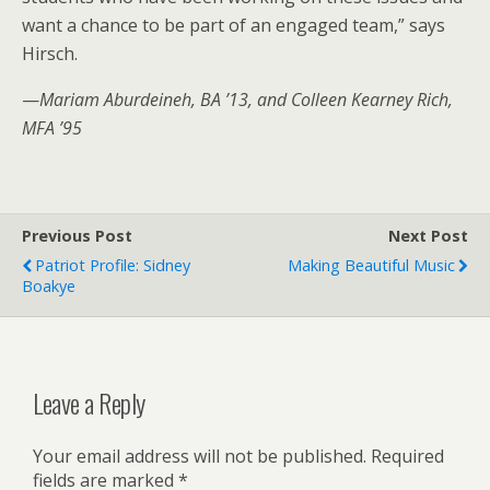
want a chance to be part of an engaged team,” says
Hirsch.
—
Mariam Aburdeineh, BA ’13, and Colleen Kearney Rich,
MFA ’95
Previous Post
Next Post
Patriot Profile: Sidney
Making Beautiful Music
Boakye
Leave a Reply
Your email address will not be published.
Required
fields are marked
*