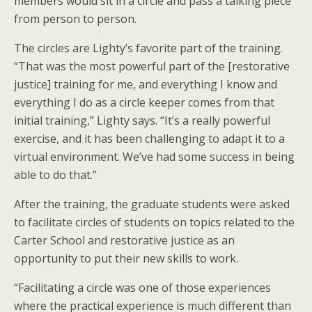
members would sit in a circle and pass a talking piece
from person to person.
The circles are Lighty’s favorite part of the training.
“That was the most powerful part of the [restorative
justice] training for me, and everything I know and
everything I do as a circle keeper comes from that
initial training,” Lighty says. “It’s a really powerful
exercise, and it has been challenging to adapt it to a
virtual environment. We’ve had some success in being
able to do that.”
After the training, the graduate students were asked
to facilitate circles of students on topics related to the
Carter School and restorative justice as an
opportunity to put their new skills to work.
“Facilitating a circle was one of those experiences
where the practical experience is much different than