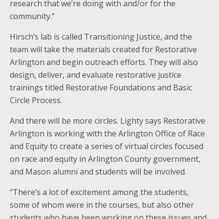
research that we’re doing with and/or for the
community.”
Hirsch’s lab is called Transitioning Justice, and the
team will take the materials created for Restorative
Arlington and begin outreach efforts. They will also
design, deliver, and evaluate restorative justice
trainings titled Restorative Foundations and Basic
Circle Process.
And there will be more circles. Lighty says Restorative
Arlington is working with the Arlington Office of Race
and Equity to create a series of virtual circles focused
on race and equity in Arlington County government,
and Mason alumni and students will be involved.
“There’s a lot of excitement among the students,
some of whom were in the courses, but also other
students who have been working on these issues and