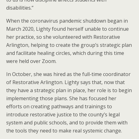
disabilities.”
When the coronavirus pandemic shutdown began in
March 2020, Lighty found herself unable to continue
her practice, so she volunteered with Restorative
Arlington, helping to create the group’s strategic plan
and facilitate healing circles, which during this time
were held over Zoom.
In October, she was hired as the full-time coordinator
of Restorative Arlington. Lighty says that, now that
they have a strategic plan in place, her role is to begin
implementing those plans. She has focused her
efforts on creating pathways and trainings to
introduce restorative justice to the county’s legal
system and public schools, and to provide them with
the tools they need to make real systemic change.