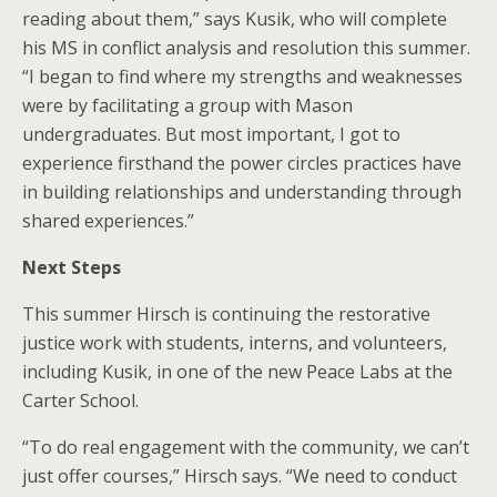
reading about them,” says Kusik, who will complete
his MS in conflict analysis and resolution this summer.
“I began to find where my strengths and weaknesses
were by facilitating a group with Mason
undergraduates. But most important, I got to
experience firsthand the power circles practices have
in building relationships and understanding through
shared experiences.”
Next Steps
This summer Hirsch is continuing the restorative
justice work with students, interns, and volunteers,
including Kusik, in one of the new Peace Labs at the
Carter School.
“To do real engagement with the community, we can’t
just offer courses,” Hirsch says. “We need to conduct