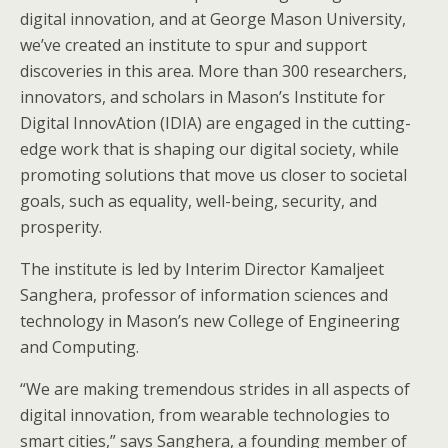
digital innovation, and at George Mason University,
we’ve created an institute to spur and support
discoveries in this area. More than 300 researchers,
innovators, and scholars in Mason’s Institute for
Digital InnovAtion (IDIA) are engaged in the cutting-
edge work that is shaping our digital society, while
promoting solutions that move us closer to societal
goals, such as equality, well-being, security, and
prosperity.
The institute is led by Interim Director Kamaljeet
Sanghera, professor of information sciences and
technology in Mason’s new College of Engineering
and Computing.
“We are making tremendous strides in all aspects of
digital innovation, from wearable technologies to
smart cities,” says Sanghera, a founding member of