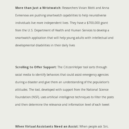
More than Just a Wristwatch:
Researchers Vivian Motti and Anna
Evmenova are pushing smartwatch capabilities to help neurodiverse
individuals live more independent lives. They have a $700,000 grant
from the U.S. Department of Health and Human Services to develop a
smartwatch application that will help young adults with intellectual and
developmental disabilities in their daily lives
Scrolling to Offer Support:
The CitizenHelper tool sorts through
social media to identify behaviors that could assist emergency agencies
during a disaster and give them an understanding of the population’s
attitudes. The tool, developed with support from the National Science
Foundation (NSF), uses artificial intelligence techniques to filter the posts
and then determine the relevance and information level of each tweet
When Virtual Assistants Need an Assist:
When people ask Siri,