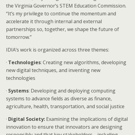
the Virginia Governor’s STEM Education Commission.
“It’s my privilege to continue the momentum and
accelerate it through internal and external
partnerships so, together, we shape the future of
tomorrow.”
IDIA’s work is organized across three themes:
·
Technologies
: Creating new algorithms, developing
new digital techniques, and inventing new
technologies
·
Systems
: Developing and deploying computing
systems to advance fields as diverse as finance,
agriculture, health, transportation, and social justice
·
Digital Society:
Examining the implications of digital
innovation to ensure that innovators are designing
responsibly and that key stakeholders—including