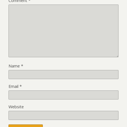
Comment
*
Name
*
Email
*
Website