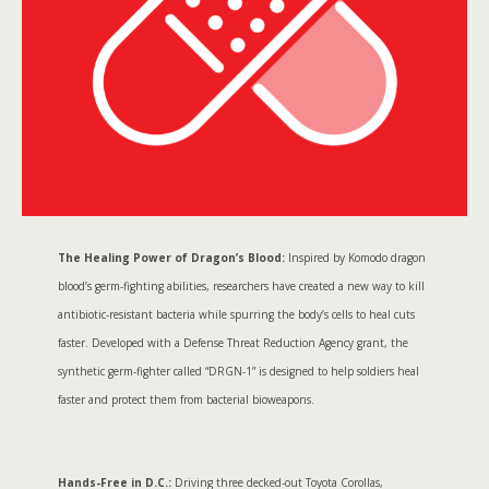
The Healing Power of Dragon’s Blood:
Inspired by Komodo dragon
blood’s germ-fighting abilities, researchers have created a new way to kill
antibiotic-resistant bacteria while spurring the body’s cells to heal cuts
faster. Developed with a Defense Threat Reduction Agency grant, the
synthetic germ-fighter called “DRGN-1” is designed to help soldiers heal
faster and protect them from bacterial bioweapons.
Hands-Free in D.C.:
Driving three decked-out Toyota Corollas,