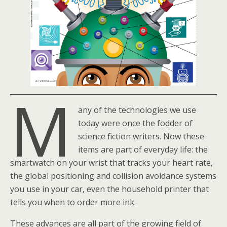
M
any of the technologies we use
today were once the fodder of
science fiction writers. Now these
items are part of everyday life: the
smartwatch on your wrist that tracks your heart rate,
the global positioning and collision avoidance systems
you use in your car, even the household printer that
tells you when to order more ink.
These advances are all part of the growing field of