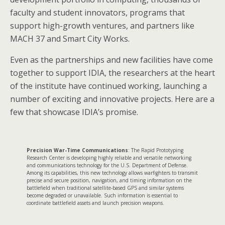
faculty and student innovators, programs that
support high-growth ventures, and partners like
MACH 37 and Smart City Works.
Even as the partnerships and new facilities have come
together to support IDIA, the researchers at the heart
of the institute have continued working, launching a
number of exciting and innovative projects. Here are a
few that showcase IDIA’s promise.
Precision War-Time Communications
: The Rapid Prototyping
Research Center is developing highly reliable and versatile networking
and communications technology for the U.S. Department of Defense.
Among its capabilities, this new technology allows warfighters to transmit
precise and secure position, navigation, and timing information on the
battlefield when traditional satellite-based GPS and similar systems
become degraded or unavailable. Such information is essential to
coordinate battlefield assets and launch precision weapons.