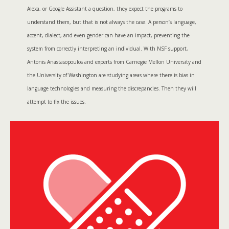
Alexa, or Google Assistant a question, they expect the programs to
understand them, but that is not always the case. A person’s language,
accent, dialect, and even gender can have an impact, preventing the
system from correctly interpreting an individual. With NSF support,
Antonis Anastasopoulos and experts from Carnegie Mellon University and
the University of Washington are studying areas where there is bias in
language technologies and measuring the discrepancies. Then they will
attempt to fix the issues.