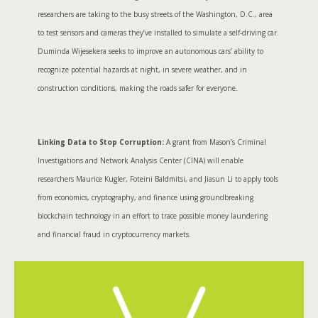
researchers are taking to the busy streets of the Washington, D.C., area
to test sensors and cameras they’ve installed to simulate a self-driving car.
Duminda Wijesekera seeks to improve an autonomous cars’ ability to
recognize potential hazards at night, in severe weather, and in
construction conditions, making the roads safer for everyone.
Linking Data to Stop Corruption:
A grant from Mason’s Criminal
Investigations and Network Analysis Center (CINA) will enable
researchers Maurice Kugler, Foteini Baldmitsi, and Jiasun Li to apply tools
from economics, cryptography, and finance using groundbreaking
blockchain technology in an effort to trace possible money laundering
and financial fraud in cryptocurrency markets.