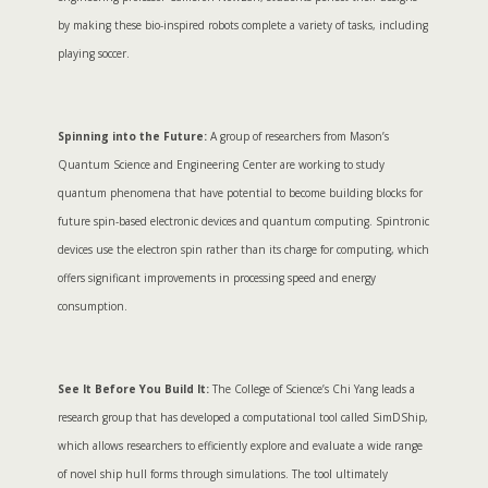
by making these bio-inspired robots complete a variety of tasks, including
playing soccer.
Spinning into the Future:
A group of researchers from Mason’s
Quantum Science and Engineering Center are working to study
quantum phenomena that have potential to become building blocks for
future spin-based electronic devices and quantum computing. Spintronic
devices use the electron spin rather than its charge for computing, which
offers significant improvements in processing speed and energy
consumption.
See It Before You Build It:
The College of Science’s Chi Yang leads a
research group that has developed a computational tool called SimDShip,
which allows researchers to efficiently explore and evaluate a wide range
of novel ship hull forms through simulations. The tool ultimately