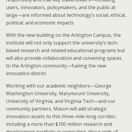
users, innovators, policymakers, and the public at
large—are informed about technology’s social, ethical,
political, and economic impacts
With the new building on the Arlington Campus, the
institute will not only support the university’s tech-
based research and related educational programs but
will also provide collaboration and convening spaces
to the Arlington community—fueling the new
innovation district.
Working with our academic neighbors—George
Washington University, Marymount University,
University of Virginia, and Virginia Tech—and our
community partners, Mason will add strategic
innovation assets to this three-mile-long corridor,
including a more than $100 million research and
development portfolio in computing, thousands of