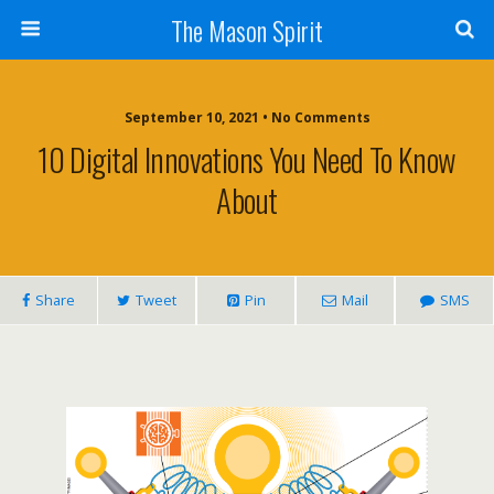
The Mason Spirit
September 10, 2021 • No Comments
10 Digital Innovations You Need To Know
About
Share
Tweet
Pin
Mail
SMS