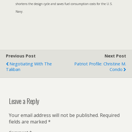
shortens the design cycle and saves fuel consumption costs for the U.S.
Navy.
Previous Post
Next Post
Negotiating With The
Patriot Profile: Christine M.
Taliban
Condo
Leave a Reply
Your email address will not be published.
Required
fields are marked
*