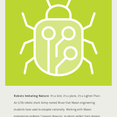
Robots Imitating Nature:
It’s a bird, it’s a plane, it’s a Lighter-Than-
Air (LTA) robotic shark blimp named Bruce that Mason engineering
students have used to compete nationally. Working with Mason
engineering professor Cameron Nowzari, students perfect their designs