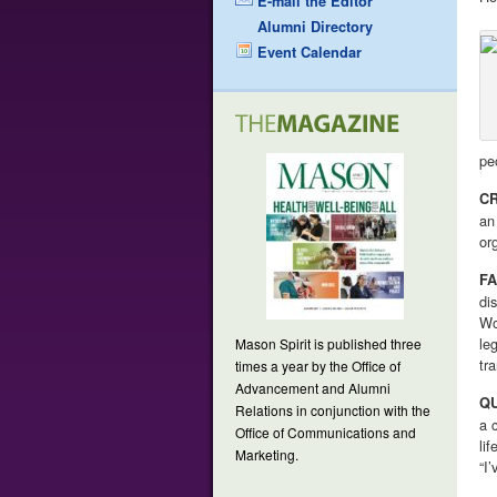
E-mail the Editor
Alumni Directory
Event Calendar
pe
CR
an
or
FA
di
Wo
le
Mason Spirit is published three
tr
times a year by the Office of
Advancement and Alumni
Q
Relations in conjunction with the
a 
Office of Communications and
li
Marketing.
“I