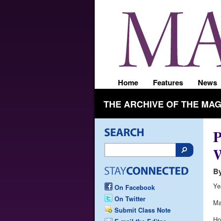
Home
Features
News
THE ARCHIVE OF THE MA
P
By
Ye
On Facebook
On Twitter
Ma
Submit Class Note
Ho