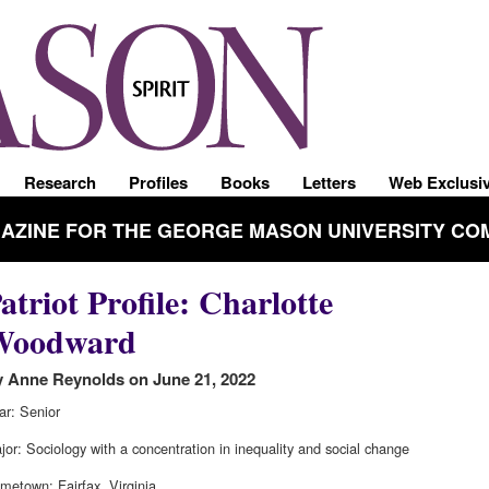
Research
Profiles
Books
Letters
Web Exclusi
GAZINE FOR THE GEORGE MASON UNIVERSITY CO
atriot Profile: Charlotte
Woodward
 Anne Reynolds on June 21, 2022
ar: Senior
jor: Sociology with a concentration in inequality and social change
metown: Fairfax, Virginia