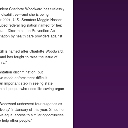
dent Charlotte Woodward has tire­lessly
h disabilities—and she is being
ber 2021, U.S. Senators Maggie Hassan
ced federal legislation named for her:
ant Discrimination Prevention Act
nation by health care providers against
bill is named after Charlotte Woodward,
nd has fought to raise the issue of
nia.”
ntation discrimination, but
ave made enforcement difficult.
n important step in seeing state
ainst people who need life-saving organ
Woodward underwent four surgeries as
ersy” in Janu­ary of this year. Since her
ive equal access to similar opportunities.
o help other people.”