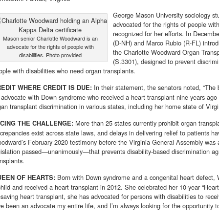
George Mason University sociology stu
advocated for the rights of people wit
recognized for her efforts. In Decem
Mason senior Charlotte Woodward is an
(D-NH) and Marco Rubio (R-FL) introdu
advocate for the rights of people with
the Charlotte Woodward Organ Transpl
disabilities. Photo provided
(S.3301), designed to prevent discrimi
ople with disabilities who need organ transplants.
In their statement, the senators noted, “The 
EDIT WHERE CREDIT IS DUE:
 advocate with Down syn­drome who received a heart transplant nine years ago a
gan transplant discrimination in various states, includ­ing her home state of Virgi
More than 25 states currently prohibit organ transpla
CING THE CHALLENGE:
screpancies exist across state laws, and delays in delivering relief to patients h
odward’s February 2020 testimony before the Virginia General Assem­bly was a
gislation passed—unani­mously—that prevents disability-based discrimination ag
ansplants.
Born with Down syndrome and a congenital heart defect, 
UEEN OF HEARTS:
child and received a heart transplant in 2012. She celebrated her 10-year “Heartiv
fesaving heart transplant, she has advocated for persons with disabilities to rece
’ve been an advocate my entire life, and I’m always looking for the oppor­tunity t