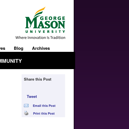
ves
Blog
Archives
MMUNITY
Share this Post
Tweet
Email this Post
Print this Post