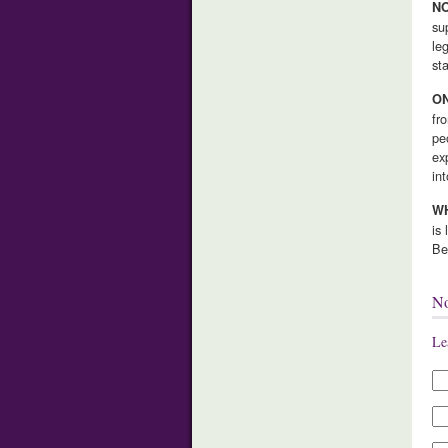
NO
su
le
st
ON
fr
pe
ex
in
WH
is
Be
N
Le