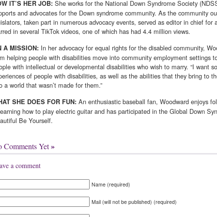
She works for the National Down Syndrome Society (NDSS)
W IT’S HER JOB:
pports and advocates for the Down syndrome community. As the community out
gislators, taken part in numerous advocacy events, served as editor in chief 
arred in sev­eral TikTok videos, one of which has had 4.4 million views.
In her advocacy for equal rights for the disabled commu­nity, W
 A MISSION:
om helping people with disabilities move into community employment settings to 
ople with intellectual or developmental disabilities who wish to marry. “I want so
periences of people with disabilities, as well as the abilities that they bring to
to a world that wasn’t made for them.”
An enthusiastic baseball fan, Woodward enjoys fo
AT SHE DOES FOR FUN:
 learning how to play electric guitar and has participated in the Global Down S
autiful Be Yourself.
»
o Comments Yet
ave a comment
Name (required)
Mail (will not be published) (required)