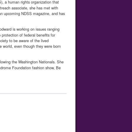
, a human rights organization that
reach associate, she has met with
for an upcoming NDSS magazine, and has
oodward is working on issues ranging
protection of federal benefits for
ciety to be aware of the lived
 the world, even though they were born
llowing the Washington Nationals. She
yndrome Founda­tion fashion show, Be