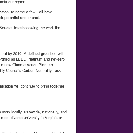
efit our region.
Boston, to name a few—all have
ir potential and impact.
 Square, foreshadowing the work that
utral by 2040. A defined greenbelt will
ertified as LEED Platinum and net-zero
ng a new Climate Action Plan, an
lity Council’s Carbon Neutrality Task
cation will continue to bring together
tory locally, statewide, nationally, and
ost diverse university in Virginia or