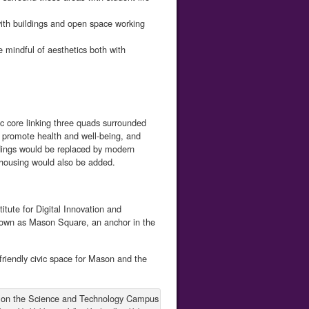
with buildings and open space working
mindful of aesthetics both with
 core linking three quads surrounded
e, promote health and well-being, and
ldings would be replaced by modern
ff housing would also be added.
tute for Digital Innovation and
own as Mason Square, an anchor in the
friendly civic space for Mason and the