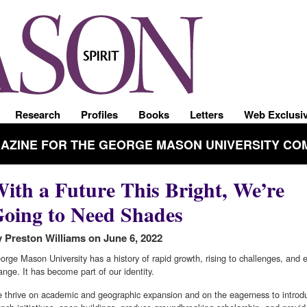
Research
Profiles
Books
Letters
Web Exclusi
GAZINE FOR THE GEORGE MASON UNIVERSITY CO
ith a Future This Bright, We’re
oing to Need Shades
 Preston Williams on June 6, 2022
orge Mason University has a history of rapid growth, rising to challenges, and
ange. It has become part of our identity.
 thrive on academic and geographic expansion and on the eagerness to intro