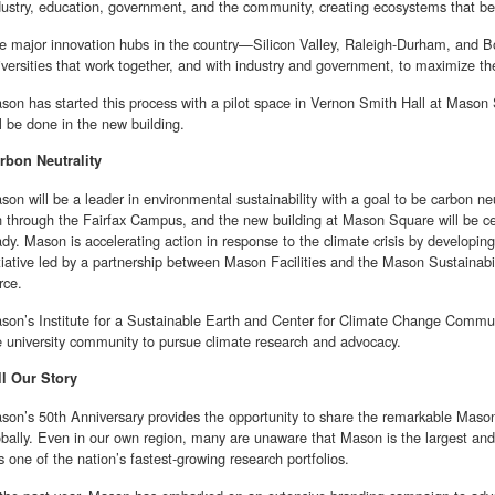
dustry, education, government, and the community, creating ecosystems that ben
e major innovation hubs in the country—Silicon Valley, Raleigh-Durham, and 
iversities that work together, and with industry and government, to maximize the
son has started this process with a pilot space in Vernon Smith Hall at Mason
ll be done in the new building.
rbon Neutrality
son will be a leader in environmental sustainability with a goal to be carbon ne
n through the Fairfax Campus, and the new building at Mason Square will be c
ady. Mason is accelerating action in response to the climate crisis by developi
itiative led by a partnership between Mason Facilities and the Mason Sustainabi
rce.
son’s Institute for a Sustainable Earth and Center for Climate Change Communi
e university community to pursue climate research and advocacy.
ll Our Story
son’s 50th Anniversary provides the opportunity to share the remarkable Mason s
obally. Even in our own region, many are unaware that Mason is the largest and m
s one of the nation’s fastest-growing research portfolios.