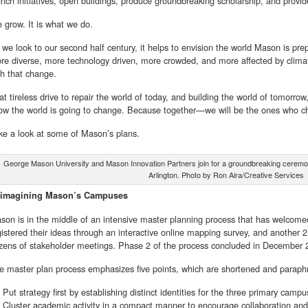
unch initiatives, open buildings, produce groundbreaking scholarship, and provid
 grow. It is what we do.
 we look to our second half century, it helps to envision the world Mason is prepa
re diverse, more technology driven, more crowded, and more affected by climat
th that change.
at tireless drive to repair the world of today, and building the world of tomorrow
ow the world is going to change. Because together—we will be the ones who ch
ke a look at some of Mason’s plans.
George Mason University and Mason Innovation Partners join for a groundbreaking ceremon
Arlington. Photo by Ron Aira/Creative Services
imagining Mason’s Campuses
son is in the middle of an intensive master planning process that has welcome
gistered their ideas through an interactive online mapping survey, and another 2,
zens of stakeholder meetings. Phase 2 of the process concluded in December 
e master plan process emphasizes five points, which are shortened and paraph
Put strategy first by establishing distinct identities for the three primary campu
Cluster academic activity in a compact manner to encourage collaboration and 