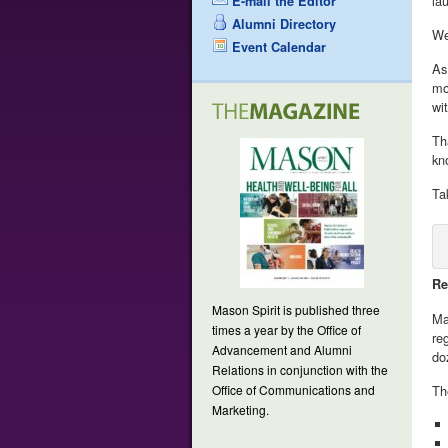
la
E-mail the Editor
Alumni Directory
We
Event Calendar
As
mo
wi
Th
kn
Ta
Re
Mason Spirit is published three
Ma
times a year by the Office of
re
Advancement and Alumni
do
Relations in conjunction with the
Office of Communications and
Th
Marketing.