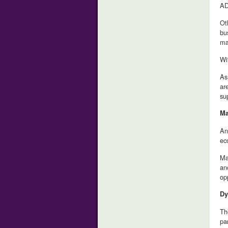
AD
Ot
bu
ma
Wi
As
ar
su
Ma
An
ec
Ma
an
op
Dy
Th
pa