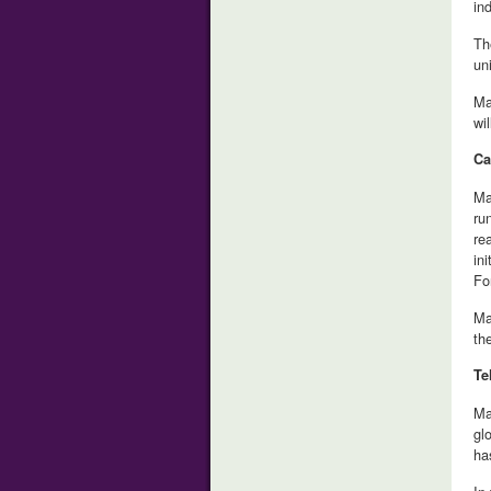
in
Th
un
Ma
wi
Ca
Ma
ru
re
in
Fo
Ma
th
Te
Ma
gl
ha