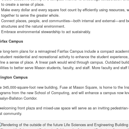
to create a sense of place.
Make every dollar and every square foot count by efficiently using resources, 
together to serve the greater whole.
Connect places, people, and communities—both internal and external—and be 
structures and the natural environment.
Embrace environmental stewardship to act sustainably.
irfax Campus
e long-term plans for a reimagined Fairfax Campus include a compact academic
 student residential and recreational activity to enhance the student experienc
fine a sense of place. A linear park would wind through campus. Outdated bui
cilities to better serve Mason students, faculty, and staff. More faculty and sta
lington Campus
e 345,000-square-foot new building, Fuse at Mason Square, is home to the Insti
ograms from the new School of Computing, and will enhance a campus now kn
sslyn-Ballston Corridor.
welcoming front plaza and mixed-use space will serve as an inviting pedestrian-
st community.