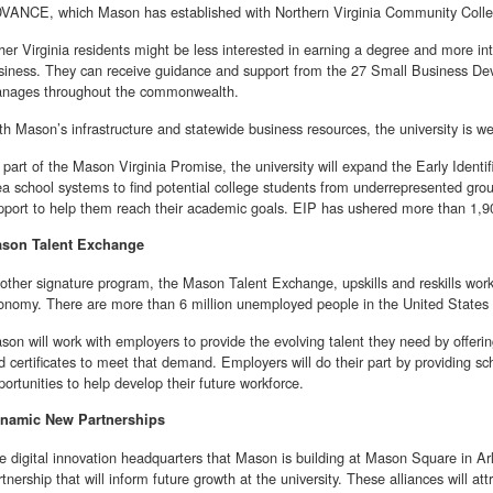
VANCE, which Mason has established with Northern Virginia Community Colle
her Virginia residents might be less interested in earning a degree and more int
siness. They can receive guidance and support from the 27 Small Business D
nages throughout the commonwealth.
th Mason’s infrastructure and statewide business resources, the university is wel
 part of the Mason Virginia Promise, the university will expand the Early Identi
ea school systems to find potential college students from underrepresented gr
pport to help them reach their academic goals. EIP has ushered more than 1,
son Talent Exchange
other signature program, the Mason Talent Exchange, upskills and reskills work
onomy. There are more than 6 million unemployed people in the United States 
son will work with employers to provide the evolving talent they need by offerin
d certificates to meet that demand. Employers will do their part by providing sc
portunities to help develop their future workforce.
namic New Partnerships
e digital innovation headquarters that Mason is building at Mason Square in Arli
rtnership that will inform future growth at the university. These alliances will 