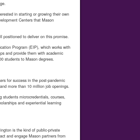
ge.
erested in starting or growing their own
evelopment Centers that Mason
l positioned to deliver on this promise.
fication Program (EIP), which works with
oups and provide them with academic
900 students to Mason degrees.
ers for success in the post-pandemic
and more than 10 million job openings.
g students microcredentials, courses,
holarships and experiential learning
ngton is the kind of public-private
attract and engage Mason partners from