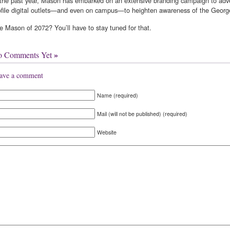
 the past year, Mason has embarked on an extensive branding campaign to advert
ofile digital outlets—and even on campus—to heighten awareness of the Georg
e Mason of 2072? You’ll have to stay tuned for that.
»
o Comments Yet
ave a comment
Name (required)
Mail (will not be published) (required)
Website