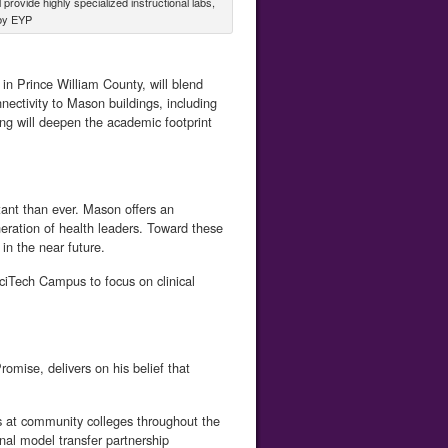
ovide highly specialized instructional labs,
 by EYP
n Prince William County, will blend
ectivity to Mason buildings, including
ng will deepen the academic footprint
tant than ever. Mason offers an
neration of health leaders. Toward these
 in the near future.
SciTech Campus to focus on clinical
mise, delivers on his belief that
 at community colleges throughout the
onal model transfer partnership