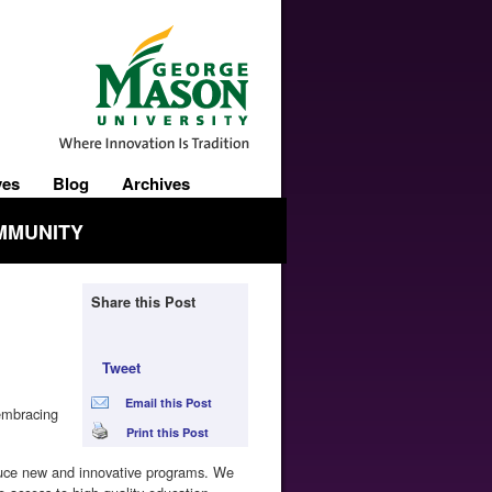
ves
Blog
Archives
MMUNITY
Share this Post
Tweet
Email this Post
 embracing
Print this Post
duce new and innovative programs. We