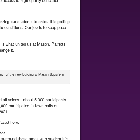
e access to high-quality education.
ring our students to enter. It is getting
e conditions. Our job is to keep pace
, is what unites us at Mason. Patriots
ange it.
y for the new building at Mason Square in
d all voices—about 5,000 participants
000 participated in town halls or
2021.
rased here:
ses.
surround these areas with student life