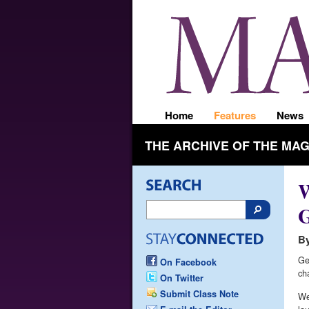
Home
Features
News
THE ARCHIVE OF THE MA
W
G
By
Ge
On Facebook
ch
On Twitter
Submit Class Note
We