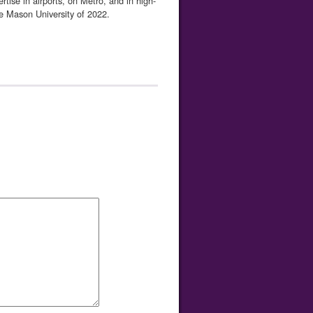
ise in airports, on Metro, and in high-
e Mason University of 2022.