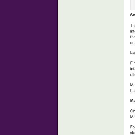
Sc
Th
in
th
on
Le
Fi
in
eff
Ma
tr
Ma
On
Ma
Fo
st