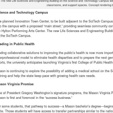
The new Life Sciences and Engineering Building on the Science and Technology Campus will pr
classrooms, and support spaces. Concept rendering
ience and Technology Campus
e planned Innovation Town Center, to be built adjacent to the SciTech Campus i
to the campus with a proposed “main street,” providing seamless community conn
e Hylton Performing Arts Center. The new Life Sciences and Engineering Buildi
 the SciTech Campus.
ading in Public Health
nding collaborative solutions to improving the public’s health is now more impor
terprofessional model to eliminate health disparities and to prepare the next ge
orts, the university anticipates launching Virginia’s first College of Public Health
son is continuing to explore the possibility of adding a medical school on the 
aining and help the state keep pace with growing health care needs.
son Virginia Promise
e of President Gregory Washington’s signature programs, the Mason Virginia Pro
son is first and foremost in the “success business.”
r some students, that pathway to success—a Mason bachelor’s degree—begins
ate. Those students will have access to transfer partnerships similar to the nati