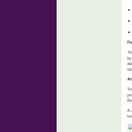
Fa
Th
by
de
fa
Ar
Th
pr
Ro
A 
ho