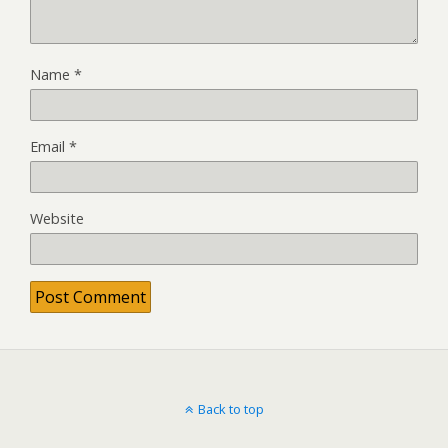
Name
*
Email
*
Website
Back to top