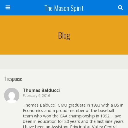
The Mason Spirit
Blog
1 response
Thomas Balducci
February 6, 2016
Thomas Balducci, GMU graduate in 1993 with a BS in
Economics and a proud member of the baseball
team who won the CAA championship in 1992. Have
been in education for 20 years and the last nine years
I have been an Assistant Principal at Valley Central