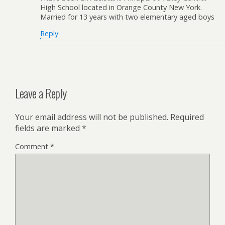
High School located in Orange County New York.
Married for 13 years with two elementary aged boys
Reply
Leave a Reply
Your email address will not be published.
Required
fields are marked
*
Comment
*