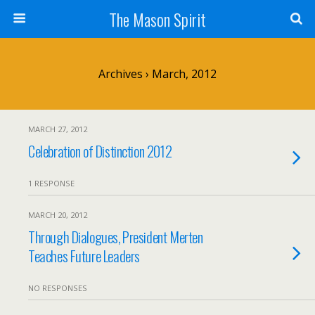
The Mason Spirit
Archives › March, 2012
MARCH 27, 2012
Celebration of Distinction 2012
1 RESPONSE
MARCH 20, 2012
Through Dialogues, President Merten
Teaches Future Leaders
NO RESPONSES