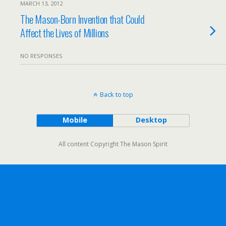
MARCH 13, 2012
The Mason-Born Invention that Could
Affect the Lives of Millions
NO RESPONSES
Back to top
Mobile
Desktop
All content Copyright The Mason Spirit