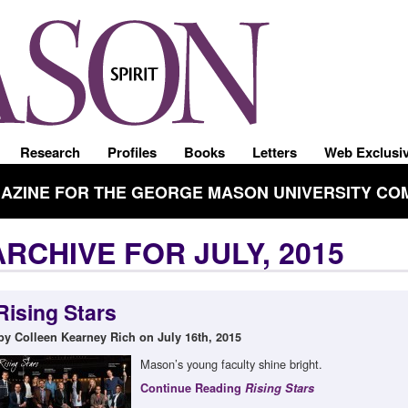
Research
Profiles
Books
Letters
Web Exclusi
GAZINE FOR THE GEORGE MASON UNIVERSITY CO
ARCHIVE FOR JULY, 2015
Rising Stars
by Colleen Kearney Rich on July 16th, 2015
Mason’s young faculty shine bright.
Continue Reading
Rising Stars