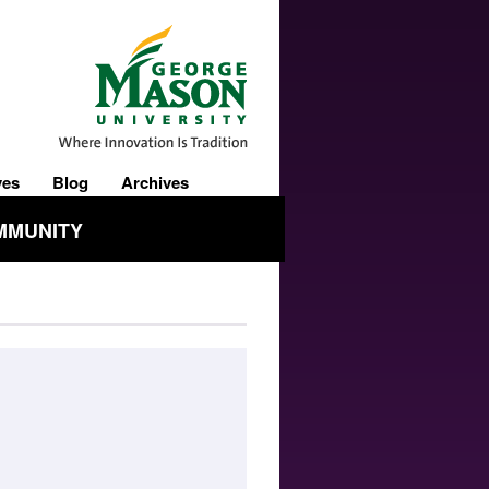
ves
Blog
Archives
MMUNITY