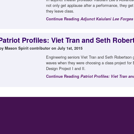
not only get applause after a performance, they ge
they leave class.
Continue Reading
Adjunct Kaiulani Lee Forges
Patriot Profiles: Viet Tran and Seth Robe
by Mason Spirit contributor on July 1st, 2015
Engineering seniors Viet Tran and Seth Robertson go
waves when they were choosing a class project fo
Design Project I and II.
Continue Reading
Patriot Profiles: Viet Tran a