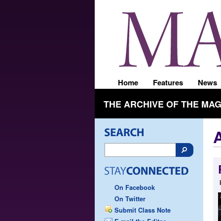
Home
Features
News
THE ARCHIVE OF THE MA
On Facebook
On Twitter
Submit Class Note