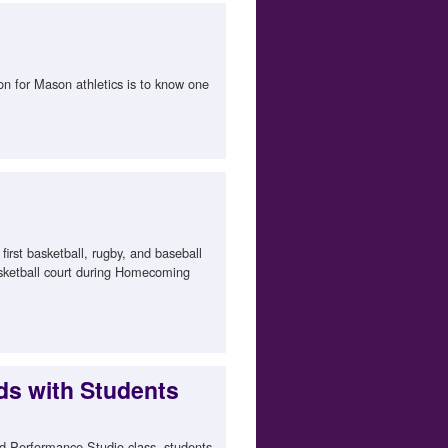
on for Mason athletics is to know one
irst basketball, rugby, and baseball
asketball court during Homecoming
ds with Students
ed Performance Studio class, students