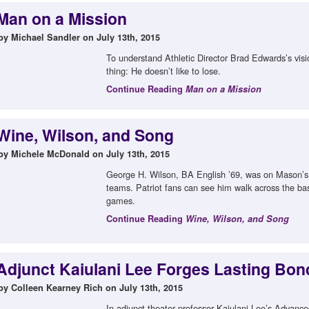
Man on a Mission
by Michael Sandler on July 13th, 2015
To understand Athletic Director Brad Edwards’s visi
thing: He doesn’t like to lose.
Continue Reading
Man on a Mission
Wine, Wilson, and Song
by Michele McDonald on July 13th, 2015
George H. Wilson, BA English ’69, was on Mason’s f
teams. Patriot fans can see him walk across the b
games.
Continue Reading
Wine, Wilson, and Song
Adjunct Kaiulani Lee Forges Lasting Bon
by Colleen Kearney Rich on July 13th, 2015
In adjunct theater professor Kaiulani Lee’s Advanc