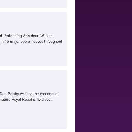
and Performing Arts dean William
 in 15 major opera houses throughout
an Polsby walking the corridors of
nature Royal Robbins field vest.