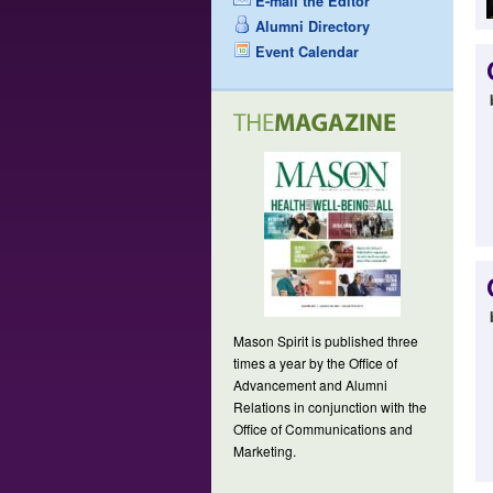
E-mail the Editor
Alumni Directory
Event Calendar
Mason Spirit is published three
times a year by the Office of
Advancement and Alumni
Relations in conjunction with the
Office of Communications and
Marketing.