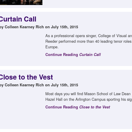
Curtain Call
by Colleen Kearney Rich on July 15th, 2015
As a professional opera singer, College of Visual 
Reeder performed more than 40 leading tenor roles
Europe.
Continue Reading
Curtain Call
Close to the Vest
by Colleen Kearney Rich on July 15th, 2015
Most days you will find Mason School of Law Dean D
Hazel Hall on the Arlington Campus sporting his sig
Continue Reading
Close to the Vest