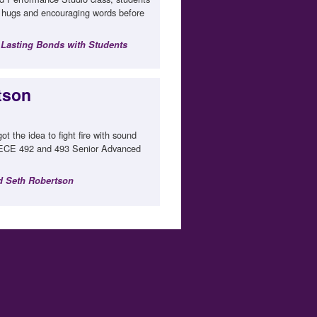
t hugs and encouraging words before
 Lasting Bonds with Students
rtson
t the idea to fight fire with sound
r ECE 492 and 493 Senior Advanced
nd Seth Robertson