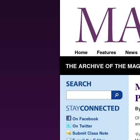
Home
Features
News
THE ARCHIVE OF THE MA
M
P
By
Of
On Facebook
an
On Twitter
Submit Class Note
“F