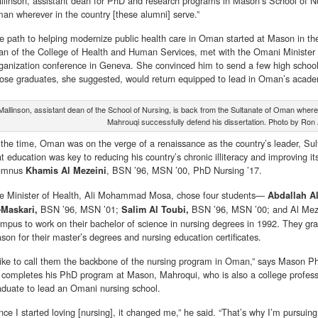
llinson, assistant dean for PhD and research programs in Mason’s School of N
an wherever in the country [these alumni] serve.”
e path to helping modernize public health care in Oman started at Mason in the
an of the College of Health and Human Services, met with the Omani Minister 
ganization conference in Geneva. She convinced him to send a few high school
ose graduates, she suggested, would return equipped to lead in Oman’s academi
Mallinson, assistant dean of the School of Nursing, is back from the Sultanate of Oman whe
Mahrouqi successfully defend his dissertation. Photo by Ron 
 the time, Oman was on the verge of a renaissance as the country’s leader, Su
at education was key to reducing his country’s chronic illiteracy and improving 
umnus
, BSN ’96, MSN ’00, PhD Nursing ’17.
Khamis Al Mezeini
e Minister of Health, Ali Mohammad Mosa, chose four students—
Abdallah A
BSN ’96, MSN ’01;
BSN ’96, MSN ’00; and Al Meze
-Maskari,
Salim Al Toubi,
mpus to work on their bachelor of science in nursing degrees in 1992. They gra
son for their master’s degrees and nursing education certificates.
 like to call them the backbone of the nursing program in Oman,” says Mason 
 completes his PhD program at Mason, Mahroqui, who is also a college professo
aduate to lead an Omani nursing school.
nce I started loving [nursing], it changed me,” he said. “That’s why I’m pursui