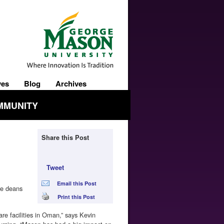
ves
Blog
Archives
MMUNITY
Share this Post
Tweet
Email this Post
re deans
Print this Post
e facilities in Oman,” says Kevin