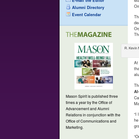
Ma
E-mail the Editor
Om
Alumni Directory
Event Calendar
Th
de
Or
Th
R. Kevin 
At
th
al
Th
Al
Mason Spirit is published three
Ca
times a year by the Office of
Ma
Advancement and Alumni
“I
Relations in conjunction with the
he
Office of Communications and
gr
Marketing.
“O