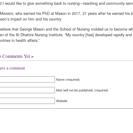
d I would like to give something back to nursing—teaching and community servi
 Mezeini, who earned his PhD at Mason in 2017, 21 years after he earned his 
son’s impact on him and his country.
 believe that George Mason and the School of Nursing molded us to become who
an of the Al Dhahira Nursing Institute. “My country [has] developed rapidly an
ntries in health affairs.”
»
o Comments Yet
ave a comment
Name (required)
Mail (will not be published) (required)
Website