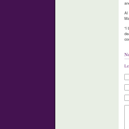
an
Al
Ma
“I
de
cou
N
Le