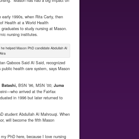
ursing. “Mason has had a big impact on
 early 1990s, when Rita Carty, then
of Health at a World Health
 graduates to study nursing at Mason.
c nursing institutes.
re he helped Mason PhD candidate Abdullah Al
Aira
ltan Qaboos Said Al Said, recognized
its public health care system, says Mason
BSN ’96, MSN ’00;
l Batashi,
Juma
ini—who arrived at the Fairfax
duated in 1996 but later returned to
PhD student Abdullah Al Mahrouqi. When
r, will become the fifth Mason
ng my PhD here, because I love nursing