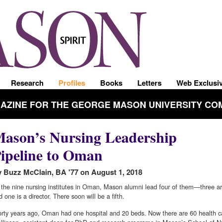
Research
Profiles
Books
Letters
Web Exclusi
GAZINE FOR THE GEORGE MASON UNIVERSITY CO
ason’s Nursing Leadership
ipeline to Oman
 Buzz McClain, BA '77 on August 1, 2018
 the nine nursing institutes in Oman, Mason alumni lead four of them—three a
d one is a director. There soon will be a fifth.
orty years ago, Oman had one hospital and 20 beds. Now there are 60 health car