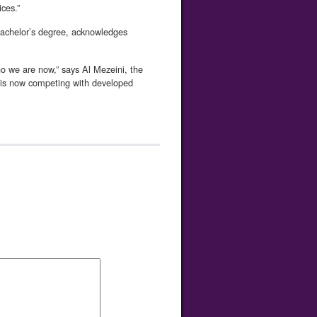
ces.”
bachelor’s degree, acknowledges
 we are now,” says Al Mezeini, the
d is now competing with developed