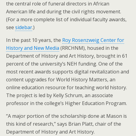
the central role of funeral directors in African
American life and during the civil rights movement.
(For a more complete list of individual faculty awards,
see
sidebar
.)
In the past 10 years, the
Roy Rosenzweig Center for
History and New Media
(RRCHNM), housed in the
Department of History and Art History, brought in 61
percent of the university’s NEH funding. One of the
most recent awards supports digital revitalization and
content upgrades for World History Matters, an
online education resource for teaching world history.
The project is led by Kelly Schrum, an associate
professor in the college’s Higher Education Program.
“A major portion of the scholarship done at Mason is
this kind of research,” says Brian Platt, chair of the
Department of History and Art History.