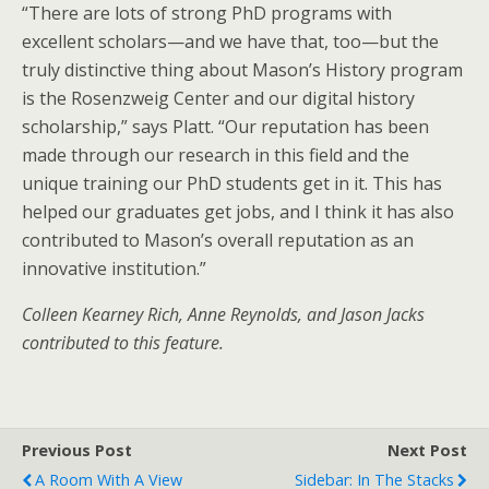
“There are lots of strong PhD programs with
excellent scholars—and we have that, too—but the
truly distinctive thing about Mason’s History program
is the Rosenzweig Center and our digital history
scholarship,” says Platt. “Our reputation has been
made through our research in this field and the
unique training our PhD students get in it. This has
helped our graduates get jobs, and I think it has also
contributed to Mason’s overall reputation as an
innovative institution.”
Colleen Kearney Rich, Anne Reynolds, and Jason Jacks
contributed to this feature.
Previous Post
Next Post
A Room With A View
Sidebar: In The Stacks