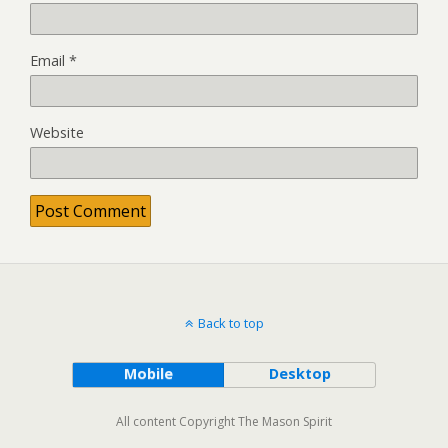
Email
*
Website
Back to top
Mobile
Desktop
All content Copyright The Mason Spirit