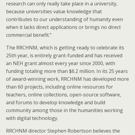
research can only really take place in a university,
because universities value knowledge that
contributes to our understanding of humanity even
when it lacks direct applications or brings no direct
commercial benefit.”
The RRCHNM, which is getting ready to celebrate its
25th year, is entirely grant-funded and has received
an NEH grant almost every year since 2000, with
funding totaling more than $6.2 million. In its 25 years
of award-winning work, RRCHNM has developed more
than 60 projects, including online resources for
teachers, online collections, open-source software,
and forums to develop knowledge and build
community among those in the humanities working
with digital technology.
RRCHNM director Stephen Robertson believes the