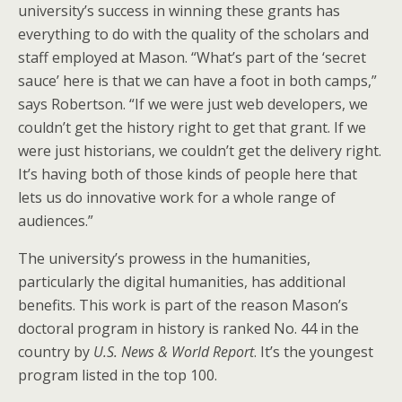
university’s success in winning these grants has
everything to do with the quality of the scholars and
staff employed at Mason. “What’s part of the ‘secret
sauce’ here is that we can have a foot in both camps,”
says Robertson. “If we were just web developers, we
couldn’t get the history right to get that grant. If we
were just historians, we couldn’t get the delivery right.
It’s having both of those kinds of people here that
lets us do innovative work for a whole range of
audiences.”
The university’s prowess in the humanities,
particularly the digital humanities, has additional
benefits. This work is part of the reason Mason’s
doctoral program in history is ranked No. 44 in the
country by
U.S. News & World Report
. It’s the youngest
program listed in the top 100.