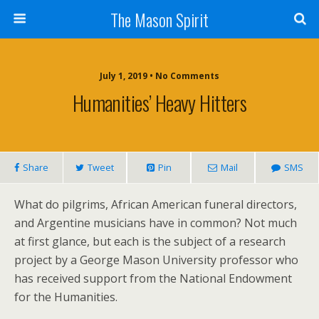
The Mason Spirit
July 1, 2019 • No Comments
Humanities’ Heavy Hitters
Share
Tweet
Pin
Mail
SMS
What do pilgrims, African American funeral directors,
and Argentine musicians have in common? Not much
at first glance, but each is the subject of a research
project by a George Mason University professor who
has received support from the National Endowment
for the Humanities.