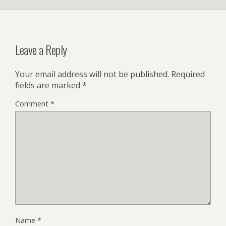
Leave a Reply
Your email address will not be published.
Required
fields are marked
*
Comment
*
Name
*