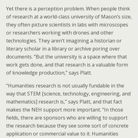
Yet there is a perception problem. When people think
of research at a world-class university of Mason’s size,
they often picture scientists in labs with microscopes
or researchers working with drones and other
technologies. They aren’t imagining a historian or
literary scholar in a library or archive poring over
documents. “But the university is a space where that
work gets done, and that research is a valuable form
of knowledge production,” says Platt.
“Humanities research is not usually fundable in the
way that STEM [science, technology, engineering, and
mathematics] research is,” says Platt, and that fact
makes the NEH support more important. “In those
fields, there are sponsors who are willing to support
the research because they see some sort of concrete
application or commercial value to it. Humanities