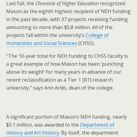
Last fall, the
Chronicle of Higher Education
recognized
Mason as the eighth highest recipient of NEH funding
in the past decade, with 37 projects receiving funding
amounting to more than $5.8 million. All of the
projects fall within the university’s
College of
Humanities and Social Sciences
(CHSS).
“The 10-year total for NEH funding to CHSS faculty is
a great example of how Mason has been ‘punching
above its weight’ for many years in advance of our
recent reclassification as a Tier 1 [R1] research
university,” says Ann Ardis, dean of the college.
A significant portion of Mason’s NEH funding, nearly
$5.1 million, was awarded to the
Department of
History and Art History
. By itself, the department