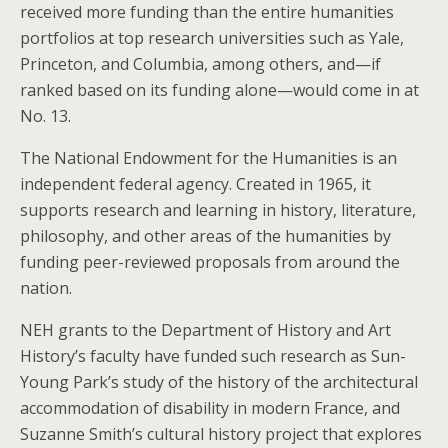
received more funding than the entire humanities
portfolios at top research universities such as Yale,
Princeton, and Columbia, among others, and—if
ranked based on its funding alone—would come in at
No. 13.
The National Endowment for the Humanities is an
independent federal agency. Created in 1965, it
supports research and learning in history, literature,
philosophy, and other areas of the humanities by
funding peer-reviewed proposals from around the
nation.
NEH grants to the Department of History and Art
History’s faculty have funded such research as Sun-
Young Park’s study of the history of the architectural
accommodation of disability in modern France, and
Suzanne Smith’s cultural history project that explores